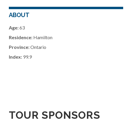
ABOUT
Age:
63
Residence:
Hamilton
Province:
Ontario
Index:
99.9
TOUR SPONSORS