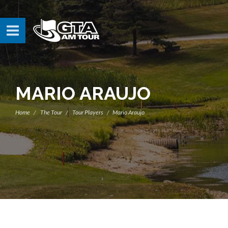
MARIO ARAUJO
Home
The Tour
Tour Players
Mario Araujo