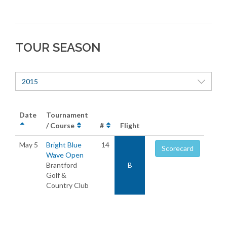
TOUR SEASON
2015
Date
Tournament
/ Course
#
Flight
May 5
Bright Blue
14
Scorecard
Wave Open
Brantford
B
Golf &
Country Club