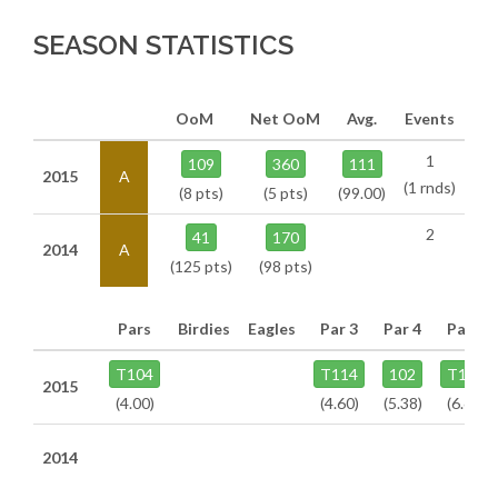
SEASON STATISTICS
OoM
Net OoM
Avg.
Events
1
109
360
111
2015
A
(1 rnds)
(8 pts)
(5 pts)
(99.00)
2
41
170
2014
A
(125 pts)
(98 pts)
Pars
Birdies
Eagles
Par 3
Par 4
Par 5
T104
T114
102
T106
2015
(4.00)
(4.60)
(5.38)
(6.60)
2014