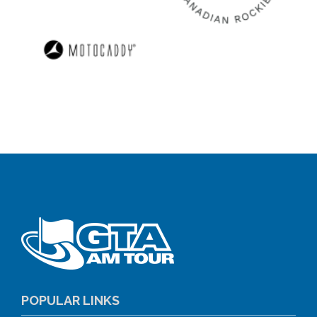
POPULAR LINKS