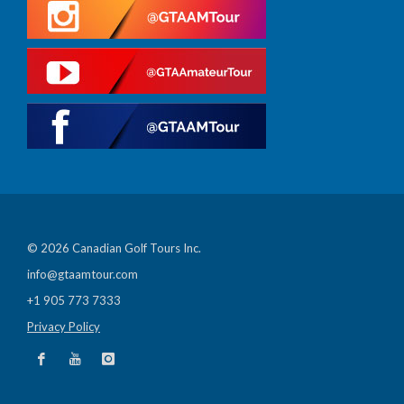
© 2026 Canadian Golf Tours Inc.
info@gtaamtour.com
+1 905 773 7333
Privacy Policy