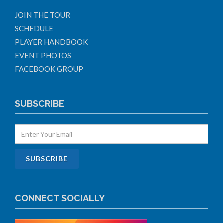
JOIN THE TOUR
SCHEDULE
PLAYER HANDBOOK
EVENT PHOTOS
FACEBOOK GROUP
SUBSCRIBE
CONNECT SOCIALLY