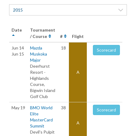
2015
Date
Tournament
/ Course
#
Flight
Jun 14
Mazda
18
Scorecard
Jun 15
Muskoka
Major
Deerhurst
Resort -
A
Highlands
Course,
Bigwin Island
Golf Club
May 19
BMO World
38
Scorecard
Elite
MasterCard
A
Summit
Devil's Pulpit