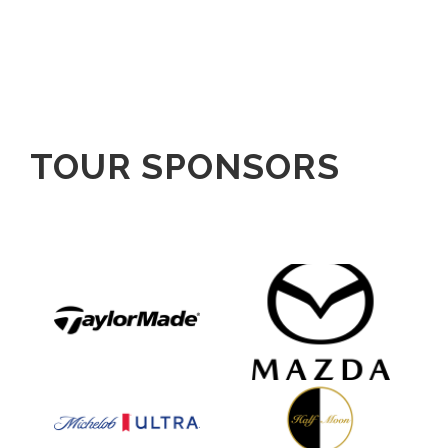
TOUR SPONSORS