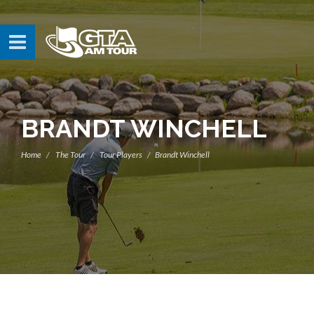
BRANDT WINCHELL
Home
The Tour
Tour Players
Brandt Winchell