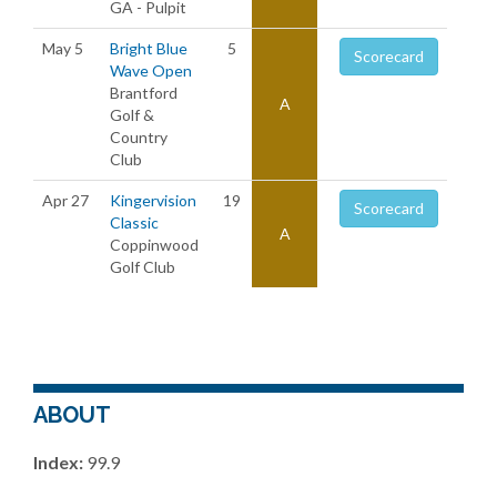
GA - Pulpit
May 5
Bright Blue
5
Scorecard
Wave Open
Brantford
A
Golf &
Country
Club
Apr 27
Kingervision
19
Scorecard
Classic
A
Coppinwood
Golf Club
ABOUT
Index:
99.9