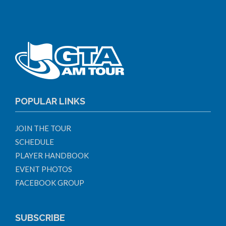
POPULAR LINKS
JOIN THE TOUR
SCHEDULE
PLAYER HANDBOOK
EVENT PHOTOS
FACEBOOK GROUP
SUBSCRIBE