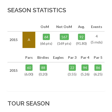
SEASON STATISTICS
OoM
Net OoM
Avg.
Events
4
64
167
92
2015
A
(5 rnds)
(66 pts)
(169 pts)
(91.80)
Pars
Birdies
Eagles
Par 3
Par 4
Par 5
60
88
22
94
86
2015
(6.00)
(0.20)
(3.55)
(5.26)
(6.25)
TOUR SEASON