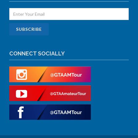
CONNECT SOCIALLY