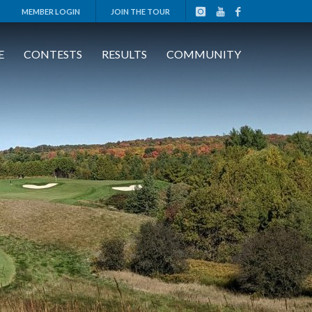
MEMBER LOGIN
JOIN THE TOUR
E
CONTESTS
RESULTS
COMMUNITY