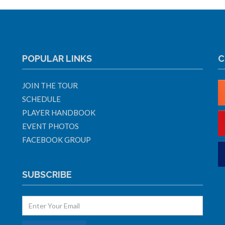
POPULAR LINKS
C
JOIN THE TOUR
SCHEDULE
PLAYER HANDBOOK
EVENT PHOTOS
FACEBOOK GROUP
SUBSCRIBE