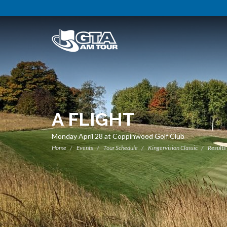
A FLIGHT
Monday April 28 at Coppinwood Golf Club
Home
Events
Tour Schedule
Kingervision Classic
Results