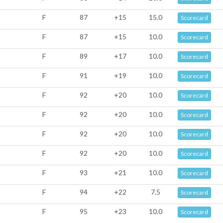
F
87
+15
15.0
Scorecard
F
87
+15
10.0
Scorecard
F
89
+17
10.0
Scorecard
F
91
+19
10.0
Scorecard
F
92
+20
10.0
Scorecard
F
92
+20
10.0
Scorecard
F
92
+20
10.0
Scorecard
F
92
+20
10.0
Scorecard
F
93
+21
10.0
Scorecard
F
94
+22
7.5
Scorecard
F
95
+23
10.0
Scorecard