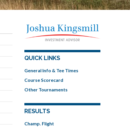
QUICK LINKS
General Info & Tee Times
Course Scorecard
Other Tournaments
RESULTS
Champ. Flight