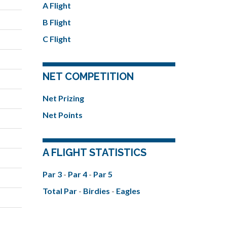
A Flight
B Flight
C Flight
NET COMPETITION
Net Prizing
Net Points
A FLIGHT STATISTICS
Par 3
-
Par 4
-
Par 5
Total Par
-
Birdies
-
Eagles