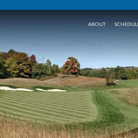
ABOUT
SCHEDUL
A Flight