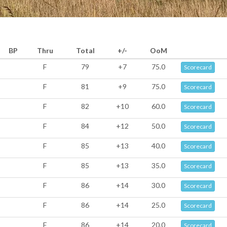
BP
Thru
Total
+/-
OoM
F
79
+7
75.0
Scorecard
F
81
+9
75.0
Scorecard
F
82
+10
60.0
Scorecard
F
84
+12
50.0
Scorecard
F
85
+13
40.0
Scorecard
F
85
+13
35.0
Scorecard
F
86
+14
30.0
Scorecard
F
86
+14
25.0
Scorecard
F
86
+14
20.0
Scorecard