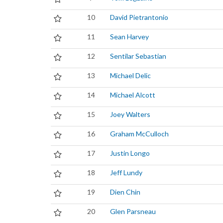
10
David Pietrantonio
11
Sean Harvey
12
Sentilar Sebastian
13
Michael Delic
14
Michael Alcott
15
Joey Walters
16
Graham McCulloch
17
Justin Longo
18
Jeff Lundy
19
Dien Chin
20
Glen Parsneau