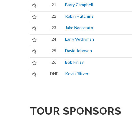
21
Barry Campbell
22
Robin Hutchins
23
Jake Naccarato
24
Larry Withyman
25
David Johnson
26
Bob Finlay
DNF
Kevin Blitzer
TOUR SPONSORS