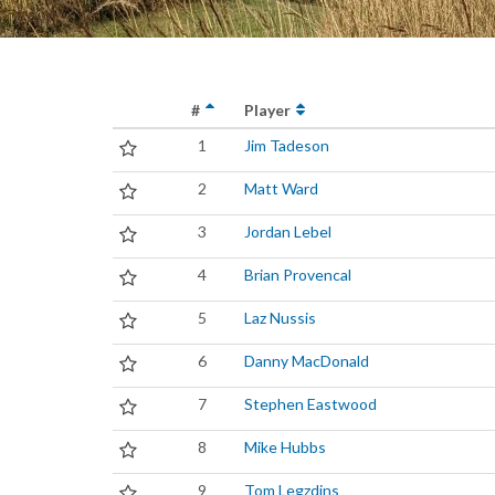
#
Player
1
Jim Tadeson
2
Matt Ward
3
Jordan Lebel
4
Brian Provencal
5
Laz Nussis
6
Danny MacDonald
7
Stephen Eastwood
8
Mike Hubbs
9
Tom Legzdins