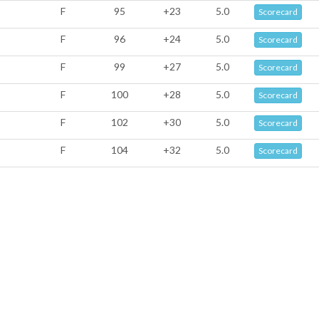
F
95
+23
5.0
Scorecard
F
96
+24
5.0
Scorecard
F
99
+27
5.0
Scorecard
F
100
+28
5.0
Scorecard
F
102
+30
5.0
Scorecard
F
104
+32
5.0
Scorecard