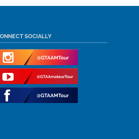
ONNECT SOCIALLY