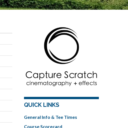
QUICK LINKS
General Info & Tee Times
Course Scorecard