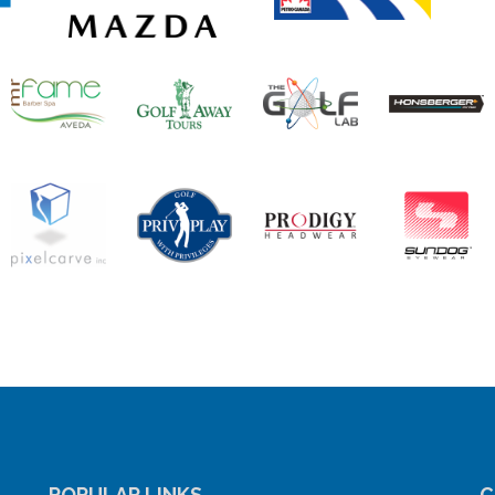
POPULAR LINKS
C