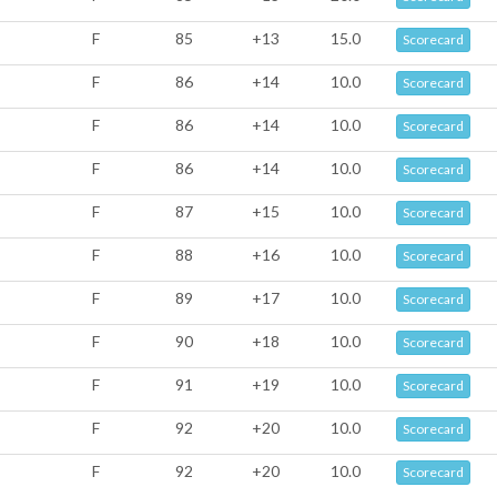
F
85
+13
15.0
Scorecard
F
86
+14
10.0
Scorecard
F
86
+14
10.0
Scorecard
F
86
+14
10.0
Scorecard
F
87
+15
10.0
Scorecard
F
88
+16
10.0
Scorecard
F
89
+17
10.0
Scorecard
F
90
+18
10.0
Scorecard
F
91
+19
10.0
Scorecard
F
92
+20
10.0
Scorecard
F
92
+20
10.0
Scorecard