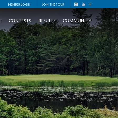
MEMBER LOGIN
JOIN THE TOUR
E
CONTESTS
RESULTS
COMMUNITY