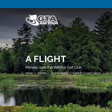
A FLIGHT
Monday June 9 at Wildfire Golf Club
Home
Events
Tour Schedule
Capture Scratch Classic
Resu