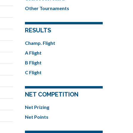
Other Tournaments
RESULTS
Champ. Flight
A Flight
B Flight
C Flight
NET COMPETITION
Net Prizing
Net Points