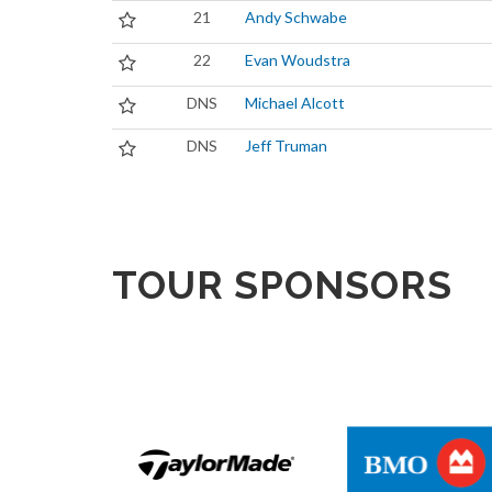
21
Andy Schwabe
22
Evan Woudstra
DNS
Michael Alcott
DNS
Jeff Truman
TOUR SPONSORS