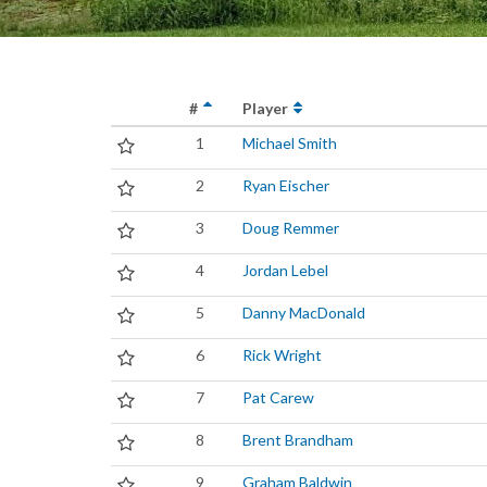
#
Player
1
Michael Smith
2
Ryan Eischer
3
Doug Remmer
4
Jordan Lebel
5
Danny MacDonald
6
Rick Wright
7
Pat Carew
8
Brent Brandham
9
Graham Baldwin