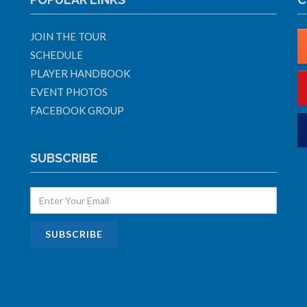
JOIN THE TOUR
SCHEDULE
PLAYER HANDBOOK
EVENT PHOTOS
FACEBOOK GROUP
SUBSCRIBE