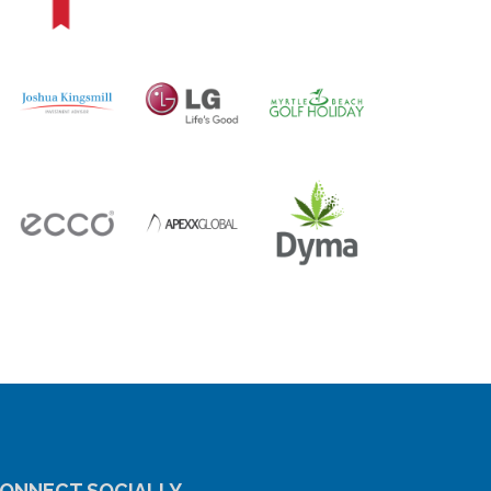
ONNECT SOCIALLY