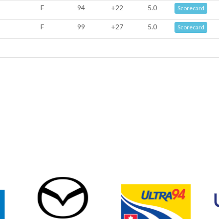
F
94
+22
5.0
Scorecard
F
99
+27
5.0
Scorecard