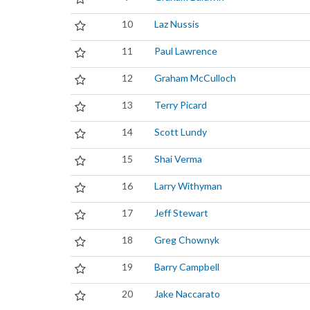
10
Laz Nussis
11
Paul Lawrence
12
Graham McCulloch
13
Terry Picard
14
Scott Lundy
15
Shai Verma
16
Larry Withyman
17
Jeff Stewart
18
Greg Chownyk
19
Barry Campbell
20
Jake Naccarato