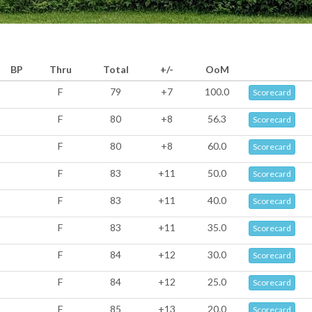
BP
Thru
Total
+/-
OoM
F
79
+7
100.0
Scorecard
F
80
+8
56.3
Scorecard
F
80
+8
60.0
Scorecard
F
83
+11
50.0
Scorecard
F
83
+11
40.0
Scorecard
F
83
+11
35.0
Scorecard
F
84
+12
30.0
Scorecard
F
84
+12
25.0
Scorecard
F
85
+13
20.0
Scorecard