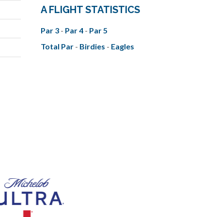
A FLIGHT STATISTICS
Par 3
-
Par 4
-
Par 5
Total Par
-
Birdies
-
Eagles