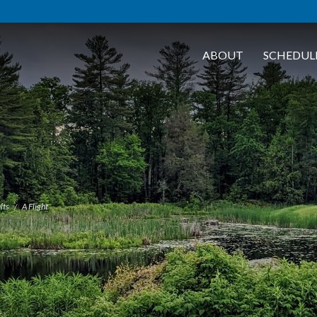
ABOUT
SCHEDUL
lts
A Flight