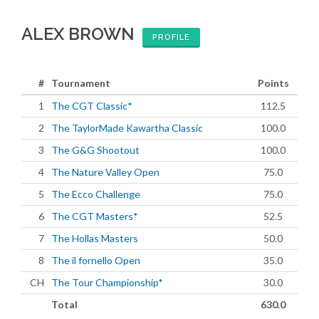
ALEX BROWN
PROFILE
#
Tournament
Points
1
The CGT Classic*
112.5
2
The TaylorMade Kawartha Classic
100.0
3
The G&G Shootout
100.0
4
The Nature Valley Open
75.0
5
The Ecco Challenge
75.0
6
The CGT Masters*
52.5
7
The Hollas Masters
50.0
8
The il fornello Open
35.0
CH
The Tour Championship*
30.0
Total
630.0