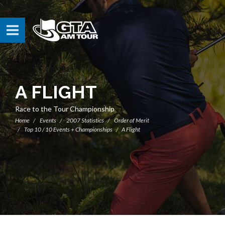
A FLIGHT
Race to the Tour Championship
Home
Events
2007 Statistics
Order of Merit
Top 10 / 10 Events + Championships
A Flight