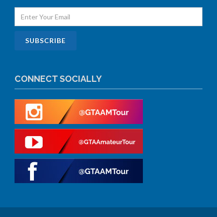
CONNECT SOCIALLY