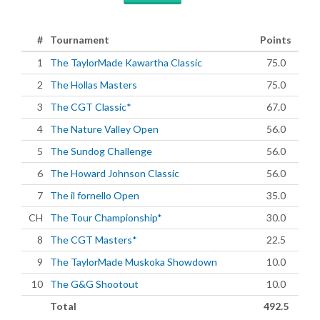
#
Tournament
Points
1
The TaylorMade Kawartha Classic
75.0
2
The Hollas Masters
75.0
3
The CGT Classic*
67.0
4
The Nature Valley Open
56.0
5
The Sundog Challenge
56.0
6
The Howard Johnson Classic
56.0
7
The il fornello Open
35.0
CH
The Tour Championship*
30.0
8
The CGT Masters*
22.5
9
The TaylorMade Muskoka Showdown
10.0
10
The G&G Shootout
10.0
Total
492.5