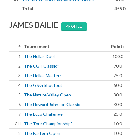
Total
455.0
JAMES BAILIE
PROFILE
#
Tournament
Points
1
The Hollas Duel
100.0
2
The CGT Classic*
90.0
3
The Hollas Masters
75.0
4
The G&G Shootout
60.0
5
The Nature Valley Open
30.0
6
The Howard Johnson Classic
30.0
7
The Ecco Challenge
25.0
CH
The Tour Championship*
10.0
8
The Eastern Open
10.0