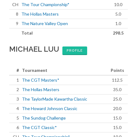
CH
The Tour Championship*
10.0
8
The Hollas Masters
5.0
9
The Nature Valley Open
1.0
Total
298.5
MICHAEL LUU
PROFILE
#
Tournament
Points
1
The CGT Masters*
112.5
2
The Hollas Masters
35.0
3
The TaylorMade Kawartha Classic
25.0
4
The Howard Johnson Classic
20.0
5
The Sundog Challenge
15.0
6
The CGT Classic*
15.0
CH
The Tour Championship*
10.0