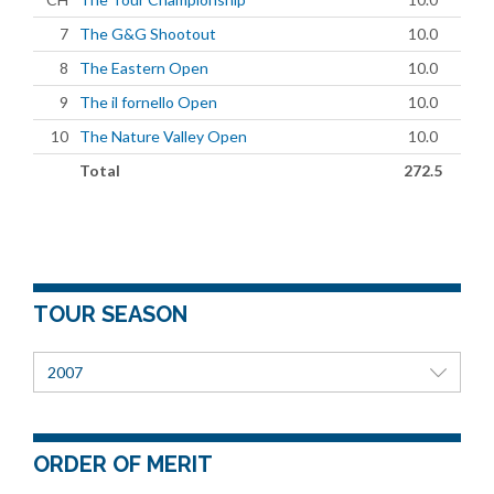
7
The G&G Shootout
10.0
8
The Eastern Open
10.0
9
The il fornello Open
10.0
10
The Nature Valley Open
10.0
Total
272.5
TOUR SEASON
2007
ORDER OF MERIT