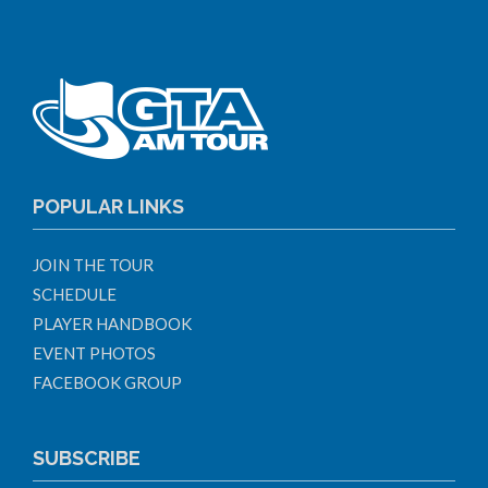
POPULAR LINKS
JOIN THE TOUR
SCHEDULE
PLAYER HANDBOOK
EVENT PHOTOS
FACEBOOK GROUP
SUBSCRIBE