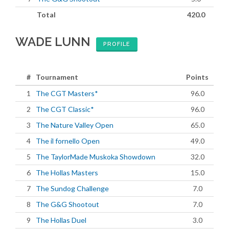
Total
420.0
WADE LUNN
PROFILE
#
Tournament
Points
1
The CGT Masters*
96.0
2
The CGT Classic*
96.0
3
The Nature Valley Open
65.0
4
The il fornello Open
49.0
5
The TaylorMade Muskoka Showdown
32.0
6
The Hollas Masters
15.0
7
The Sundog Challenge
7.0
8
The G&G Shootout
7.0
9
The Hollas Duel
3.0