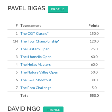
PAVEL BIGAS
PROFILE
#
Tournament
Points
1
The CGT Classic*
150.0
CH
The Tour Championship*
120.0
2
The Eastern Open
75.0
3
The il fornello Open
60.0
4
The Hollas Masters
60.0
5
The Nature Valley Open
50.0
6
The G&G Shootout
30.0
7
The Ecco Challenge
5.0
Total
550.0
DAVID NGO
PROFILE