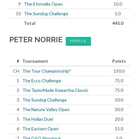
9
The il fornello Open
10.0
10
The Sundog Challenge
5.0
Total
445.0
PETER NORRIE
PROFILE
#
Tournament
Points
CH
The Tour Championship*
150.0
1
The Ecco Challenge
75.0
2
The TaylorMade Kawartha Classic
75.0
3
The Sundog Challenge
50.0
4
The Nature Valley Open
30.0
5
The Hollas Duel
20.0
6
The Eastern Open
15.0
7
The G&G Shootout
5.0