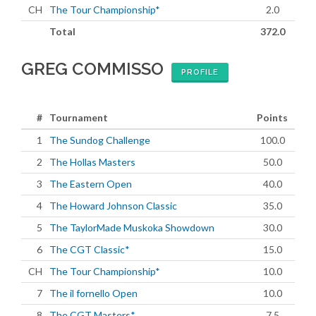
CH
The Tour Championship*
2.0
Total
372.0
GREG COMMISSO
PROFILE
#
Tournament
Points
1
The Sundog Challenge
100.0
2
The Hollas Masters
50.0
3
The Eastern Open
40.0
4
The Howard Johnson Classic
35.0
5
The TaylorMade Muskoka Showdown
30.0
6
The CGT Classic*
15.0
CH
The Tour Championship*
10.0
7
The il fornello Open
10.0
8
The CGT Masters*
7.5