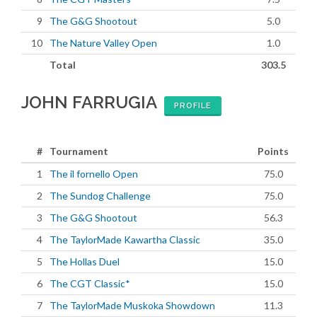
9
The G&G Shootout
5.0
10
The Nature Valley Open
1.0
Total
303.5
JOHN FARRUGIA
PROFILE
#
Tournament
Points
1
The il fornello Open
75.0
2
The Sundog Challenge
75.0
3
The G&G Shootout
56.3
4
The TaylorMade Kawartha Classic
35.0
5
The Hollas Duel
15.0
6
The CGT Classic*
15.0
7
The TaylorMade Muskoka Showdown
11.3