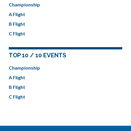
Championship
A Flight
B Flight
C Flight
TOP 10 / 10 EVENTS
Championship
A Flight
B Flight
C Flight