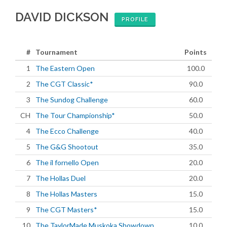
DAVID DICKSON
PROFILE
#
Tournament
Points
1
The Eastern Open
100.0
2
The CGT Classic*
90.0
3
The Sundog Challenge
60.0
CH
The Tour Championship*
50.0
4
The Ecco Challenge
40.0
5
The G&G Shootout
35.0
6
The il fornello Open
20.0
7
The Hollas Duel
20.0
8
The Hollas Masters
15.0
9
The CGT Masters*
15.0
10
The TaylorMade Muskoka Showdown
10.0