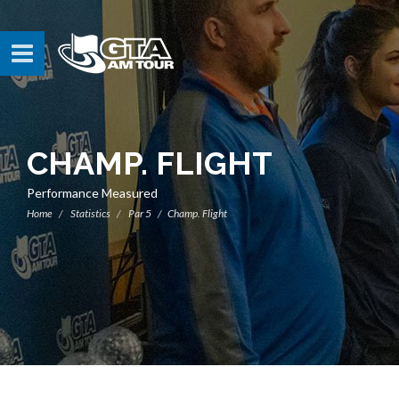
CHAMP. FLIGHT
Performance Measured
Home
Statistics
Par 5
Champ. Flight