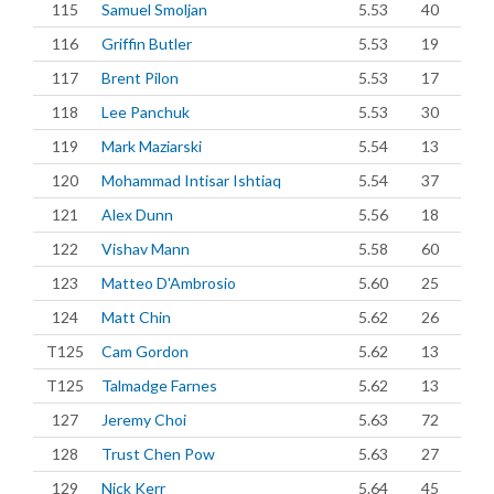
115
Samuel Smoljan
5.53
40
116
Griffin Butler
5.53
19
117
Brent Pilon
5.53
17
118
Lee Panchuk
5.53
30
119
Mark Maziarski
5.54
13
120
Mohammad Intisar Ishtiaq
5.54
37
121
Alex Dunn
5.56
18
122
Vishav Mann
5.58
60
123
Matteo D'Ambrosio
5.60
25
124
Matt Chin
5.62
26
T125
Cam Gordon
5.62
13
T125
Talmadge Farnes
5.62
13
127
Jeremy Choi
5.63
72
128
Trust Chen Pow
5.63
27
129
Nick Kerr
5.64
45