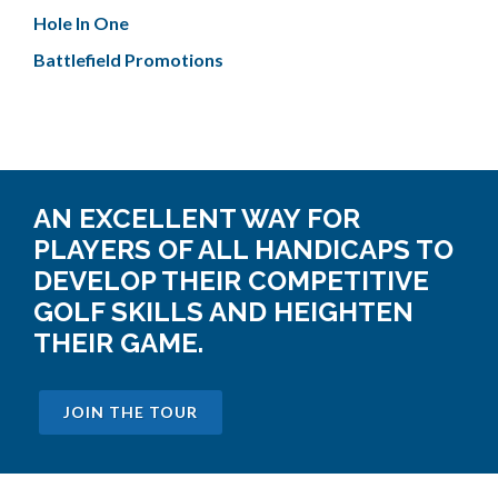
Hole In One
Battlefield Promotions
AN EXCELLENT WAY FOR
PLAYERS OF ALL HANDICAPS TO
DEVELOP THEIR COMPETITIVE
GOLF SKILLS AND HEIGHTEN
THEIR GAME.
JOIN THE TOUR