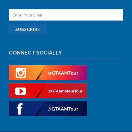
CONNECT SOCIALLY