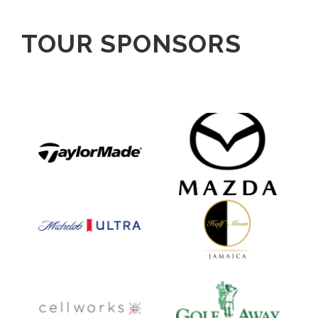
TOUR SPONSORS