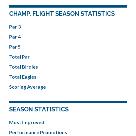
CHAMP. FLIGHT SEASON STATISTICS
Par 3
Par 4
Par 5
Total Par
Total Birdies
Total Eagles
Scoring Average
SEASON STATISTICS
Most Improved
Performance Promotions