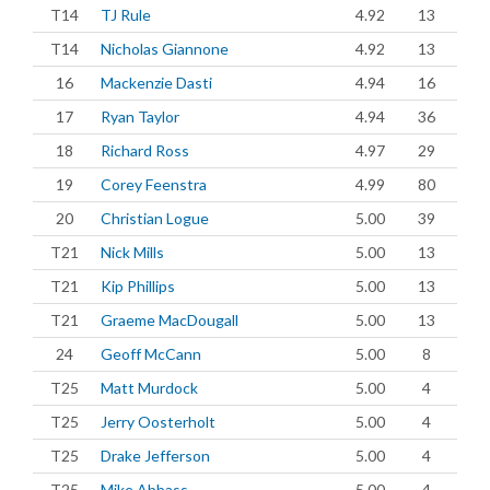
T14
TJ Rule
4.92
13
T14
Nicholas Giannone
4.92
13
16
Mackenzie Dasti
4.94
16
17
Ryan Taylor
4.94
36
18
Richard Ross
4.97
29
19
Corey Feenstra
4.99
80
20
Christian Logue
5.00
39
T21
Nick Mills
5.00
13
T21
Kip Phillips
5.00
13
T21
Graeme MacDougall
5.00
13
24
Geoff McCann
5.00
8
T25
Matt Murdock
5.00
4
T25
Jerry Oosterholt
5.00
4
T25
Drake Jefferson
5.00
4
T25
Mike Abbass
5.00
4