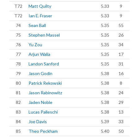
T72
Matt Quilty
5.33
9
T72
Ian E. Fraser
5.33
9
74
Sean Ball
5.35
55
75
Stephen Massel
5.35
26
76
Yu Zou
5.35
34
77
Arjun Walia
5.35
17
78
Landon Sanford
5.35
31
79
Jason Godin
5.38
16
80
Patrick Rekowski
5.38
8
81
Jason Rabinowitz
5.38
24
82
Jaden Noble
5.38
29
83
Lucas Palleschi
5.38
13
84
Joe Davis
5.39
33
85
Theo Peckham
5.40
50