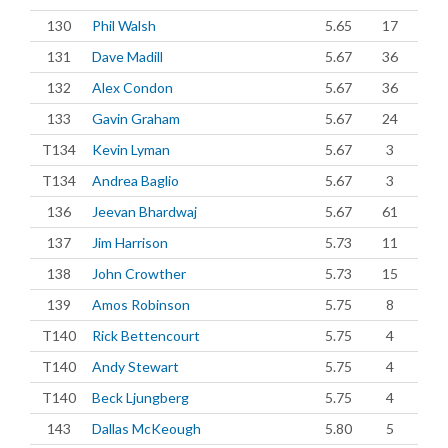
130
Phil Walsh
5.65
17
131
Dave Madill
5.67
36
132
Alex Condon
5.67
36
133
Gavin Graham
5.67
24
T134
Kevin Lyman
5.67
3
T134
Andrea Baglio
5.67
3
136
Jeevan Bhardwaj
5.67
61
137
Jim Harrison
5.73
11
138
John Crowther
5.73
15
139
Amos Robinson
5.75
8
T140
Rick Bettencourt
5.75
4
T140
Andy Stewart
5.75
4
T140
Beck Ljungberg
5.75
4
143
Dallas McKeough
5.80
5