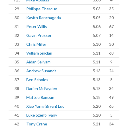
29
Philippe Theroux
5.03
35
30
Kavith Ranchagoda
5.05
20
31
Peter Willis
5.06
67
32
Gavin Prosser
5.07
14
33
Chris Miller
5.10
30
34
William Sinclair
5.11
63
35
Aidan Salivam
5.11
9
36
Andrew Susands
5.13
24
37
Ben Scholes
5.13
8
38
Darien McFayden
5.18
34
39
Matteo Ramzan
5.18
49
40
Xiao Yang (Bryan) Luo
5.20
65
41
Luke Szent-Ivany
5.20
5
42
Tony Crane
5.21
34