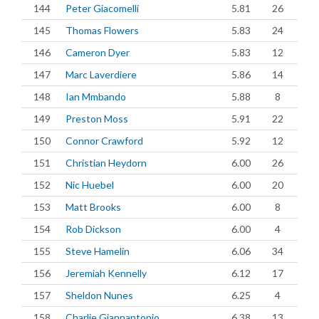
144
Peter Giacomelli
5.81
26
145
Thomas Flowers
5.83
24
146
Cameron Dyer
5.83
12
147
Marc Laverdiere
5.86
14
148
Ian Mmbando
5.88
8
149
Preston Moss
5.91
22
150
Connor Crawford
5.92
12
151
Christian Heydorn
6.00
26
152
Nic Huebel
6.00
20
153
Matt Brooks
6.00
8
154
Rob Dickson
6.00
4
155
Steve Hamelin
6.06
34
156
Jeremiah Kennelly
6.12
17
157
Sheldon Nunes
6.25
4
158
Charlie Giannantonio
6.38
13