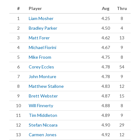
#
Player
Avg
Thru
1
Liam Mosher
4.25
8
2
Bradley Parker
4.50
4
3
Matt Forer
4.62
13
4
Michael Fiorini
4.67
9
5
Mike Froom
4.75
8
6
Corey Eccles
4.78
54
7
John Monture
4.78
9
8
Matthew Stallone
4.83
12
9
Brett Webster
4.87
15
10
Will Finnerty
4.88
8
11
Tim Middleton
4.89
9
12
Stefan Nicoara
4.90
29
13
Carmen Jones
4.92
12