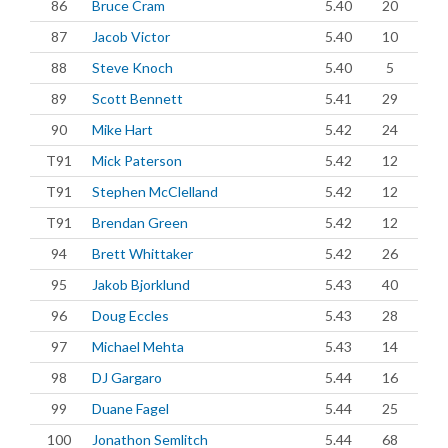
86
Bruce Cram
5.40
20
87
Jacob Victor
5.40
10
88
Steve Knoch
5.40
5
89
Scott Bennett
5.41
29
90
Mike Hart
5.42
24
T91
Mick Paterson
5.42
12
T91
Stephen McClelland
5.42
12
T91
Brendan Green
5.42
12
94
Brett Whittaker
5.42
26
95
Jakob Bjorklund
5.43
40
96
Doug Eccles
5.43
28
97
Michael Mehta
5.43
14
98
DJ Gargaro
5.44
16
99
Duane Fagel
5.44
25
100
Jonathon Semlitch
5.44
68