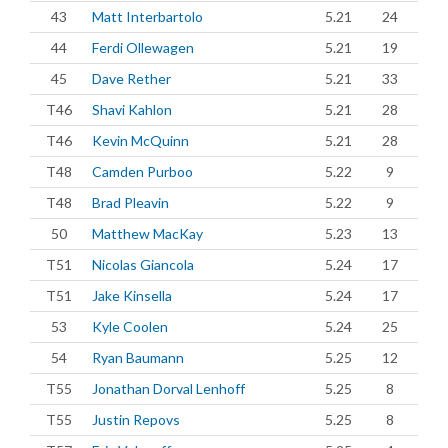
43
Matt Interbartolo
5.21
24
44
Ferdi Ollewagen
5.21
19
45
Dave Rether
5.21
33
T46
Shavi Kahlon
5.21
28
T46
Kevin McQuinn
5.21
28
T48
Camden Purboo
5.22
9
T48
Brad Pleavin
5.22
9
50
Matthew MacKay
5.23
13
T51
Nicolas Giancola
5.24
17
T51
Jake Kinsella
5.24
17
53
Kyle Coolen
5.24
25
54
Ryan Baumann
5.25
12
T55
Jonathan Dorval Lenhoff
5.25
8
T55
Justin Repovs
5.25
8