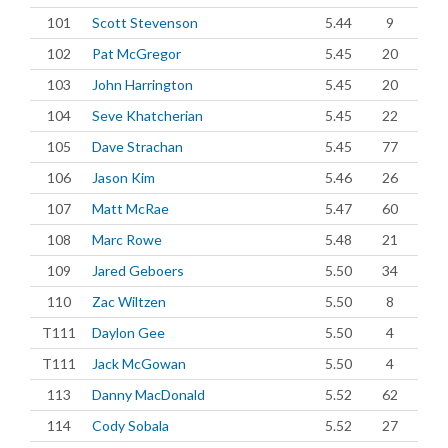
101
Scott Stevenson
5.44
9
102
Pat McGregor
5.45
20
103
John Harrington
5.45
20
104
Seve Khatcherian
5.45
22
105
Dave Strachan
5.45
77
106
Jason Kim
5.46
26
107
Matt McRae
5.47
60
108
Marc Rowe
5.48
21
109
Jared Geboers
5.50
34
110
Zac Wiltzen
5.50
8
T111
Daylon Gee
5.50
4
T111
Jack McGowan
5.50
4
113
Danny MacDonald
5.52
62
114
Cody Sobala
5.52
27