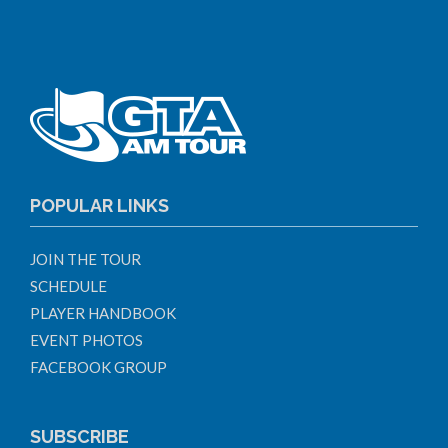
POPULAR LINKS
JOIN THE TOUR
SCHEDULE
PLAYER HANDBOOK
EVENT PHOTOS
FACEBOOK GROUP
SUBSCRIBE