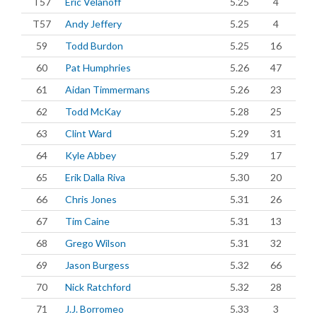
T57
Eric Velanoff
5.25
4
T57
Andy Jeffery
5.25
4
59
Todd Burdon
5.25
16
60
Pat Humphries
5.26
47
61
Aidan Timmermans
5.26
23
62
Todd McKay
5.28
25
63
Clint Ward
5.29
31
64
Kyle Abbey
5.29
17
65
Erik Dalla Riva
5.30
20
66
Chris Jones
5.31
26
67
Tim Caine
5.31
13
68
Grego Wilson
5.31
32
69
Jason Burgess
5.32
66
70
Nick Ratchford
5.32
28
71
J.J. Borromeo
5.33
3