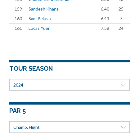
159
Sandesh Khanal
6.40
25
160
Sam Peluso
6.43
7
161
Lucas Yuen
7.58
24
TOUR SEASON
2024
PAR 5
Champ. Flight