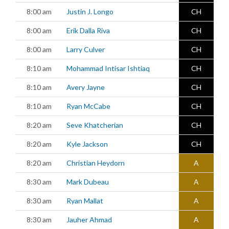
8:00 am
Justin J. Longo
CH
8:00 am
Erik Dalla Riva
CH
8:00 am
Larry Culver
CH
8:10 am
Mohammad Intisar Ishtiaq
CH
8:10 am
Avery Jayne
CH
8:10 am
Ryan McCabe
CH
8:20 am
Seve Khatcherian
CH
8:20 am
Kyle Jackson
CH
8:20 am
Christian Heydorn
A
8:30 am
Mark Dubeau
A
8:30 am
Ryan Mallat
A
8:30 am
Jauher Ahmad
A