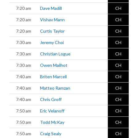
7:20 am
Dave Madill
CH
7:20 am
Vishav Mann
CH
7:20 am
Curtis Taylor
CH
7:30 am
Jeremy Choi
CH
7:30 am
Christian Logue
CH
7:30 am
Owen Mailhot
CH
7:40 am
Briten Marcell
CH
7:40 am
Matteo Ramzan
CH
7:40 am
Chris Groff
CH
7:50 am
Eric Velanoff
CH
7:50 am
Todd McKay
CH
7:50 am
Craig Sealy
CH