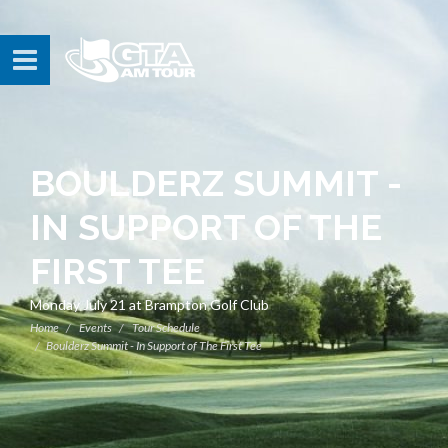
BOULDERZ SUMMIT -
IN SUPPORT OF THE
FIRST TEE
Monday July 21 at Brampton Golf Club
Home
Events
Tour Schedule
Boulderz Summit - In Support of The First Tee