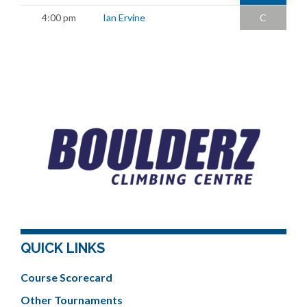
4:00 pm
Ian Ervine
C
QUICK LINKS
Course Scorecard
Other Tournaments