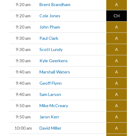
9:20 am
Brent Brandham
A
9:20 am
Cole Jones
CH
9:20 am
John Pham
A
9:30 am
Paul Clark
A
9:30 am
Scott Lundy
A
9:30 am
Kyle Geerkens
A
9:40 am
Marshall Waters
A
9:40 am
Geoff Flynn
A
9:40 am
Sam Larson
A
9:50 am
Mike McCreary
A
9:50 am
Jaron Kerr
A
10:00 am
David Miller
A