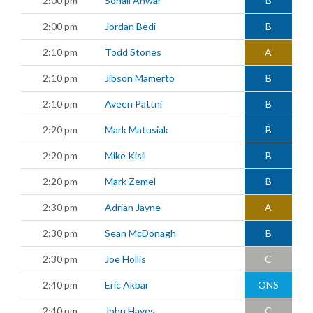
2:00 pm
Sohail Anwar
B
2:00 pm
Jordan Bedi
B
2:10 pm
Todd Stones
A
2:10 pm
Jibson Mamerto
B
2:10 pm
Aveen Pattni
B
2:20 pm
Mark Matusiak
B
2:20 pm
Mike Kisil
B
2:20 pm
Mark Zemel
B
2:30 pm
Adrian Jayne
A
2:30 pm
Sean McDonagh
B
2:30 pm
Joe Hollis
C
2:40 pm
Eric Akbar
ONS
2:40 pm
John Hayes
C