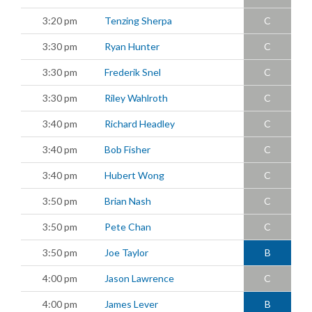
3:20 pm
Tenzing Sherpa
C
3:30 pm
Ryan Hunter
C
3:30 pm
Frederik Snel
C
3:30 pm
Riley Wahlroth
C
3:40 pm
Richard Headley
C
3:40 pm
Bob Fisher
C
3:40 pm
Hubert Wong
C
3:50 pm
Brian Nash
C
3:50 pm
Pete Chan
C
3:50 pm
Joe Taylor
B
4:00 pm
Jason Lawrence
C
4:00 pm
James Lever
B