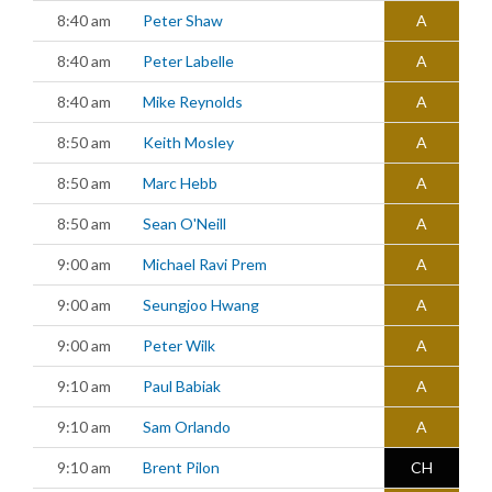
8:40 am
Peter Shaw
A
8:40 am
Peter Labelle
A
8:40 am
Mike Reynolds
A
8:50 am
Keith Mosley
A
8:50 am
Marc Hebb
A
8:50 am
Sean O'Neill
A
9:00 am
Michael Ravi Prem
A
9:00 am
Seungjoo Hwang
A
9:00 am
Peter Wilk
A
9:10 am
Paul Babiak
A
9:10 am
Sam Orlando
A
9:10 am
Brent Pilon
CH