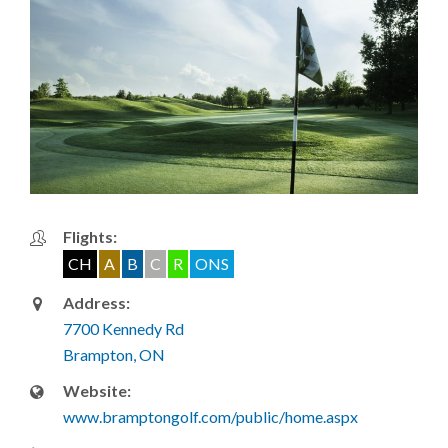
Flights:
CH
A
B
C
R
ONS
Address:
7700 Kennedy Rd
Brampton, ON
Website:
www.bramptongolf.com/public/home.aspx