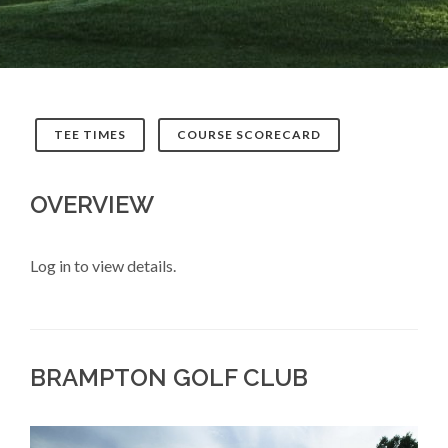
TEE TIMES
COURSE SCORECARD
OVERVIEW
Log in to view details.
BRAMPTON GOLF CLUB