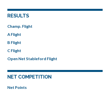
RESULTS
Champ. Flight
A Flight
B Flight
C Flight
Open Net Stableford Flight
NET COMPETITION
Net Points