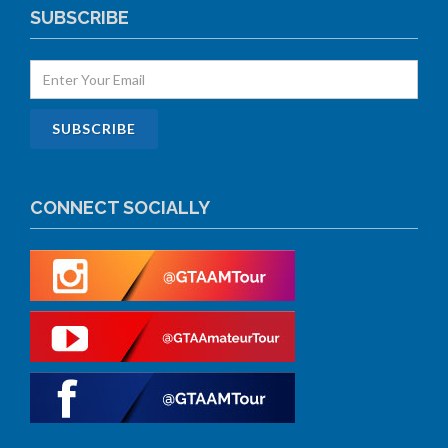
SUBSCRIBE
CONNECT SOCIALLY