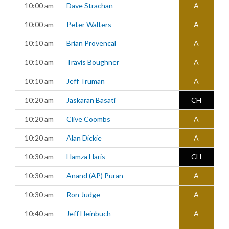
10:00 am
Dave Strachan
A
10:00 am
Peter Walters
A
10:10 am
Brian Provencal
A
10:10 am
Travis Boughner
A
10:10 am
Jeff Truman
A
10:20 am
Jaskaran Basati
CH
10:20 am
Clive Coombs
A
10:20 am
Alan Dickie
A
10:30 am
Hamza Haris
CH
10:30 am
Anand (AP) Puran
A
10:30 am
Ron Judge
A
10:40 am
Jeff Heinbuch
A