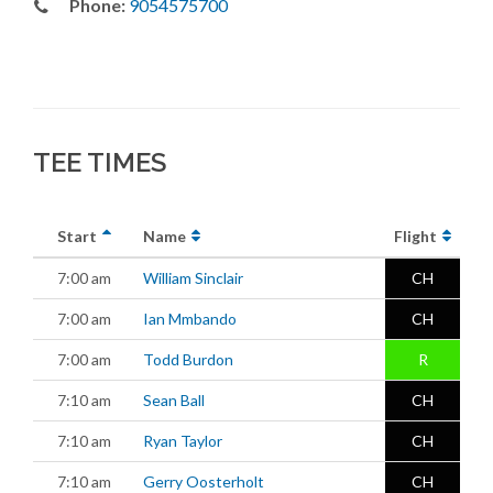
Phone:
9054575700
TEE TIMES
Start
Name
Flight
7:00 am
William Sinclair
CH
7:00 am
Ian Mmbando
CH
7:00 am
Todd Burdon
R
7:10 am
Sean Ball
CH
7:10 am
Ryan Taylor
CH
7:10 am
Gerry Oosterholt
CH