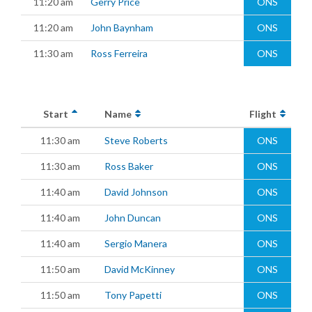
11:20 am
Gerry Price
ONS
11:20 am
John Baynham
ONS
11:30 am
Ross Ferreira
ONS
Start
Name
Flight
11:30 am
Steve Roberts
ONS
11:30 am
Ross Baker
ONS
11:40 am
David Johnson
ONS
11:40 am
John Duncan
ONS
11:40 am
Sergio Manera
ONS
11:50 am
David McKinney
ONS
11:50 am
Tony Papetti
ONS