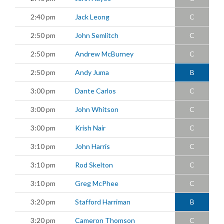
2:40 pm
Jack Leong
C
2:50 pm
John Semlitch
C
2:50 pm
Andrew McBurney
C
2:50 pm
Andy Juma
B
3:00 pm
Dante Carlos
C
3:00 pm
John Whitson
C
3:00 pm
Krish Nair
C
3:10 pm
John Harris
C
3:10 pm
Rod Skelton
C
3:10 pm
Greg McPhee
C
3:20 pm
Stafford Harriman
B
3:20 pm
Cameron Thomson
C