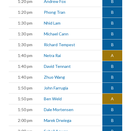
1:20 pm
Andrew Fox
B
1:20 pm
Phong Tran
B
1:30 pm
Nhid Lam
B
1:30 pm
Michael Cann
B
1:30 pm
Richard Tempest
B
1:40 pm
Netra Rai
A
1:40 pm
David Tennant
B
1:40 pm
Zhuo Wang
B
1:50 pm
John Farrugia
B
1:50 pm
Ben Weld
A
1:50 pm
Dale Mortensen
B
2:00 pm
Marek Drwiega
B