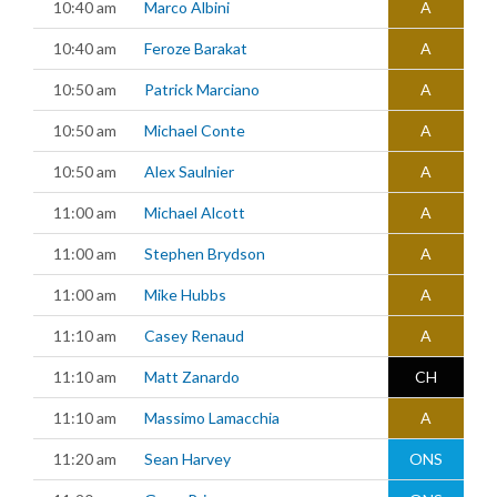
10:40 am
Marco Albini
A
10:40 am
Feroze Barakat
A
10:50 am
Patrick Marciano
A
10:50 am
Michael Conte
A
10:50 am
Alex Saulnier
A
11:00 am
Michael Alcott
A
11:00 am
Stephen Brydson
A
11:00 am
Mike Hubbs
A
11:10 am
Casey Renaud
A
11:10 am
Matt Zanardo
CH
11:10 am
Massimo Lamacchia
A
11:20 am
Sean Harvey
ONS