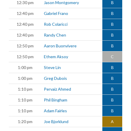
12:30 pm
Jason Montgomery
B
12:40 pm
Gabriel Frano
B
12:40 pm
Rob Colaricci
B
12:40 pm
Randy Chen
B
12:50 pm
Aaron Buonvivere
B
12:50 pm
Ethem Aksoy
C
1:00 pm
Steve Lin
B
1:00 pm
Greg Dubois
B
1:10 pm
Pervaiz Ahmed
B
1:10 pm
Phil Bingham
B
1:10 pm
Adam Fairles
B
1:20 pm
Joe Bjorklund
A