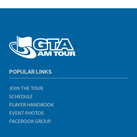
POPULAR LINKS
JOIN THE TOUR
SCHEDULE
PLAYER HANDBOOK
EVENT PHOTOS
FACEBOOK GROUP