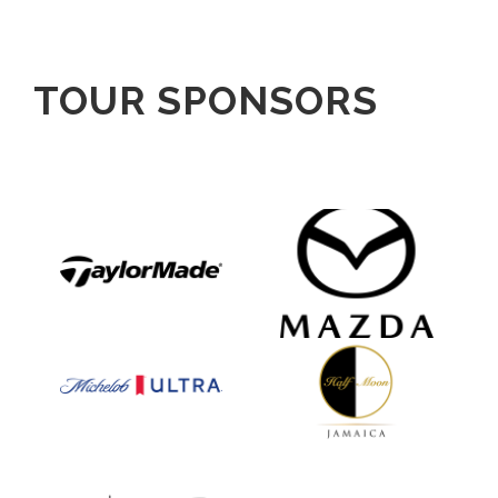
TOUR SPONSORS