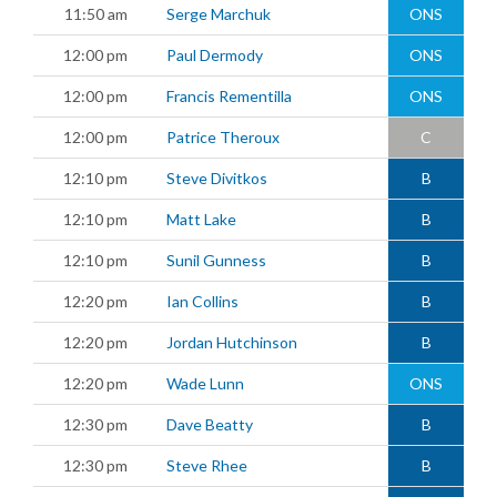
11:50 am
Serge Marchuk
ONS
12:00 pm
Paul Dermody
ONS
12:00 pm
Francis Rementilla
ONS
12:00 pm
Patrice Theroux
C
12:10 pm
Steve Divitkos
B
12:10 pm
Matt Lake
B
12:10 pm
Sunil Gunness
B
12:20 pm
Ian Collins
B
12:20 pm
Jordan Hutchinson
B
12:20 pm
Wade Lunn
ONS
12:30 pm
Dave Beatty
B
12:30 pm
Steve Rhee
B