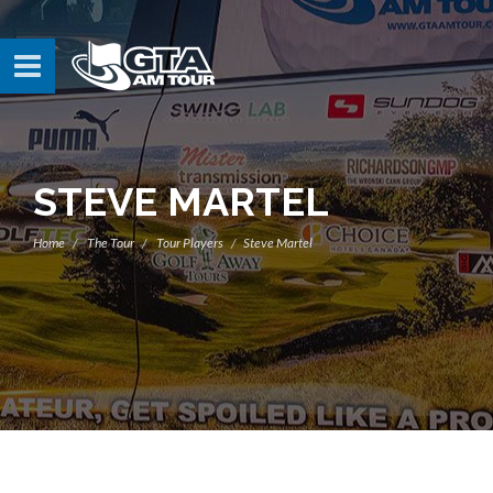
STEVE MARTEL
Home
The Tour
Tour Players
Steve Martel