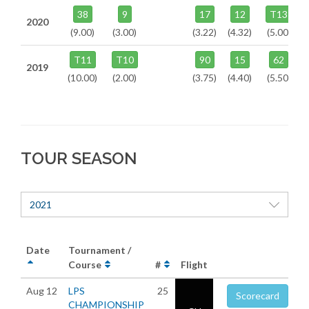
38
9
17
12
T13
2020
(9.00)
(3.00)
(3.22)
(4.32)
(5.00)
T11
T10
90
15
62
2019
(10.00)
(2.00)
(3.75)
(4.40)
(5.50)
TOUR SEASON
2021
Date
Tournament /
Course
#
Flight
Aug 12
LPS
25
Scorecard
CHAMPIONSHIP