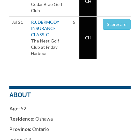
CH
Cedar Brae Golf
Club
Jul 21
P.J. DERMODY
6
Scorecard
INSURANCE
CLASSIC
CH
The Nest Golf
Club at Friday
Harbour
ABOUT
Age:
52
Residence:
Oshawa
Province:
Ontario
Index:
0.3