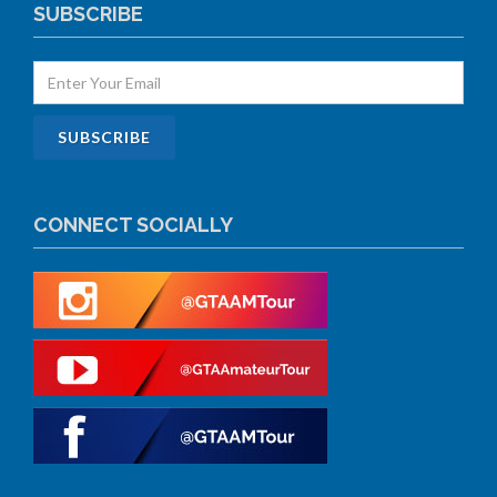
SUBSCRIBE
CONNECT SOCIALLY