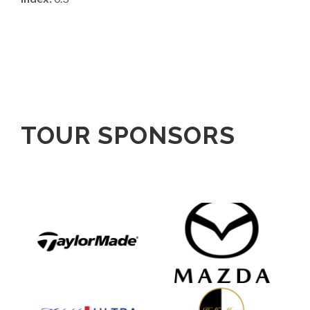
TOUR SPONSORS