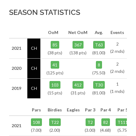
SEASON STATISTICS
OoM
Net OoM
Avg.
Events
2
85
367
T63
2021
CH
(2 rnds)
(38 pts)
(138 pts)
(81.00)
2
41
8
2020
CH
(2 rnds)
(125 pts)
(75.50)
1
103
412
T30
2019
CH
(1 rnds)
(15 pts)
(31 pts)
(81.00)
Pars
Birdies
Eagles
Par 3
Par 4
Par 5
108
T22
T2
82
T111
2021
(7.00)
(2.00)
(3.00)
(4.68)
(5.75)