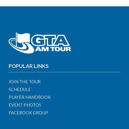
POPULAR LINKS
JOIN THE TOUR
SCHEDULE
PLAYER HANDBOOK
EVENT PHOTOS
FACEBOOK GROUP