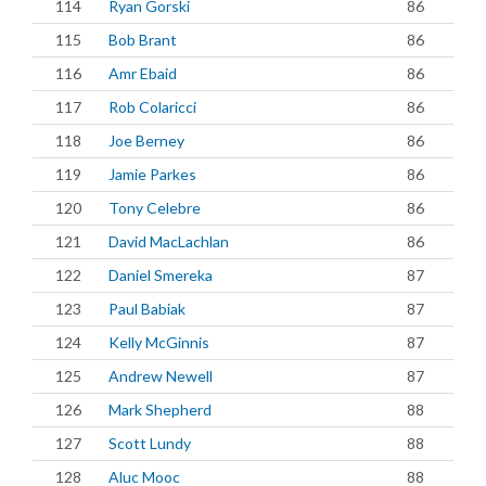
114
Ryan Gorski
86
115
Bob Brant
86
116
Amr Ebaid
86
117
Rob Colaricci
86
118
Joe Berney
86
119
Jamie Parkes
86
120
Tony Celebre
86
121
David MacLachlan
86
122
Daniel Smereka
87
123
Paul Babiak
87
124
Kelly McGinnis
87
125
Andrew Newell
87
126
Mark Shepherd
88
127
Scott Lundy
88
128
Aluc Mooc
88