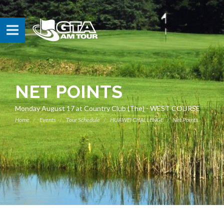
NET POINTS
Monday August 17 at Country Club (The) - WEST COURSE
Home
Events
Tour Schedule
HUAWEI CHALLENGE
Net Points