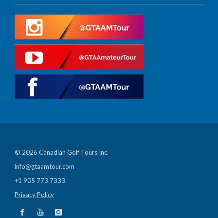
© 2026 Canadian Golf Tours Inc.
info@gtaamtour.com
+1 905 773 7333
Privacy Policy