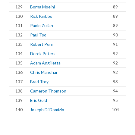
129
Borna Moeini
89
130
Rick Knibbs
89
131
Paolo Zulian
89
132
Paul Tso
90
133
Robert Perri
91
134
Derek Peters
92
135
Adam Angilletta
92
136
Chris Manohar
92
137
Brad Troy
93
138
Cameron Thomson
94
139
Eric Gold
95
140
Joseph Di Domizio
104