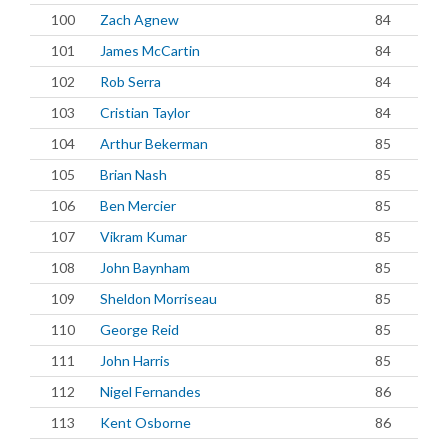
100
Zach Agnew
84
101
James McCartin
84
102
Rob Serra
84
103
Cristian Taylor
84
104
Arthur Bekerman
85
105
Brian Nash
85
106
Ben Mercier
85
107
Vikram Kumar
85
108
John Baynham
85
109
Sheldon Morriseau
85
110
George Reid
85
111
John Harris
85
112
Nigel Fernandes
86
113
Kent Osborne
86