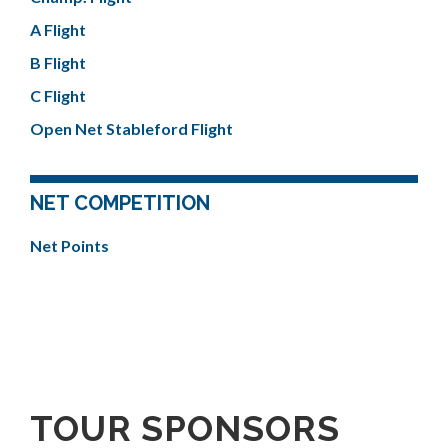
A Flight
B Flight
C Flight
Open Net Stableford Flight
NET COMPETITION
Net Points
TOUR SPONSORS