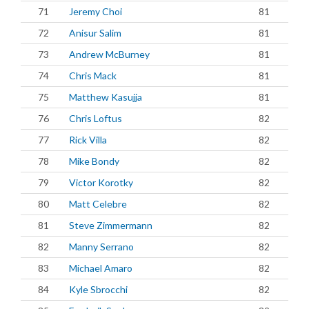
71
Jeremy Choi
81
72
Anisur Salim
81
73
Andrew McBurney
81
74
Chris Mack
81
75
Matthew Kasujja
81
76
Chris Loftus
82
77
Rick Villa
82
78
Mike Bondy
82
79
Victor Korotky
82
80
Matt Celebre
82
81
Steve Zimmermann
82
82
Manny Serrano
82
83
Michael Amaro
82
84
Kyle Sbrocchi
82