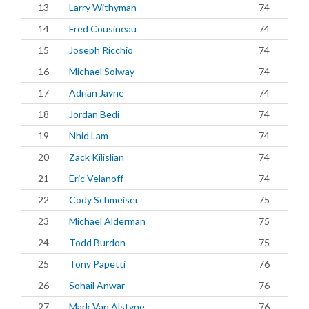
13
Larry Withyman
74
14
Fred Cousineau
74
15
Joseph Ricchio
74
16
Michael Solway
74
17
Adrian Jayne
74
18
Jordan Bedi
74
19
Nhid Lam
74
20
Zack Kilislian
74
21
Eric Velanoff
74
22
Cody Schmeiser
75
23
Michael Alderman
75
24
Todd Burdon
75
25
Tony Papetti
76
26
Sohail Anwar
76
27
Mark Van Alstyne
76