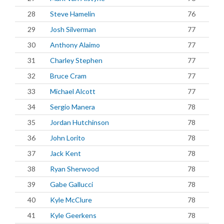
28
Steve Hamelin
76
29
Josh Silverman
77
30
Anthony Alaimo
77
31
Charley Stephen
77
32
Bruce Cram
77
33
Michael Alcott
77
34
Sergio Manera
78
35
Jordan Hutchinson
78
36
John Lorito
78
37
Jack Kent
78
38
Ryan Sherwood
78
39
Gabe Gallucci
78
40
Kyle McClure
78
41
Kyle Geerkens
78