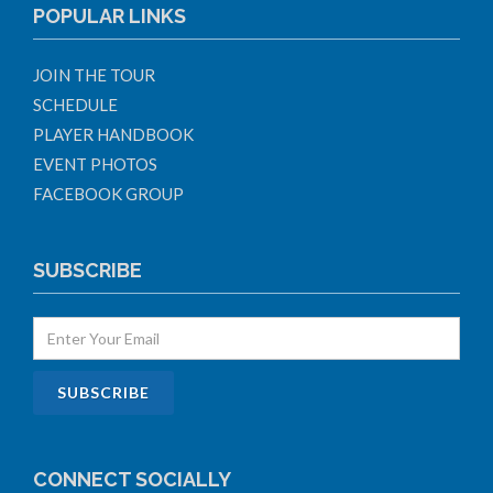
POPULAR LINKS
JOIN THE TOUR
SCHEDULE
PLAYER HANDBOOK
EVENT PHOTOS
FACEBOOK GROUP
SUBSCRIBE
CONNECT SOCIALLY