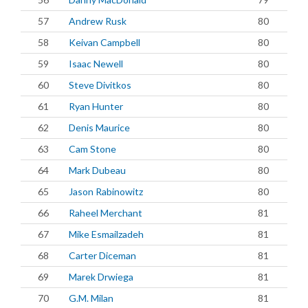
57
Andrew Rusk
80
58
Keivan Campbell
80
59
Isaac Newell
80
60
Steve Divitkos
80
61
Ryan Hunter
80
62
Denis Maurice
80
63
Cam Stone
80
64
Mark Dubeau
80
65
Jason Rabinowitz
80
66
Raheel Merchant
81
67
Mike Esmailzadeh
81
68
Carter Diceman
81
69
Marek Drwiega
81
70
G.M. Milan
81