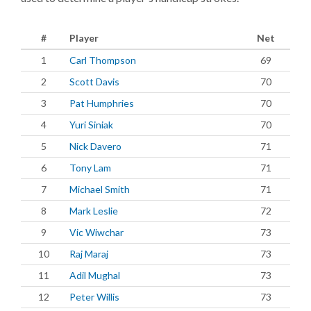
#
Player
Net
1
Carl Thompson
69
2
Scott Davis
70
3
Pat Humphries
70
4
Yuri Siniak
70
5
Nick Davero
71
6
Tony Lam
71
7
Michael Smith
71
8
Mark Leslie
72
9
Vic Wiwchar
73
10
Raj Maraj
73
11
Adil Mughal
73
12
Peter Willis
73