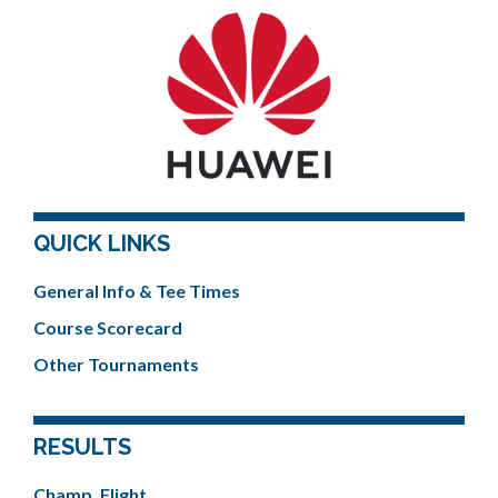
QUICK LINKS
General Info & Tee Times
Course Scorecard
Other Tournaments
RESULTS
Champ. Flight