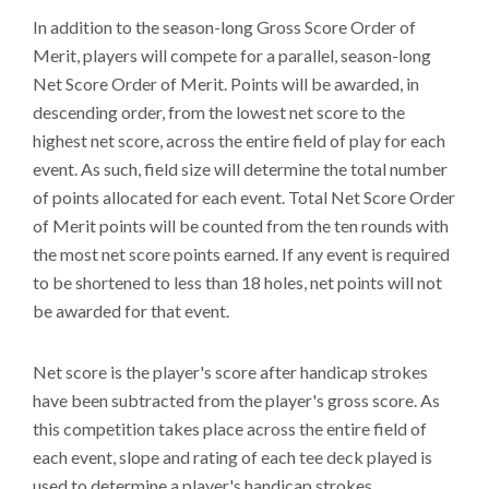
In addition to the season-long Gross Score Order of
Merit, players will compete for a parallel, season-long
Net Score Order of Merit. Points will be awarded, in
descending order, from the lowest net score to the
highest net score, across the entire field of play for each
event. As such, field size will determine the total number
of points allocated for each event. Total Net Score Order
of Merit points will be counted from the ten rounds with
the most net score points earned. If any event is required
to be shortened to less than 18 holes, net points will not
be awarded for that event.
Net score is the player's score after handicap strokes
have been subtracted from the player's gross score. As
this competition takes place across the entire field of
each event, slope and rating of each tee deck played is
used to determine a player's handicap strokes.