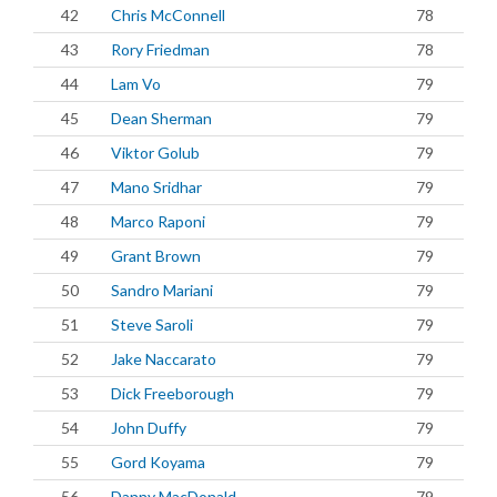
42
Chris McConnell
78
43
Rory Friedman
78
44
Lam Vo
79
45
Dean Sherman
79
46
Viktor Golub
79
47
Mano Sridhar
79
48
Marco Raponi
79
49
Grant Brown
79
50
Sandro Mariani
79
51
Steve Saroli
79
52
Jake Naccarato
79
53
Dick Freeborough
79
54
John Duffy
79
55
Gord Koyama
79
56
Danny MacDonald
79