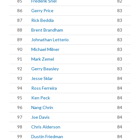
85
Frederik Snel
82
86
Gerry Price
83
87
Rick Beddia
83
88
Brent Brandham
83
89
Johnathan Letterio
83
90
Michael Milner
83
91
Mark Zemel
83
92
Gerry Beasley
83
93
Jesse Sklar
84
94
Ross Ferreira
84
95
Ken Peck
84
96
Nang Chrin
84
97
Joe Davis
84
98
Chris Alderson
84
99
Dustin Friedman
84