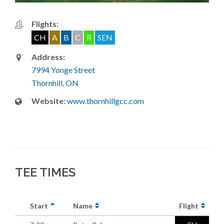
Flights:
CH
A
B
C
R
SEN
Address:
7994 Yonge Street
Thornhill, ON
Website:
www.thornhillgcc.com
TEE TIMES
Start
Name
Flight