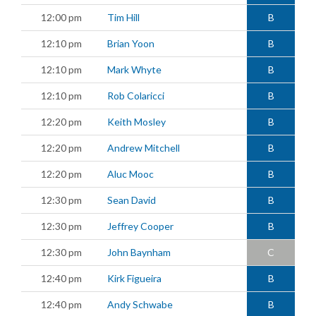
12:00 pm
Tim Hill
B
12:10 pm
Brian Yoon
B
12:10 pm
Mark Whyte
B
12:10 pm
Rob Colaricci
B
12:20 pm
Keith Mosley
B
12:20 pm
Andrew Mitchell
B
12:20 pm
Aluc Mooc
B
12:30 pm
Sean David
B
12:30 pm
Jeffrey Cooper
B
12:30 pm
John Baynham
C
12:40 pm
Kirk Figueira
B
12:40 pm
Andy Schwabe
B