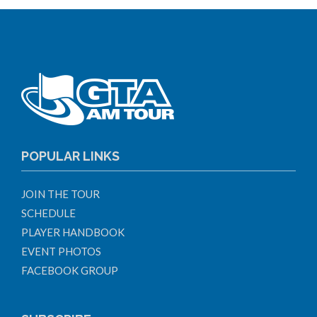
POPULAR LINKS
JOIN THE TOUR
SCHEDULE
PLAYER HANDBOOK
EVENT PHOTOS
FACEBOOK GROUP