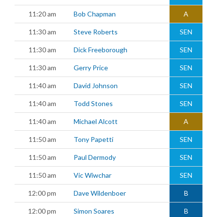
11:20 am
Bob Chapman
A
11:30 am
Steve Roberts
SEN
11:30 am
Dick Freeborough
SEN
11:30 am
Gerry Price
SEN
11:40 am
David Johnson
SEN
11:40 am
Todd Stones
SEN
11:40 am
Michael Alcott
A
11:50 am
Tony Papetti
SEN
11:50 am
Paul Dermody
SEN
11:50 am
Vic Wiwchar
SEN
12:00 pm
Dave Wildenboer
B
12:00 pm
Simon Soares
B