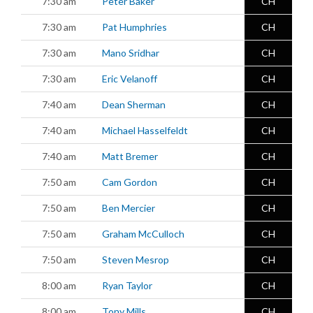
7:30 am
Peter Baker
CH
7:30 am
Pat Humphries
CH
7:30 am
Mano Sridhar
CH
7:30 am
Eric Velanoff
CH
7:40 am
Dean Sherman
CH
7:40 am
Michael Hasselfeldt
CH
7:40 am
Matt Bremer
CH
7:50 am
Cam Gordon
CH
7:50 am
Ben Mercier
CH
7:50 am
Graham McCulloch
CH
7:50 am
Steven Mesrop
CH
8:00 am
Ryan Taylor
CH
8:00 am
Tony Mills
CH