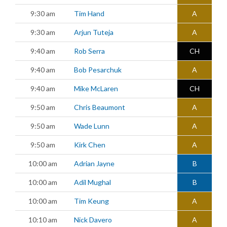
9:30 am
Tim Hand
A
9:30 am
Arjun Tuteja
A
9:40 am
Rob Serra
CH
9:40 am
Bob Pesarchuk
A
9:40 am
Mike McLaren
CH
9:50 am
Chris Beaumont
A
9:50 am
Wade Lunn
A
9:50 am
Kirk Chen
A
10:00 am
Adrian Jayne
B
10:00 am
Adil Mughal
B
10:00 am
Tim Keung
A
10:10 am
Nick Davero
A