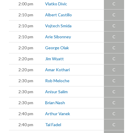
2:00 pm
Vlatko Divic
C
2:10 pm
Albert Castillo
C
2:10 pm
Vojtech Smida
C
2:10 pm
Arie Sibonney
C
2:20 pm
George Olak
C
2:20 pm
Jim Wyatt
C
2:20 pm
Amar Kothari
C
2:30 pm
Rob Meloche
C
2:30 pm
Anisur Salim
C
2:30 pm
Brian Nash
C
2:40 pm
Arthur Vanek
C
2:40 pm
Tal Fadel
C