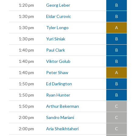
1:20 pm
Georg Leber
B
1:30 pm
Eldar Curovic
B
1:30 pm
Tyler Longo
A
1:30 pm
Yuri Siniak
B
1:40 pm
Paul Clark
B
1:40 pm
Viktor Golub
B
1:40 pm
Peter Shaw
A
1:50 pm
Ed Darlington
B
1:50 pm
Ryan Hunter
B
1:50 pm
Arthur Bekerman
C
2:00 pm
Sandro Mariani
C
2:00 pm
Aria Sheikhtaheri
C