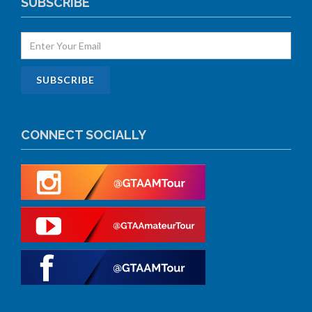
SUBSCRIBE
CONNECT SOCIALLY