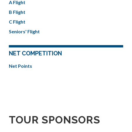
A Flight
B Flight
C Flight
Seniors' Flight
NET COMPETITION
Net Points
TOUR SPONSORS