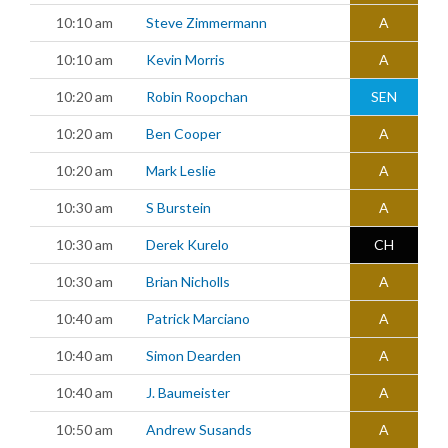
10:10 am
Steve Zimmermann
A
10:10 am
Kevin Morris
A
10:20 am
Robin Roopchan
SEN
10:20 am
Ben Cooper
A
10:20 am
Mark Leslie
A
10:30 am
S Burstein
A
10:30 am
Derek Kurelo
CH
10:30 am
Brian Nicholls
A
10:40 am
Patrick Marciano
A
10:40 am
Simon Dearden
A
10:40 am
J. Baumeister
A
10:50 am
Andrew Susands
A