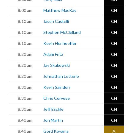
8:00 am
Matthew MacKay
CH
8:10 am
Jason Castelli
CH
8:10 am
Stephen McClelland
CH
8:10 am
Kevin Henhoeffer
CH
8:20 am
Adam Fritz
CH
8:20 am
Jay Skukowski
CH
8:20 am
Johnathan Letterio
CH
8:30 am
Kevin Saindon
CH
8:30 am
Chris Corvese
CH
8:30 am
Jeff Eschle
CH
8:40 am
Jon Martin
CH
8:40 am
Gord Koyama
A