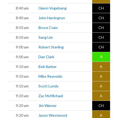
8:40 am
Glenn Vogelsang
CH
8:40 am
John Harrington
CH
8:50 am
Bruce Cram
CH
8:50 am
Sang Lim
CH
9:00 am
Robert Sterling
CH
9:00 am
Dan Clark
R
9:10 am
Bob Barker
A
9:10 am
Mike Reynolds
A
9:10 am
Scott Lundy
A
9:20 am
Zac McMichael
A
9:20 am
Jim Warner
CH
9:20 am
Jason Westwood
A