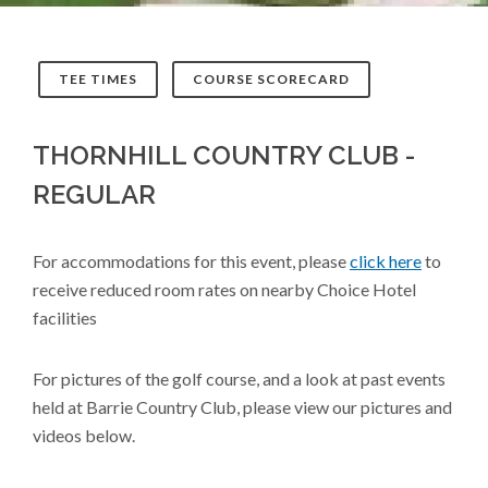
TEE TIMES
COURSE SCORECARD
THORNHILL COUNTRY CLUB -
REGULAR
For accommodations for this event, please
click here
to
receive reduced room rates on nearby Choice Hotel
facilities
For pictures of the golf course, and a look at past events
held at Barrie Country Club, please view our pictures and
videos below.