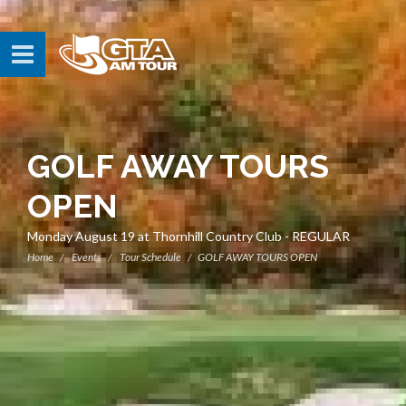
GOLF AWAY TOURS
OPEN
Monday August 19 at Thornhill Country Club - REGULAR
Home
Events
Tour Schedule
GOLF AWAY TOURS OPEN