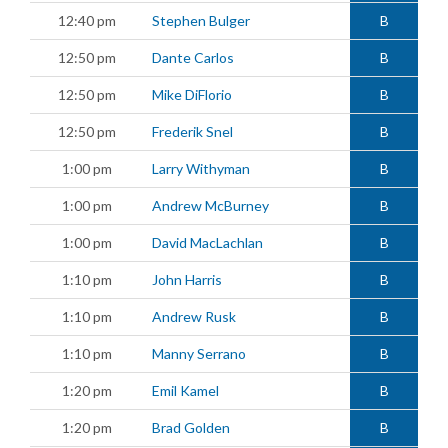
12:40 pm
Stephen Bulger
B
12:50 pm
Dante Carlos
B
12:50 pm
Mike DiFlorio
B
12:50 pm
Frederik Snel
B
1:00 pm
Larry Withyman
B
1:00 pm
Andrew McBurney
B
1:00 pm
David MacLachlan
B
1:10 pm
John Harris
B
1:10 pm
Andrew Rusk
B
1:10 pm
Manny Serrano
B
1:20 pm
Emil Kamel
B
1:20 pm
Brad Golden
B