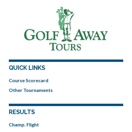
QUICK LINKS
Course Scorecard
Other Tournaments
RESULTS
Champ. Flight