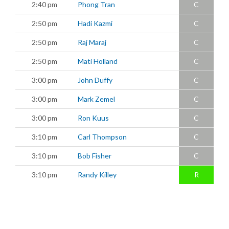
2:40 pm
Phong Tran
C
2:50 pm
Hadi Kazmi
C
2:50 pm
Raj Maraj
C
2:50 pm
Mati Holland
C
3:00 pm
John Duffy
C
3:00 pm
Mark Zemel
C
3:00 pm
Ron Kuus
C
3:10 pm
Carl Thompson
C
3:10 pm
Bob Fisher
C
3:10 pm
Randy Killey
R