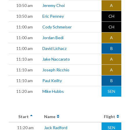
10:50 am
Jeremy Choi
A
10:50 am
Eric Penney
CH
11:00 am
Cody Schmeiser
CH
11:00 am
Jordan Bedi
A
11:00 am
David Lichacz
B
11:10 am
Jake Naccarato
A
11:10 am
Joseph Ricchio
A
11:10 am
Paul Keilty
B
11:20 am
Mike Hubbs
SEN
Start
Name
Flight
11:20 am
Jack Radford
SEN