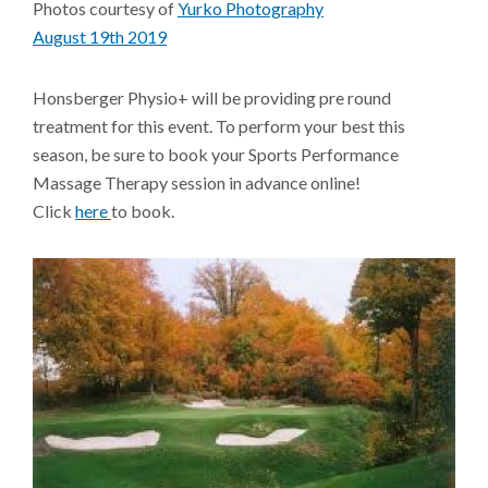
Photos courtesy of
Yurko Photography
August 19th 2019
Honsberger Physio+ will be providing pre round
treatment for this event. To perform your best this
season, be sure to book your Sports Performance
Massage Therapy session in advance online!
Click
here
to book.