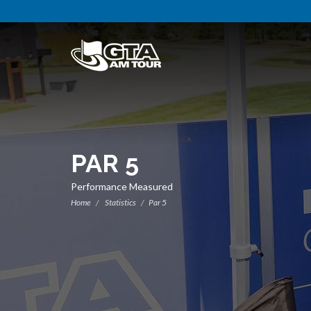
PAR 5
Performance Measured
Home
Statistics
Par 5