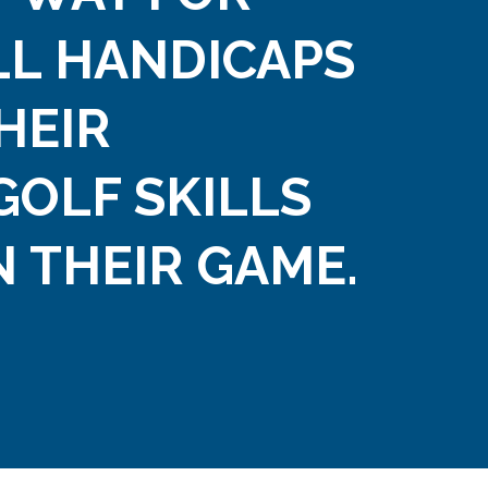
LL HANDICAPS
HEIR
GOLF SKILLS
 THEIR GAME.