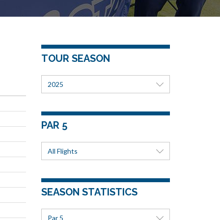
TOUR SEASON
2025
PAR 5
All Flights
SEASON STATISTICS
Par 5