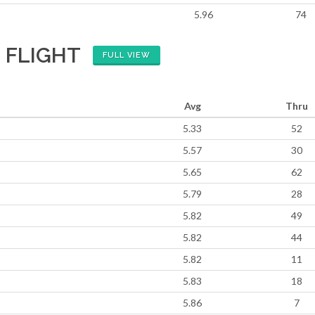
5.96
74
 FLIGHT
FULL VIEW
Avg
Thru
5.33
52
5.57
30
5.65
62
5.79
28
5.82
49
5.82
44
5.82
11
5.83
18
5.86
7