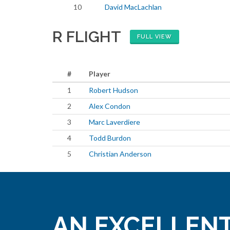
10
David MacLachlan
R FLIGHT
FULL VIEW
#
Player
1
Robert Hudson
2
Alex Condon
3
Marc Laverdiere
4
Todd Burdon
5
Christian Anderson
AN EXCELLENT