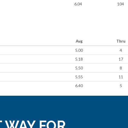
6.04
104
Avg
Thru
5.00
4
5.18
17
5.50
8
5.55
11
6.40
5
 WAY FOR