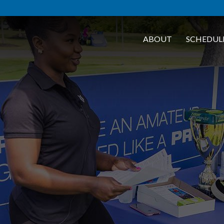
ABOUT
SCHEDUL