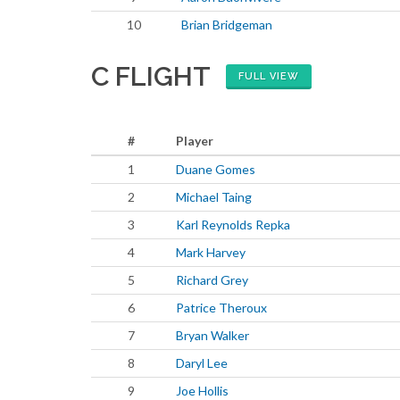
10
Brian Bridgeman
C FLIGHT
FULL VIEW
#
Player
1
Duane Gomes
2
Michael Taing
3
Karl Reynolds Repka
4
Mark Harvey
5
Richard Grey
6
Patrice Theroux
7
Bryan Walker
8
Daryl Lee
9
Joe Hollis