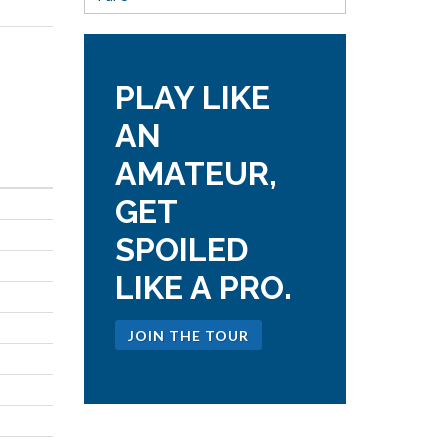
PLAY LIKE
AN
AMATEUR,
GET
SPOILED
LIKE A PRO.
JOIN THE TOUR