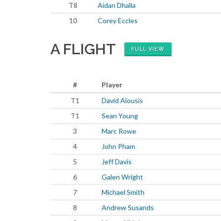
T8
Aidan Dhalla
10
Corey Eccles
A FLIGHT
FULL VIEW
#
Player
T1
David Alousis
T1
Sean Young
3
Marc Rowe
4
John Pham
5
Jeff Davis
6
Galen Wright
7
Michael Smith
8
Andrew Susands