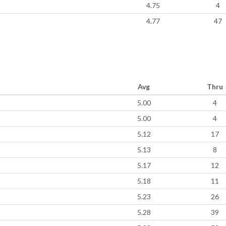
4.75
4
4.77
47
Avg
Thru
5.00
4
5.00
4
5.12
17
5.13
8
5.17
12
5.18
11
5.23
26
5.28
39