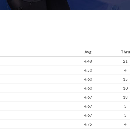
Avg
Thru
4.48
21
4.50
4
4.60
15
4.60
10
4.67
18
4.67
3
4.67
3
4.75
4