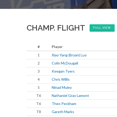
CHAMP. FLIGHT
FULL VIEW
#
Player
1
Xiao Yang (Bryan) Luo
2
Colin McDougall
3
Keegan Tyers
4
Chris Willis
5
Ninad Muley
T6
Nathaniel Gray Lamont
T6
Theo Peckham
T8
Gareth Marks