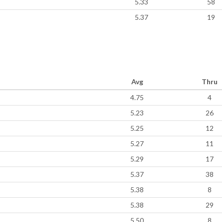
5.33
58
5.37
19
Avg
Thru
4.75
4
5.23
26
5.25
12
5.27
11
5.29
17
5.37
38
5.38
8
5.38
29
5.50
8