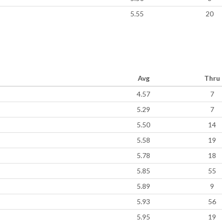
5.55
20
Avg
Thru
4.57
7
5.29
7
5.50
14
5.58
19
5.78
18
5.85
55
5.89
9
5.93
56
5.95
19