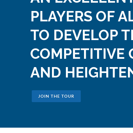
PLAYERS OF A
TO DEVELOP T
COMPETITIVE 
AND HEIGHTEN
JOIN THE TOUR