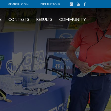
MEMBER LOGIN
JOIN THE TOUR
E
CONTESTS
RESULTS
COMMUNITY