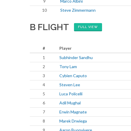
9
Marco Albini
10
Steve Zimmermann
B FLIGHT
FULL VIEW
#
Player
1
Subhinder Sandhu
2
Tony Lam
3
Cybien Caputo
4
Steven Lee
5
Luca Policelli
6
Adil Mughal
7
Erwin Magnate
8
Marek Drwiega
9
Aaron Buonvivere