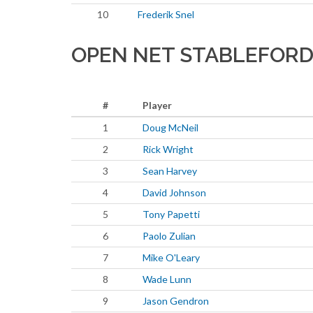
10
Frederik Snel
OPEN NET STABLEFORD
#
Player
1
Doug McNeil
2
Rick Wright
3
Sean Harvey
4
David Johnson
5
Tony Papetti
6
Paolo Zulian
7
Mike O'Leary
8
Wade Lunn
9
Jason Gendron