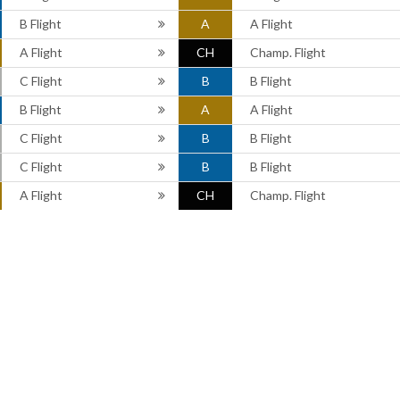
B Flight
A
A Flight
A Flight
CH
Champ. Flight
C Flight
B
B Flight
B Flight
A
A Flight
C Flight
B
B Flight
C Flight
B
B Flight
A Flight
CH
Champ. Flight