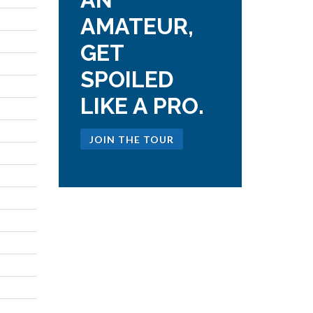
AMATEUR,
GET
SPOILED
LIKE A PRO.
JOIN THE TOUR