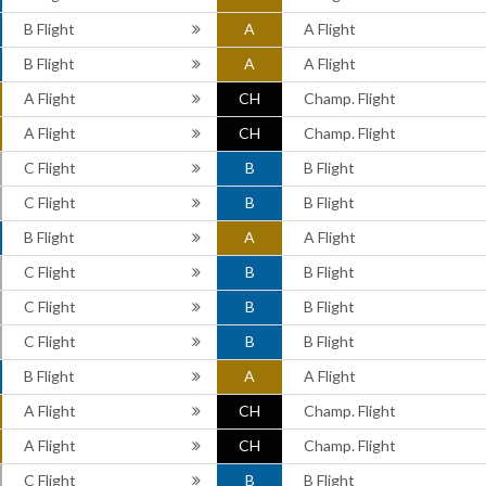
B Flight
A
A Flight
B Flight
A
A Flight
A Flight
CH
Champ. Flight
A Flight
CH
Champ. Flight
C Flight
B
B Flight
C Flight
B
B Flight
B Flight
A
A Flight
C Flight
B
B Flight
C Flight
B
B Flight
C Flight
B
B Flight
B Flight
A
A Flight
A Flight
CH
Champ. Flight
A Flight
CH
Champ. Flight
C Flight
B
B Flight