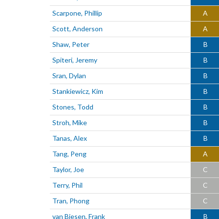
Scarpone, Phillip
A
Scott, Anderson
A
Shaw, Peter
B
Spiteri, Jeremy
B
Sran, Dylan
B
Stankiewicz, Kim
B
Stones, Todd
B
Stroh, Mike
B
Tanas, Alex
B
Tang, Peng
A
Taylor, Joe
C
Terry, Phil
C
Tran, Phong
C
van Biesen, Frank
B