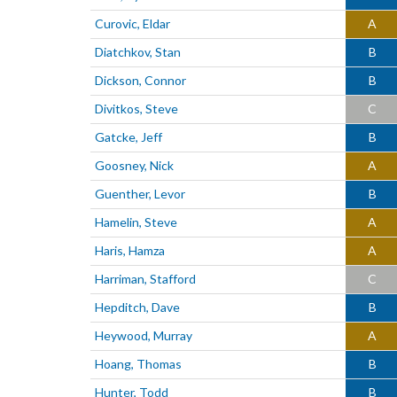
Curovic, Eldar
A
Diatchkov, Stan
B
Dickson, Connor
B
Divitkos, Steve
C
Gatcke, Jeff
B
Goosney, Nick
A
Guenther, Levor
B
Hamelin, Steve
A
Haris, Hamza
A
Harriman, Stafford
C
Hepditch, Dave
B
Heywood, Murray
A
Hoang, Thomas
B
Hunter, Todd
B