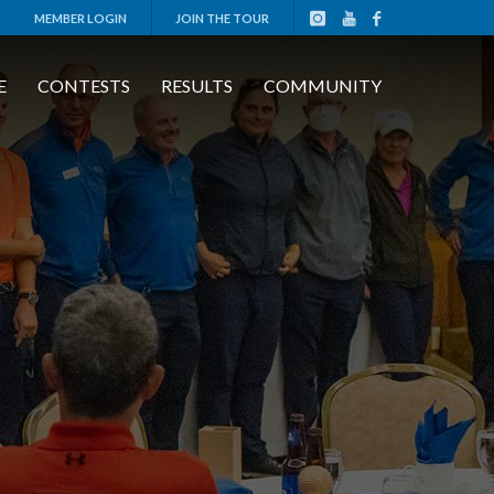
MEMBER LOGIN
JOIN THE TOUR
E
CONTESTS
RESULTS
COMMUNITY