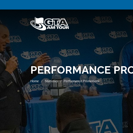
PERFORMANCE PR
Home
Statistics
Performance Promotions