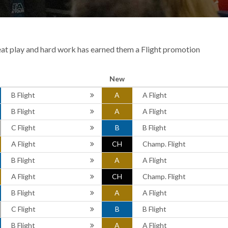
eat play and hard work has earned them a Flight promotion
New
B Flight
A
A Flight
B Flight
A
A Flight
C Flight
B
B Flight
A Flight
CH
Champ. Flight
B Flight
A
A Flight
A Flight
CH
Champ. Flight
B Flight
A
A Flight
C Flight
B
B Flight
B Flight
A
A Flight