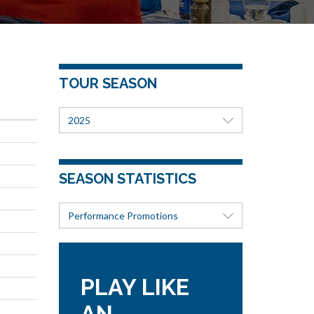
TOUR SEASON
2025
SEASON STATISTICS
Performance Promotions
PLAY LIKE
AN