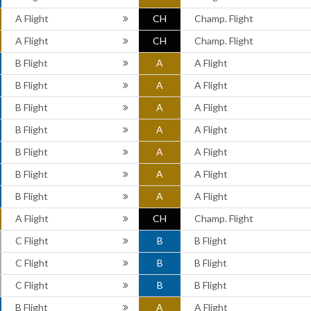
A Flight
CH
Champ. Flight
A Flight
CH
Champ. Flight
B Flight
A
A Flight
B Flight
A
A Flight
B Flight
A
A Flight
B Flight
A
A Flight
B Flight
A
A Flight
B Flight
A
A Flight
B Flight
A
A Flight
A Flight
CH
Champ. Flight
C Flight
B
B Flight
C Flight
B
B Flight
C Flight
B
B Flight
B Flight
A
A Flight