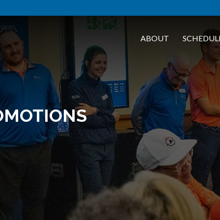
ABOUT
SCHEDUL
OMOTIONS