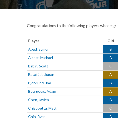
Congratulations to the following players whose gr
Player
Old
Abad, Symon
B
Alcott, Michael
B
Babin, Scott
C
Basati, Jaskaran
A
Bjorklund, Joe
B
Bourgeois, Adam
A
Chen, Jaylen
B
Chiappetta, Matt
C
Chin, Ryan
B