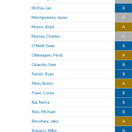
McKay, Ian
B
Montgomery, Jason
C
Munro, Brad
A
Murray, Charles
C
O'Neill, Sean
B
Ollewagen, Ferdi
A
Orlando, Sam
B
Parish, Ryan
B
Pilon, Brent
A
Pope, Corey
B
Rai, Netra
B
Reis, Michael
B
Renshaw, Jake
A
Robarts, Mike
B