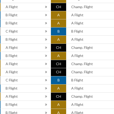
A Flight
CH
Champ. Flight
B Flight
A
A Flight
B Flight
A
A Flight
C Flight
B
B Flight
B Flight
A
A Flight
A Flight
CH
Champ. Flight
B Flight
A
A Flight
A Flight
CH
Champ. Flight
A Flight
CH
Champ. Flight
C Flight
B
B Flight
B Flight
A
A Flight
A Flight
CH
Champ. Flight
B Flight
A
A Flight
B Flight
A
A Flight