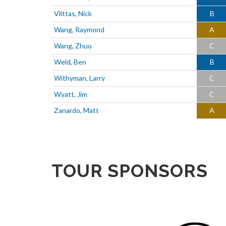
Vlittas, Nick
B
Wang, Raymond
A
Wang, Zhuo
C
Weld, Ben
B
Withyman, Larry
C
Wyatt, Jim
C
Zanardo, Matt
A
TOUR SPONSORS