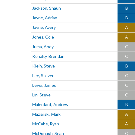
Jackson, Shaun
B
Jayne, Adrian
B
Jayne, Avery
A
Jones, Cole
A
Juma, Andy
C
Kenalty, Brendan
C
Klein, Steve
B
Lee, Steven
C
Lever, James
C
Lin, Steve
C
Malenfant, Andrew
B
Maziarski, Mark
A
McCabe, Ryan
A
McDonagh, Sean
C