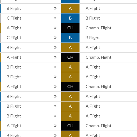
B Flight
A
A Flight
C Flight
B
B Flight
A Flight
CH
Champ. Flight
C Flight
B
B Flight
B Flight
A
A Flight
A Flight
CH
Champ. Flight
B Flight
A
A Flight
B Flight
A
A Flight
A Flight
CH
Champ. Flight
B Flight
A
A Flight
B Flight
A
A Flight
B Flight
A
A Flight
A Flight
CH
Champ. Flight
B Flight
A
A Flight