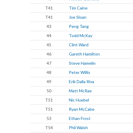
T41
Tim Caine
T41
Joe Sloan
43
Peng Tang
44
Todd McKay
45
Clint Ward
46
Gareth Hamilton
47
Steve Hamelin
48
Peter Willis
49
Erik Dalla Riva
50
Matt McRae
T51
Nic Huebel
T51
Ryan McCabe
53
Ethan Frost
T54
Phil Walsh