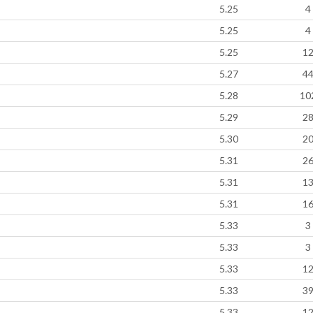
5.25
4
5.25
4
5.25
1
5.27
4
5.28
10
5.29
2
5.30
2
5.31
2
5.31
1
5.31
1
5.33
3
5.33
3
5.33
1
5.33
3
5.33
1