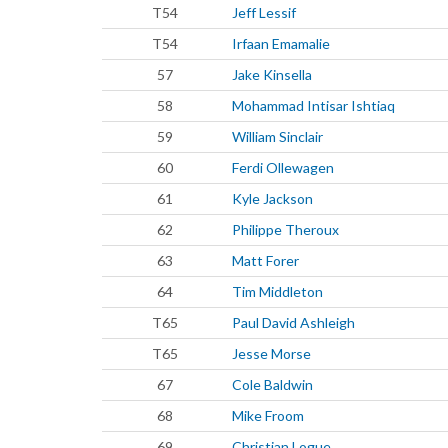
T54
Jeff Lessif
T54
Irfaan Emamalie
57
Jake Kinsella
58
Mohammad Intisar Ishtiaq
59
William Sinclair
60
Ferdi Ollewagen
61
Kyle Jackson
62
Philippe Theroux
63
Matt Forer
64
Tim Middleton
T65
Paul David Ashleigh
T65
Jesse Morse
67
Cole Baldwin
68
Mike Froom
69
Christian Logue