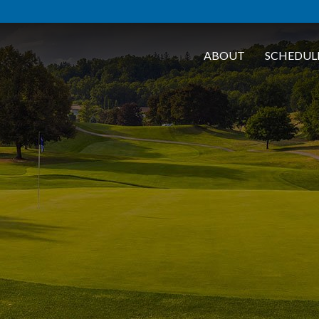
ABOUT
SCHEDUL