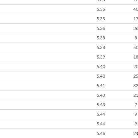
5.35
4
5.35
1
5.36
3
5.38
8
5.38
5
5.39
1
5.40
2
5.40
2
5.41
3
5.43
2
5.43
7
5.44
9
5.44
9
5.46
2