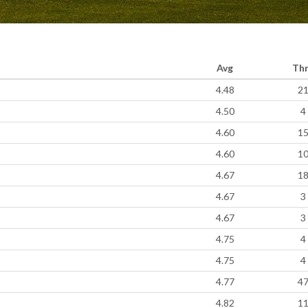
Avg
Th
4.48
2
4.50
4
4.60
1
4.60
1
4.67
1
4.67
3
4.67
3
4.75
4
4.75
4
4.77
4
4.82
1