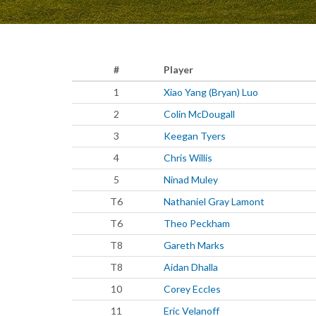
#
Player
1
Xiao Yang (Bryan) Luo
2
Colin McDougall
3
Keegan Tyers
4
Chris Willis
5
Ninad Muley
T6
Nathaniel Gray Lamont
T6
Theo Peckham
T8
Gareth Marks
T8
Aidan Dhalla
10
Corey Eccles
11
Eric Velanoff