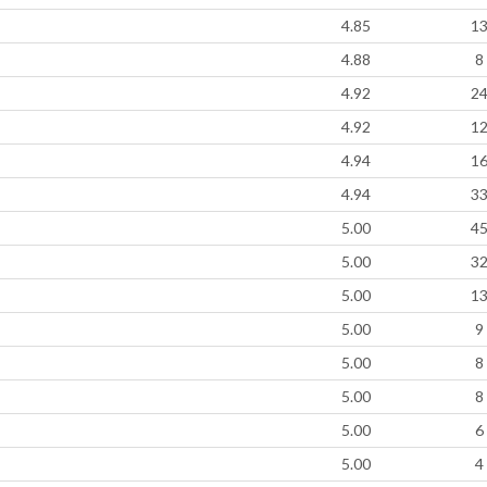
4.85
1
4.88
8
4.92
2
4.92
1
4.94
1
4.94
3
5.00
4
5.00
3
5.00
1
5.00
9
5.00
8
5.00
8
5.00
6
5.00
4