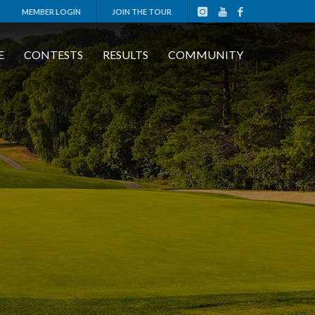
MEMBER LOGIN
JOIN THE TOUR
E
CONTESTS
RESULTS
COMMUNITY