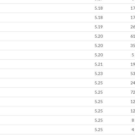
5.18
1
5.18
1
5.19
2
5.20
6
5.20
3
5.20
5
5.21
1
5.23
5
5.25
2
5.25
7
5.25
1
5.25
1
5.25
8
5.25
4