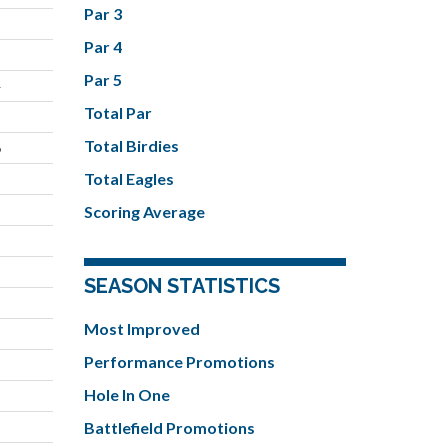
Par 3
3
Par 4
Par 5
4
Total Par
2
Total Birdies
6
Total Eagles
3
5
Scoring Average
2
3
SEASON STATISTICS
Most Improved
Performance Promotions
Hole In One
Battlefield Promotions