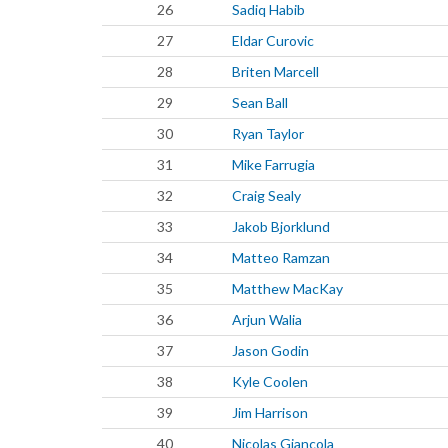
26
Sadiq Habib
27
Eldar Curovic
28
Briten Marcell
29
Sean Ball
30
Ryan Taylor
31
Mike Farrugia
32
Craig Sealy
33
Jakob Bjorklund
34
Matteo Ramzan
35
Matthew MacKay
36
Arjun Walia
37
Jason Godin
38
Kyle Coolen
39
Jim Harrison
40
Nicolas Giancola