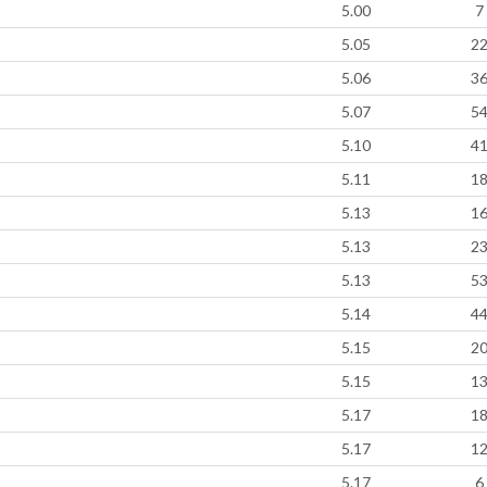
5.00
7
5.05
2
5.06
3
5.07
5
5.10
4
5.11
1
5.13
1
5.13
2
5.13
5
5.14
4
5.15
2
5.15
1
5.17
1
5.17
1
5.17
6