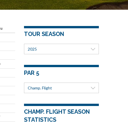
ru
TOUR SEASON
1
2025
5
0
PAR 5
8
Champ. Flight
CHAMP. FLIGHT SEASON
7
STATISTICS
1