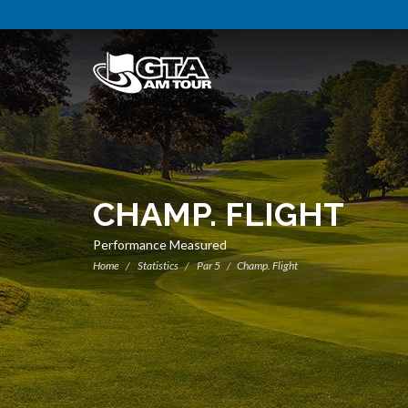
CHAMP. FLIGHT
Performance Measured
Home
Statistics
Par 5
Champ. Flight