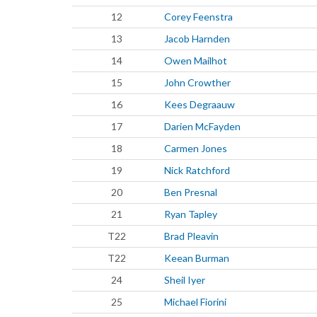
12
Corey Feenstra
13
Jacob Harnden
14
Owen Mailhot
15
John Crowther
16
Kees Degraauw
17
Darien McFayden
18
Carmen Jones
19
Nick Ratchford
20
Ben Presnal
21
Ryan Tapley
T22
Brad Pleavin
T22
Keean Burman
24
Sheil Iyer
25
Michael Fiorini