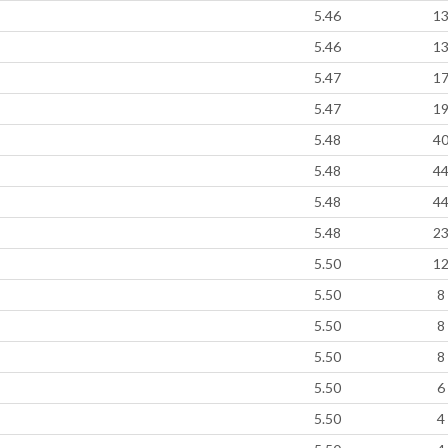
5.46
1
5.46
1
5.47
1
5.47
1
5.48
4
5.48
4
5.48
4
5.48
2
5.50
1
5.50
8
5.50
8
5.50
8
5.50
6
5.50
4