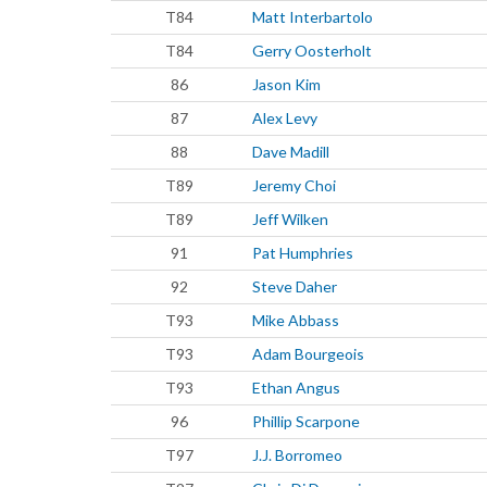
T84
Matt Interbartolo
T84
Gerry Oosterholt
86
Jason Kim
87
Alex Levy
88
Dave Madill
T89
Jeremy Choi
T89
Jeff Wilken
91
Pat Humphries
92
Steve Daher
T93
Mike Abbass
T93
Adam Bourgeois
T93
Ethan Angus
96
Phillip Scarpone
T97
J.J. Borromeo