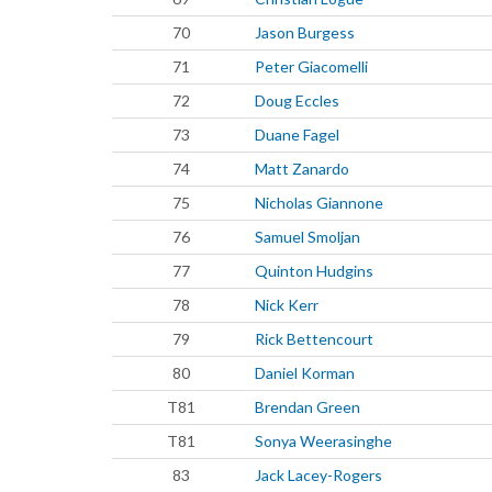
70
Jason Burgess
71
Peter Giacomelli
72
Doug Eccles
73
Duane Fagel
74
Matt Zanardo
75
Nicholas Giannone
76
Samuel Smoljan
77
Quinton Hudgins
78
Nick Kerr
79
Rick Bettencourt
80
Daniel Korman
T81
Brendan Green
T81
Sonya Weerasinghe
83
Jack Lacey-Rogers