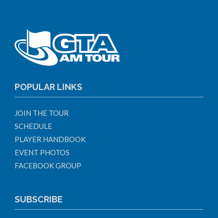
POPULAR LINKS
JOIN THE TOUR
SCHEDULE
PLAYER HANDBOOK
EVENT PHOTOS
FACEBOOK GROUP
SUBSCRIBE