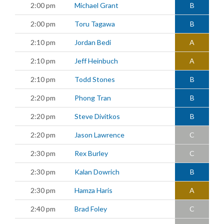
2:00 pm
Michael Grant
B
2:00 pm
Toru Tagawa
B
2:10 pm
Jordan Bedi
A
2:10 pm
Jeff Heinbuch
A
2:10 pm
Todd Stones
B
2:20 pm
Phong Tran
B
2:20 pm
Steve Divitkos
B
2:20 pm
Jason Lawrence
C
2:30 pm
Rex Burley
C
2:30 pm
Kalan Dowrich
B
2:30 pm
Hamza Haris
A
2:40 pm
Brad Foley
C