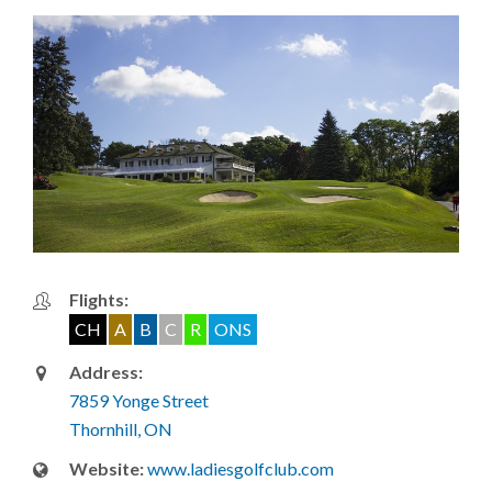
Flights:
CH
A
B
C
R
ONS
Address:
7859 Yonge Street
Thornhill, ON
Website:
www.ladiesgolfclub.com