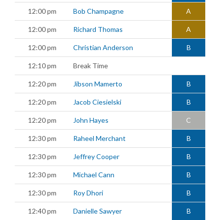
12:00 pm
Bob Champagne
A
12:00 pm
Richard Thomas
A
12:00 pm
Christian Anderson
B
12:10 pm
Break Time
12:20 pm
Jibson Mamerto
B
12:20 pm
Jacob Ciesielski
B
12:20 pm
John Hayes
C
12:30 pm
Raheel Merchant
B
12:30 pm
Jeffrey Cooper
B
12:30 pm
Michael Cann
B
12:30 pm
Roy Dhori
B
12:40 pm
Danielle Sawyer
B