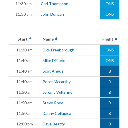
11:30 am
Carl Thompson
ONS
11:30 am
John Duncan
ONS
Start
Name
Flight
11:30 am
Dick Freeborough
ONS
11:40 am
Mike DiFlorio
ONS
11:40 am
Scot Angus
B
11:40 am
Peter Mccarthy
B
11:50 am
Jeremy Wiltshire
B
11:50 am
Steve Rhee
B
11:50 am
Danny Cellupica
B
12:00 pm
Dave Beatty
B