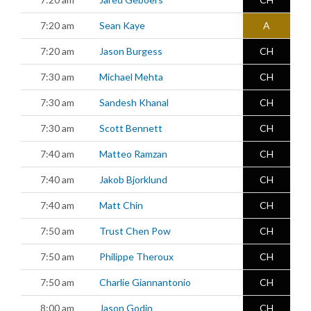
7:20 am
Sean Kaye
A
7:20 am
Jason Burgess
CH
7:30 am
Michael Mehta
CH
7:30 am
Sandesh Khanal
CH
7:30 am
Scott Bennett
CH
7:40 am
Matteo Ramzan
CH
7:40 am
Jakob Bjorklund
CH
7:40 am
Matt Chin
CH
7:50 am
Trust Chen Pow
CH
7:50 am
Philippe Theroux
CH
7:50 am
Charlie Giannantonio
CH
8:00 am
Jason Godin
CH