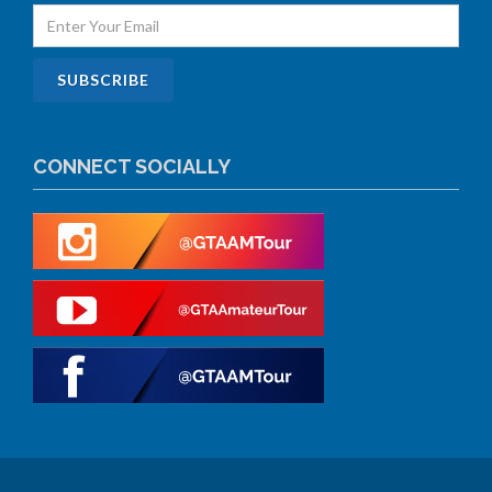
CONNECT SOCIALLY