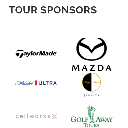
TOUR SPONSORS