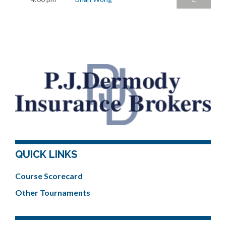
QUICK LINKS
Course Scorecard
Other Tournaments