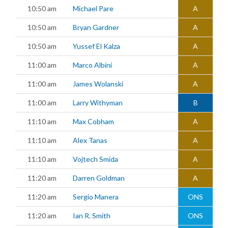
10:50 am
Michael Pare
A
10:50 am
Bryan Gardner
A
10:50 am
Yussef El Kalza
A
11:00 am
Marco Albini
A
11:00 am
James Wolanski
A
11:00 am
Larry Withyman
B
11:10 am
Max Cobham
A
11:10 am
Alex Tanas
A
11:10 am
Vojtech Smida
A
11:20 am
Darren Goldman
A
11:20 am
Sergio Manera
ONS
11:20 am
Ian R. Smith
ONS