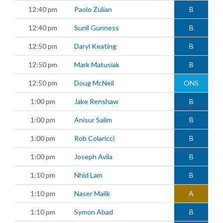
12:40 pm
Paolo Zulian
B
12:40 pm
Sunil Gunness
B
12:50 pm
Daryl Keating
B
12:50 pm
Mark Matusiak
B
12:50 pm
Doug McNeil
ONS
1:00 pm
Jake Renshaw
B
1:00 pm
Anisur Salim
B
1:00 pm
Rob Colaricci
B
1:00 pm
Joseph Avila
B
1:10 pm
Nhid Lam
B
1:10 pm
Naser Malik
A
1:10 pm
Symon Abad
B