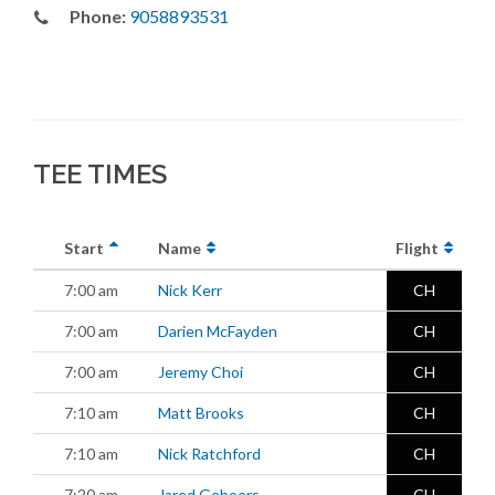
Phone:
9058893531
TEE TIMES
Start
Name
Flight
7:00 am
Nick Kerr
CH
7:00 am
Darien McFayden
CH
7:00 am
Jeremy Choi
CH
7:10 am
Matt Brooks
CH
7:10 am
Nick Ratchford
CH
7:20 am
Jared Geboers
CH