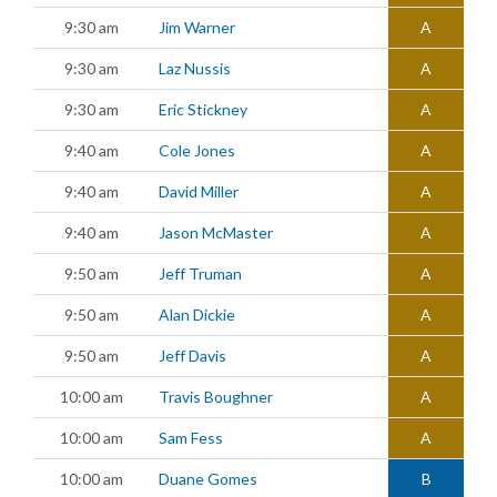
9:30 am
Jim Warner
A
9:30 am
Laz Nussis
A
9:30 am
Eric Stickney
A
9:40 am
Cole Jones
A
9:40 am
David Miller
A
9:40 am
Jason McMaster
A
9:50 am
Jeff Truman
A
9:50 am
Alan Dickie
A
9:50 am
Jeff Davis
A
10:00 am
Travis Boughner
A
10:00 am
Sam Fess
A
10:00 am
Duane Gomes
B