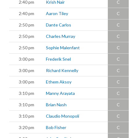
2:40 pm
Krish Nair
C
2:40 pm
Aaron Tiley
C
2:50 pm
Dante Carlos
C
2:50 pm
Charles Murray
C
2:50 pm
Sophie Malenfant
C
3:00 pm
Frederik Snel
C
3:00 pm
Richard Kennelly
C
3:00 pm
Ethem Aksoy
C
3:10 pm
Manny Arayata
C
3:10 pm
Brian Nash
C
3:10 pm
Claudio Monopoli
C
3:20 pm
Bob Fisher
C