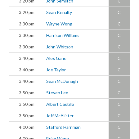
3:20 pm
John Semlitch
C
3:20 pm
Sean Kenalty
C
3:30 pm
Wayne Wong
C
3:30 pm
Harrison Williams
C
3:30 pm
John Whitson
C
3:40 pm
Alex Gane
C
3:40 pm
Joe Taylor
C
3:40 pm
Sean McDonagh
C
3:50 pm
Steven Lee
C
3:50 pm
Albert Castillo
C
3:50 pm
Jeff McAlister
C
4:00 pm
Stafford Harriman
C
4:00 pm
Brian Wong
C