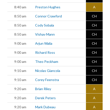
8:40 am
Preston Hughes
A
8:50 am
Connor Crawford
CH
8:50 am
Cody Sobala
CH
8:50 am
Vishav Mann
CH
9:00 am
Arjun Walia
CH
9:00 am
Richard Ross
CH
9:00 am
Theo Peckham
CH
9:10 am
Nicolas Giancola
CH
9:10 am
Corey Feenstra
CH
9:20 am
Brian Riley
A
9:20 am
Derek Peters
A
9:20 am
Mark Dubeau
A