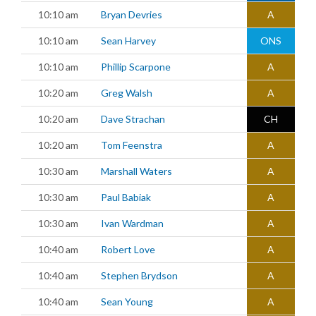
10:10 am
Bryan Devries
A
10:10 am
Sean Harvey
ONS
10:10 am
Phillip Scarpone
A
10:20 am
Greg Walsh
A
10:20 am
Dave Strachan
CH
10:20 am
Tom Feenstra
A
10:30 am
Marshall Waters
A
10:30 am
Paul Babiak
A
10:30 am
Ivan Wardman
A
10:40 am
Robert Love
A
10:40 am
Stephen Brydson
A
10:40 am
Sean Young
A