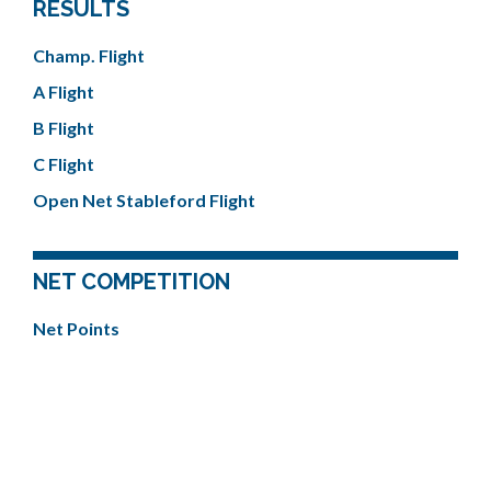
RESULTS
Champ. Flight
A Flight
B Flight
C Flight
Open Net Stableford Flight
NET COMPETITION
Net Points