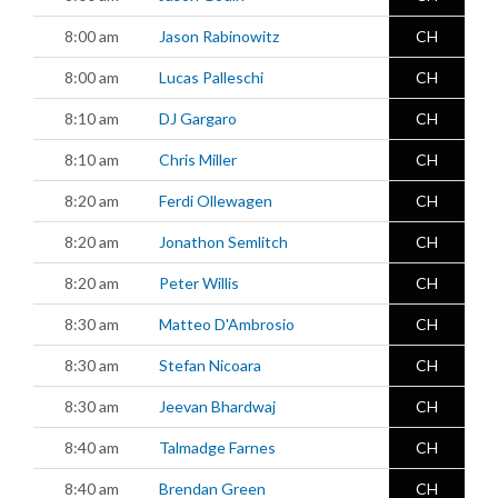
8:00 am
Jason Rabinowitz
CH
8:00 am
Lucas Palleschi
CH
8:10 am
DJ Gargaro
CH
8:10 am
Chris Miller
CH
8:20 am
Ferdi Ollewagen
CH
8:20 am
Jonathon Semlitch
CH
8:20 am
Peter Willis
CH
8:30 am
Matteo D'Ambrosio
CH
8:30 am
Stefan Nicoara
CH
8:30 am
Jeevan Bhardwaj
CH
8:40 am
Talmadge Farnes
CH
8:40 am
Brendan Green
CH