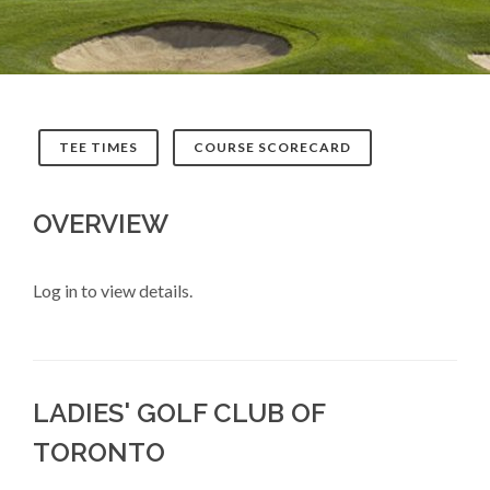
TEE TIMES
COURSE SCORECARD
OVERVIEW
Log in to view details.
LADIES' GOLF CLUB OF
TORONTO