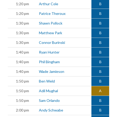
1:20 pm
Arthur Cole
B
1:20 pm
Patrice Theroux
B
1:30 pm
Shawn Pollock
B
1:30 pm
Matthew Park
B
1:30 pm
Connor Burinski
B
1:40 pm
Ryan Hunter
B
1:40 pm
Phil Bingham
B
1:40 pm
Wade Jamieson
B
1:50 pm
Ben Weld
B
1:50 pm
Adil Mughal
A
1:50 pm
Sam Orlando
B
2:00 pm
Andy Schwabe
B