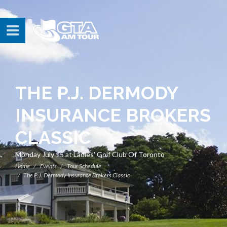
THE P.J. DERMODY
INSURANCE BROKERS
CLASSIC
Monday July 15 at Ladies' Golf Club Of Toronto
Home
Events
Tour Schedule
The P.J. Dermody Insurance Brokers Classic