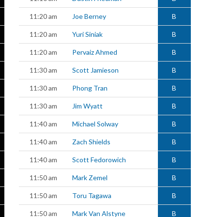
11:20 am
Joe Berney
B
11:20 am
Yuri Siniak
B
11:20 am
Pervaiz Ahmed
B
11:30 am
Scott Jamieson
B
11:30 am
Phong Tran
B
11:30 am
Jim Wyatt
B
11:40 am
Michael Solway
B
11:40 am
Zach Shields
B
11:40 am
Scott Fedorowich
B
11:50 am
Mark Zemel
B
11:50 am
Toru Tagawa
B
11:50 am
Mark Van Alstyne
B