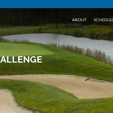
ABOUT
SCHEDUL
HALLENGE