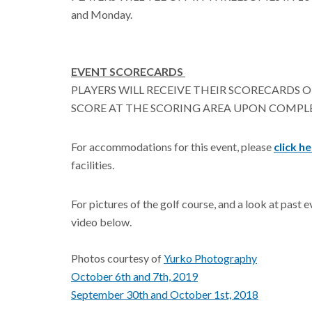
and Monday.
EVENT SCORECARDS
PLAYERS WILL RECEIVE THEIR SCORECARDS O
SCORE AT THE SCORING AREA UPON COMPL
For accommodations for this event, please
click h
facilities.
For pictures of the golf course, and a look at past 
video below.
Photos courtesy of
Yurko Photography
October 6th and 7th, 2019
September 30th and October 1st, 2018