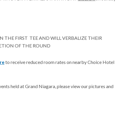
N THE FIRST TEE AND WILL VERBALIZE THEIR
ETION OF THE ROUND
ere
to receive reduced room rates on nearby Choice Hotel
events held at Grand Niagara, please view our pictures and