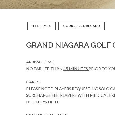
TEE TIMES
COURSE SCORECARD
GRAND NIAGARA GOLF 
ARRIVAL TIME
NO EARLIER THAN
45 MINUTES
PRIOR TO YO
CARTS
PLEASE NOTE: PLAYERS REQUESTING SOLO C
SURCHARGE FEE. PLAYERS WITH MEDICAL EX
DOCTOR'S NOTE