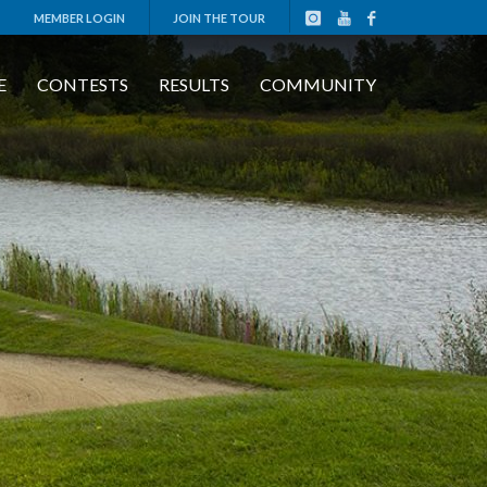
MEMBER LOGIN
JOIN THE TOUR
E
CONTESTS
RESULTS
COMMUNITY