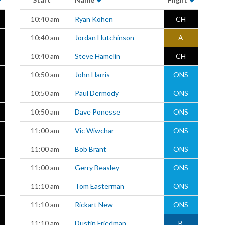
10:40 am
Ryan Kohen
CH
10:40 am
Jordan Hutchinson
A
10:40 am
Steve Hamelin
CH
10:50 am
John Harris
ONS
10:50 am
Paul Dermody
ONS
10:50 am
Dave Ponesse
ONS
11:00 am
Vic Wiwchar
ONS
11:00 am
Bob Brant
ONS
11:00 am
Gerry Beasley
ONS
11:10 am
Tom Easterman
ONS
11:10 am
Rickart New
ONS
11:10 am
Dustin Friedman
B