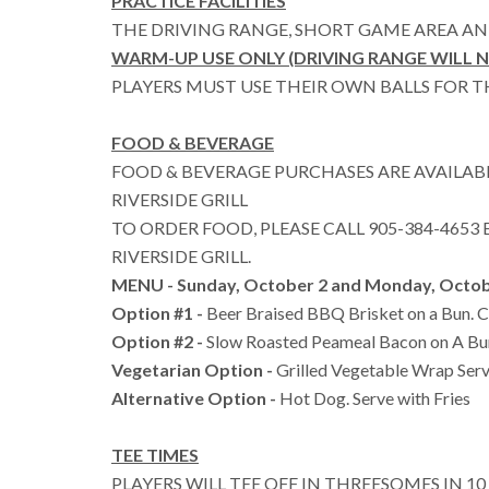
PRACTICE FACILITIES
THE DRIVING RANGE, SHORT GAME AREA AN
WARM-UP USE ONLY (DRIVING RANGE WILL 
PLAYERS MUST USE THEIR OWN BALLS FOR 
FOOD & BEVERAGE
FOOD & BEVERAGE PURCHASES ARE AVAILAB
RIVERSIDE GRILL
TO ORDER FOOD, PLEASE CALL 905-384-4653 E
RIVERSIDE GRILL.
MENU - Sunday, October 2 and Monday, Octob
Option #1 -
Beer Braised BBQ Brisket on a Bun. Ch
Option #2 -
Slow Roasted Peameal Bacon on A Bun
Vegetarian Option -
Grilled Vegetable Wrap Serv
Alternative Option -
Hot Dog. Serve with Fries
TEE TIMES
PLAYERS WILL TEE OFF IN THREESOMES IN 1