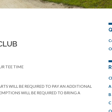
Q
C
CLUB
O
UR TEE TIME
R
C
ARTS WILL BE REQUIRED TO PAY AN ADDITIONAL
A 
EMPTIONS WILL BE REQUIRED TO BRING A
B 
C 
O