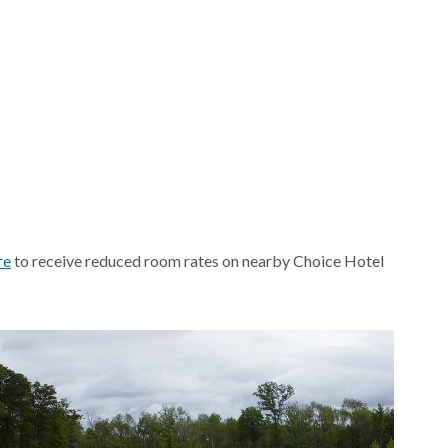
re
to receive reduced room rates on nearby Choice Hotel