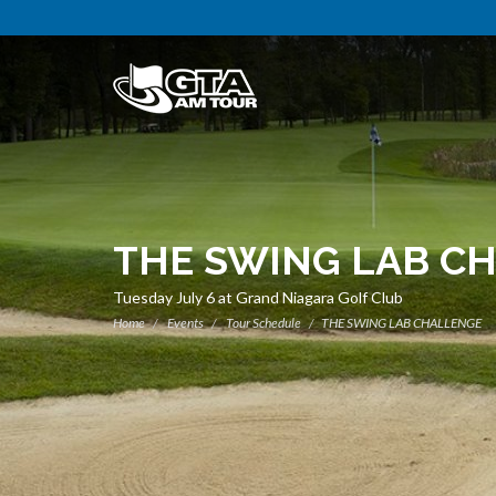
THE SWING LAB C
Tuesday July 6 at Grand Niagara Golf Club
Home
Events
Tour Schedule
THE SWING LAB CHALLENGE