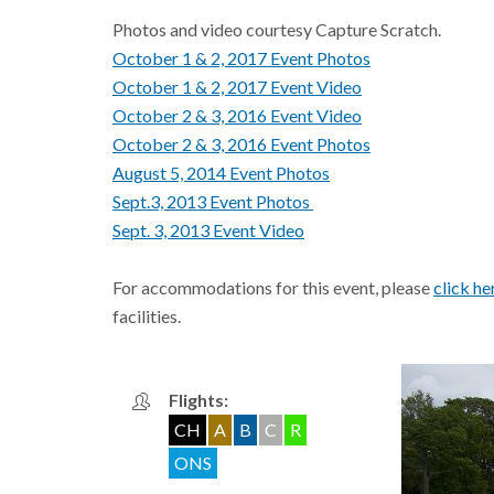
Photos and video courtesy Capture Scratch.
October 1 & 2, 2017 Event Photos
October 1 & 2, 2017 Event Video
October 2 & 3, 2016 Event Video
October 2 & 3, 2016 Event Photos
August 5, 2014 Event Photos
Sept.3, 2013 Event Photos
Sept. 3, 2013 Event Video
For accommodations for this event, please
click he
facilities.
Flights:
CH
A
B
C
R
ONS