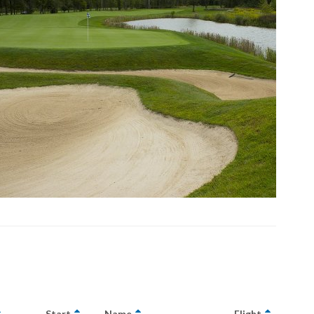
Start
Name
Flight