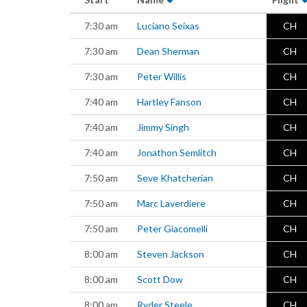
7:30 am
Luciano Seixas
CH
7:30 am
Dean Sherman
CH
7:30 am
Peter Willis
CH
7:40 am
Hartley Fanson
CH
7:40 am
Jimmy Singh
CH
7:40 am
Jonathon Semlitch
CH
7:50 am
Seve Khatcherian
CH
7:50 am
Marc Laverdiere
CH
7:50 am
Peter Giacomelli
CH
8:00 am
Steven Jackson
CH
8:00 am
Scott Dow
CH
8:00 am
Ryder Steele
CH