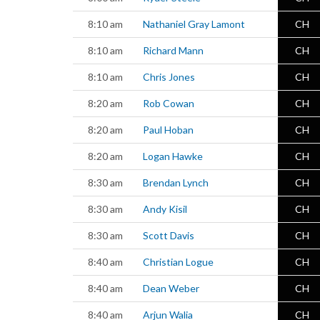
8:10 am
Nathaniel Gray Lamont
CH
8:10 am
Richard Mann
CH
8:10 am
Chris Jones
CH
8:20 am
Rob Cowan
CH
8:20 am
Paul Hoban
CH
8:20 am
Logan Hawke
CH
8:30 am
Brendan Lynch
CH
8:30 am
Andy Kisil
CH
8:30 am
Scott Davis
CH
8:40 am
Christian Logue
CH
8:40 am
Dean Weber
CH
8:40 am
Arjun Walia
CH