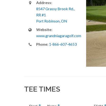
Address:
8547 Grassy Brook Rd.,
RR #1
Port Robinson, ON
Website:
www.grandniagaragolf.com
Phone:
1-866-607-4653
TEE TIMES
Start
Name
Flight