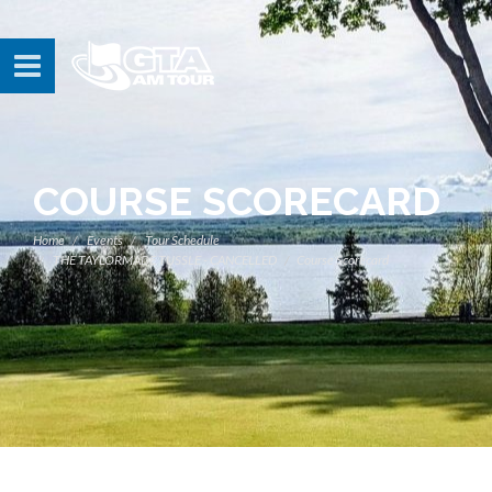
COURSE SCORECARD
Home
Events
Tour Schedule
THE TAYLORMADE TUSSLE - CANCELLED
Course Scorecard