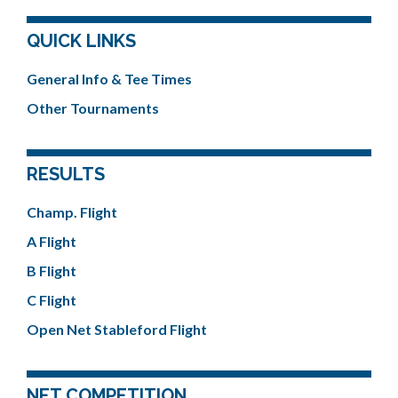
QUICK LINKS
General Info & Tee Times
Other Tournaments
RESULTS
Champ. Flight
A Flight
B Flight
C Flight
Open Net Stableford Flight
NET COMPETITION