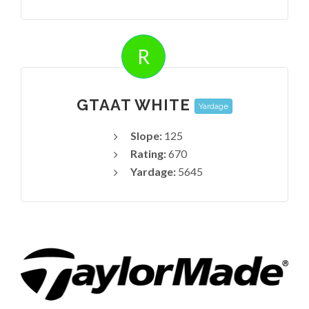
R
GTAAT WHITE
Yardage
Slope:
125
Rating:
670
Yardage:
5645