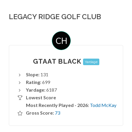
LEGACY RIDGE GOLF CLUB
CH
GTAAT BLACK
Yardage
Slope:
131
Rating:
699
Yardage:
6187
Lowest Score
Most Recently Played - 2026:
Todd McKay
Gross Score:
73