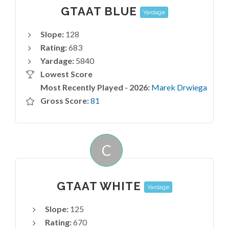
GTAAT BLUE
Yardage
Slope:
128
Rating:
683
Yardage:
5840
Lowest Score
Most Recently Played - 2026:
Marek Drwiega
Gross Score:
81
C
GTAAT WHITE
Yardage
Slope:
125
Rating:
670