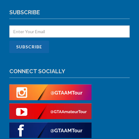
SUBSCRIBE
CONNECT SOCIALLY