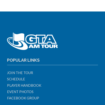
POPULAR LINKS
JOIN THE TOUR
SCHEDULE
PLAYER HANDBOOK
EVENT PHOTOS
FACEBOOK GROUP