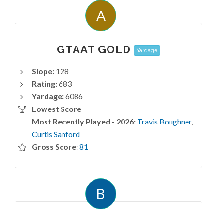
A
GTAAT GOLD
Yardage
Slope:
128
Rating:
683
Yardage:
6086
Lowest Score
Most Recently Played - 2026:
Travis Boughner
,
Curtis Sanford
Gross Score:
81
B