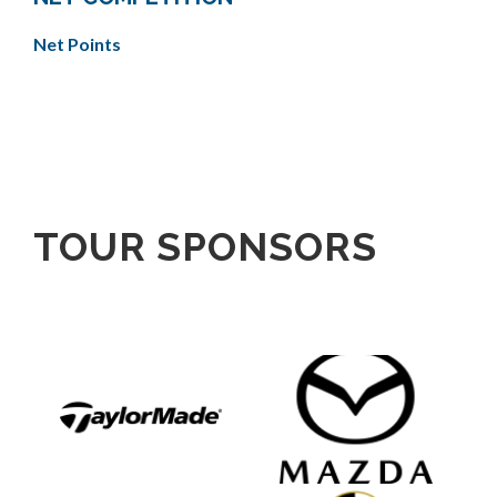
Net Points
TOUR SPONSORS