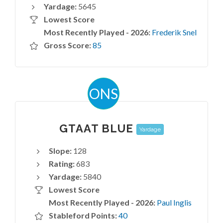
Yardage:
5645
Lowest Score
Most Recently Played - 2026:
Frederik Snel
Gross Score:
85
ONS
GTAAT BLUE
Yardage
Slope:
128
Rating:
683
Yardage:
5840
Lowest Score
Most Recently Played - 2026:
Paul Inglis
Stableford Points:
40