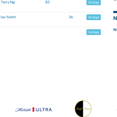
Terry Ng
83
Yardage
Ian Smith
36
N
Yardage
N
Yardage