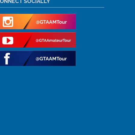
ONNECT SOCIALLY