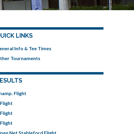
UICK LINKS
eneral Info & Tee Times
ther Tournaments
ESULTS
hamp. Flight
Flight
Flight
Flight
pen Net Stableford Flight