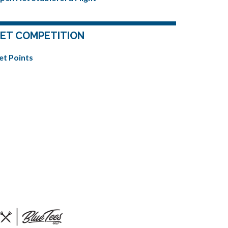
ET COMPETITION
et Points