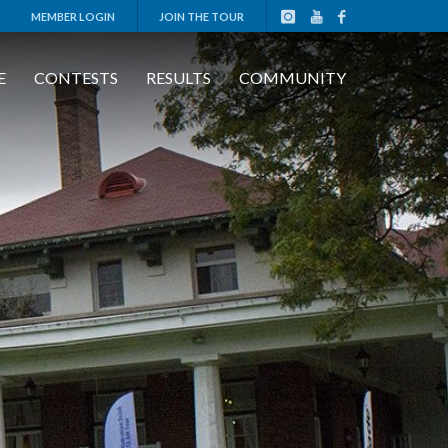
MEMBER LOGIN
JOIN THE TOUR
E
CONTESTS
RESULTS
COMMUNITY