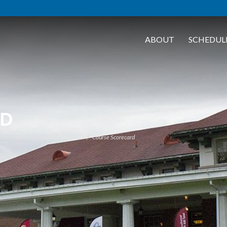
ABOUT
SCHEDUL
RD
 GOLF AWAY TOURS - CANCELLED
Course Scorecard