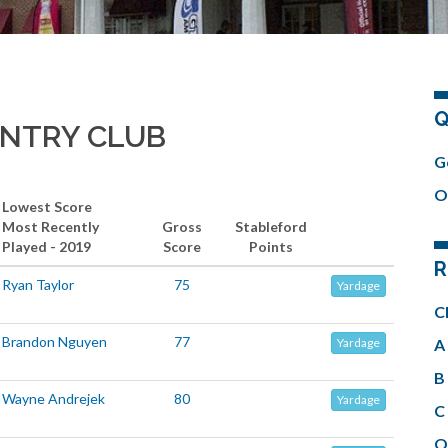
Q
UNTRY CLUB
G
O
Lowest Score
Most Recently
Gross
Stableford
Played - 2019
Score
Points
R
Ryan Taylor
75
Yardage
C
Brandon Nguyen
77
A 
Yardage
B 
Wayne Andrejek
80
Yardage
C 
O