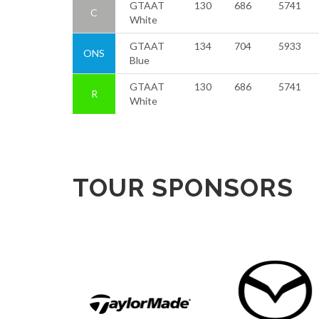
GTAAT
130
686
5741
C
White
GTAAT
134
704
5933
ONS
Blue
GTAAT
130
686
5741
R
White
TOUR SPONSORS