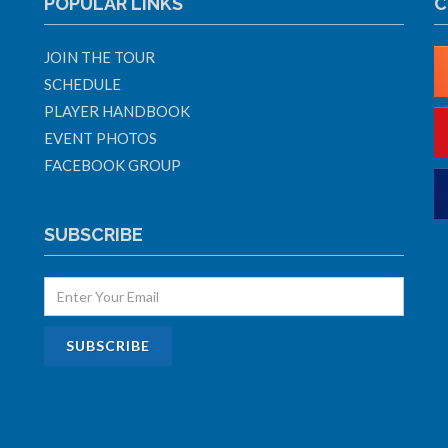
POPULAR LINKS
C
JOIN THE TOUR
SCHEDULE
PLAYER HANDBOOK
EVENT PHOTOS
FACEBOOK GROUP
SUBSCRIBE