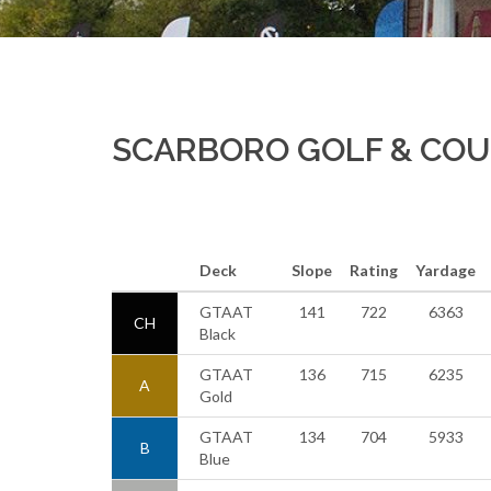
SCARBORO GOLF & CO
Deck
Slope
Rating
Yardage
GTAAT
141
722
6363
CH
Black
GTAAT
136
715
6235
A
Gold
GTAAT
134
704
5933
B
Blue