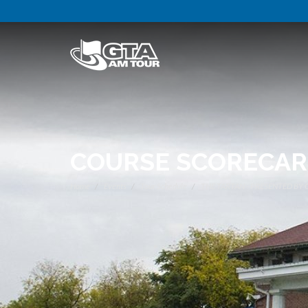
COURSE SCORECA
Home
Events
Tour Schedule
THE TARTAN - PRESENTED BY