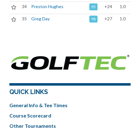
34
Preston Hughes
+24
1.0
95
35
Greg Day
+27
1.0
98
QUICK LINKS
General Info & Tee Times
Course Scorecard
Other Tournaments