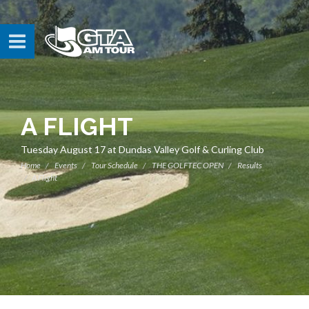
A FLIGHT
Tuesday August 17 at Dundas Valley Golf & Curling Club
Home
Events
Tour Schedule
THE GOLFTEC OPEN
Results
A Flight