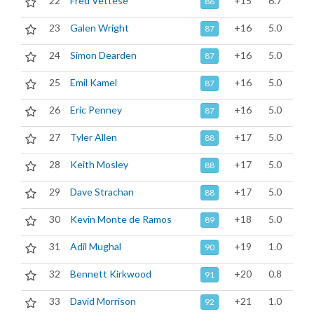
22
Fred Vettese
+15
6.7
86
23
Galen Wright
+16
5.0
87
24
Simon Dearden
+16
5.0
87
25
Emil Kamel
+16
5.0
87
26
Eric Penney
+16
5.0
87
27
Tyler Allen
+17
5.0
88
28
Keith Mosley
+17
5.0
88
29
Dave Strachan
+17
5.0
88
30
Kevin Monte de Ramos
+18
5.0
89
31
Adil Mughal
+19
1.0
90
32
Bennett Kirkwood
+20
0.8
91
33
David Morrison
+21
1.0
92