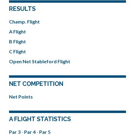
RESULTS
Champ. Flight
A Flight
B Flight
C Flight
Open Net Stableford Flight
NET COMPETITION
Net Points
A FLIGHT STATISTICS
Par 3
-
Par 4
-
Par 5