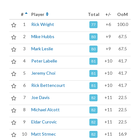
#
Player
Total
+/-
OoM
1
Rick Wright
+6
100.0
77
2
Mike Hubbs
+9
67.5
80
3
Mark Leslie
+9
67.5
80
4
Peter Labelle
+10
41.7
81
5
Jeremy Choi
+10
41.7
81
6
Rick Bettencourt
+10
41.7
81
7
Joe Davis
+11
22.5
82
8
Michael Alcott
+11
22.5
82
9
Eldar Curovic
+11
22.5
82
10
Matt Strmec
+11
16.9
82