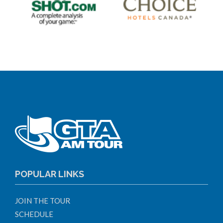
POPULAR LINKS
JOIN THE TOUR
SCHEDULE