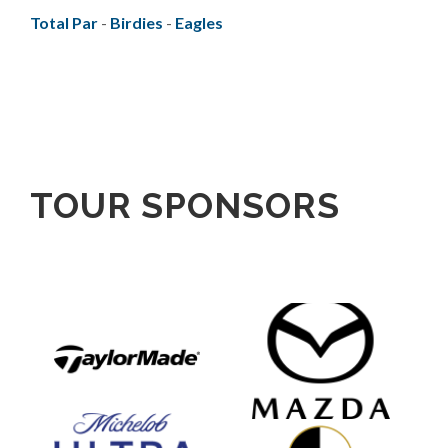
Total Par
-
Birdies
-
Eagles
TOUR SPONSORS