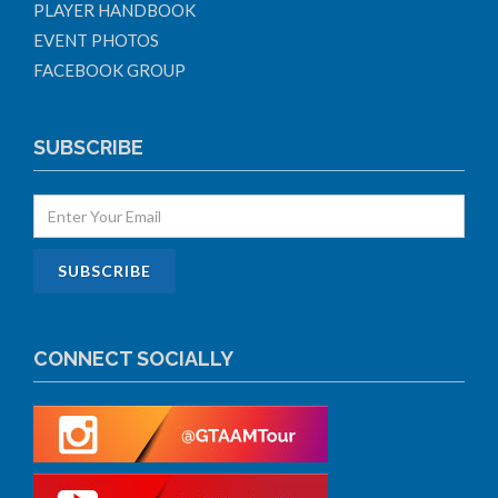
PLAYER HANDBOOK
EVENT PHOTOS
FACEBOOK GROUP
SUBSCRIBE
CONNECT SOCIALLY