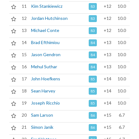
11
Kim Stankiewicz
+12
10.0
83
12
Jordan Hutchinson
+12
10.0
83
13
Michael Conte
+12
10.0
83
14
Brad Efthimiou
+13
10.0
84
15
Jason Gendron
+13
10.0
84
16
Mehul Suthar
+13
10.0
84
17
John Hoefkens
+14
10.0
85
18
Sean Harvey
+14
10.0
85
19
Joseph Ricchio
+14
10.0
85
20
Sam Larson
+15
6.7
86
21
Simon Janik
+15
6.7
86