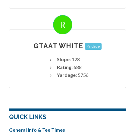
R
GTAAT WHITE
Yardage
Slope:
128
Rating:
688
Yardage:
5756
QUICK LINKS
General Info & Tee Times