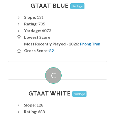
GTAAT BLUE
Yardage
Slope:
131
Rating:
705
Yardage:
6073
Lowest Score
Most Recently Played - 2026:
Phong Tran
Gross Score:
82
C
GTAAT WHITE
Yardage
Slope:
128
Rating:
688