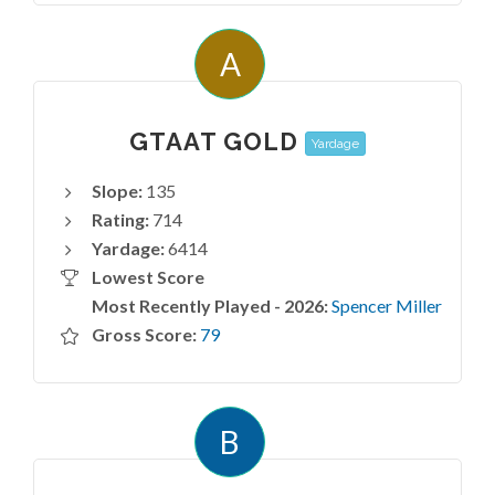
A
GTAAT GOLD
Yardage
Slope:
135
Rating:
714
Yardage:
6414
Lowest Score
Most Recently Played - 2026:
Spencer Miller
Gross Score:
79
B