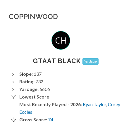
COPPINWOOD
CH
GTAAT BLACK
Yardage
Slope:
137
Rating:
732
Yardage:
6606
Lowest Score
Most Recently Played - 2026:
Ryan Taylor
,
Corey
Eccles
Gross Score:
74