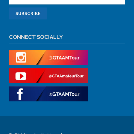
CONNECT SOCIALLY