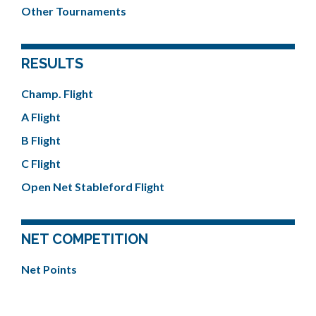
Other Tournaments
RESULTS
Champ. Flight
A Flight
B Flight
C Flight
Open Net Stableford Flight
NET COMPETITION
Net Points