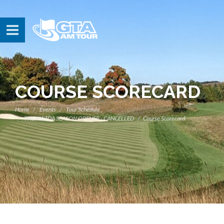
COURSE SCORECARD
Home
Events
Tour Schedule
THE MAZDA SEASON OPENER - CANCELLED
Course Scorecard