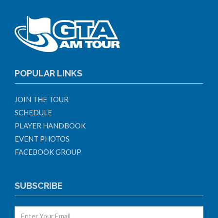
POPULAR LINKS
JOIN THE TOUR
SCHEDULE
PLAYER HANDBOOK
EVENT PHOTOS
FACEBOOK GROUP
SUBSCRIBE