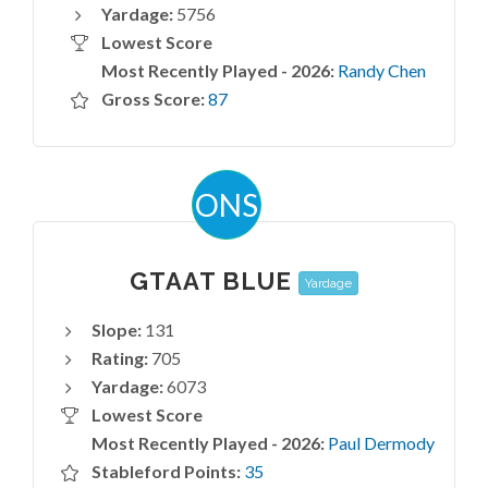
Yardage:
5756
Lowest Score
Most Recently Played - 2026:
Randy Chen
Gross Score:
87
ONS
GTAAT BLUE
Yardage
Slope:
131
Rating:
705
Yardage:
6073
Lowest Score
Most Recently Played - 2026:
Paul Dermody
Stableford Points:
35