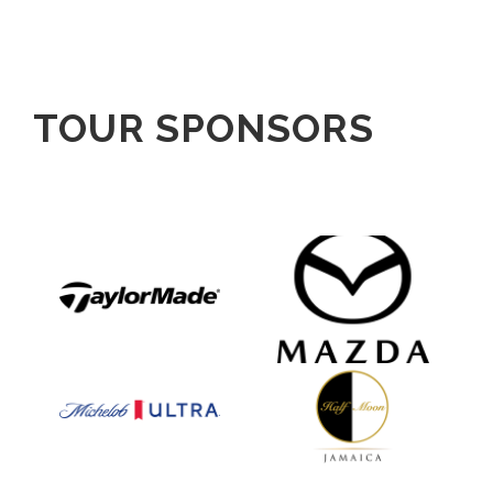
TOUR SPONSORS