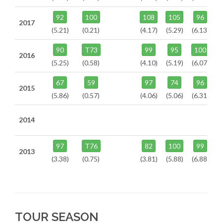
92
100
108
105
96
2017
(5.21)
(0.21)
(4.17)
(5.29)
(6.13)
90
T73
99
95
100
2016
(5.25)
(0.58)
(4.10)
(5.19)
(6.07)
67
59
97
74
96
2015
(5.86)
(0.57)
(4.06)
(5.06)
(6.31)
2014
97
T76
82
100
99
2013
(3.38)
(0.75)
(3.81)
(5.88)
(6.88)
TOUR SEASON