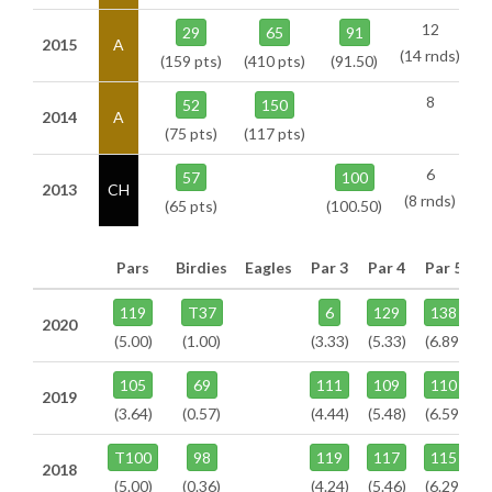
12
29
65
91
2015
A
(14 rnds)
(159 pts)
(410 pts)
(91.50)
8
52
150
2014
A
(75 pts)
(117 pts)
6
57
100
2013
CH
(8 rnds)
(65 pts)
(100.50)
Pars
Birdies
Eagles
Par 3
Par 4
Par 5
119
T37
6
129
138
2020
(5.00)
(1.00)
(3.33)
(5.33)
(6.89)
105
69
111
109
110
2019
(3.64)
(0.57)
(4.44)
(5.48)
(6.59)
T100
98
119
117
115
2018
(5.00)
(0.36)
(4.24)
(5.46)
(6.29)