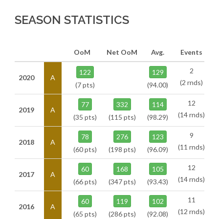
SEASON STATISTICS
OoM
Net OoM
Avg.
Events
2
122
129
2020
A
(2 rnds)
(7 pts)
(94.00)
12
77
332
114
2019
A
(14 rnds)
(35 pts)
(115 pts)
(98.29)
9
78
276
123
2018
A
(11 rnds)
(60 pts)
(198 pts)
(96.09)
12
60
168
105
2017
A
(14 rnds)
(66 pts)
(347 pts)
(93.43)
11
60
119
102
2016
A
(12 rnds)
(65 pts)
(286 pts)
(92.08)