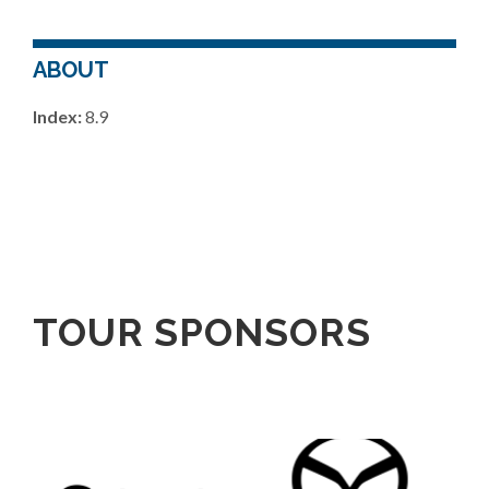
ABOUT
Index:
8.9
TOUR SPONSORS