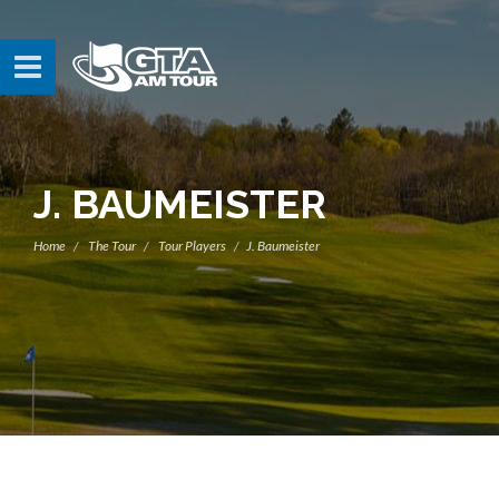
J. BAUMEISTER
Home
The Tour
Tour Players
J. Baumeister