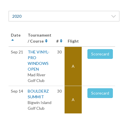
2020
Date
Tournament
/ Course
#
Flight
Sep 21
THE VINYL-
30
Scorecard
PRO
WINDOWS
A
OPEN
Mad River
Golf Club
Sep 14
BOULDERZ
30
Scorecard
SUMMIT
A
Bigwin Island
Golf Club