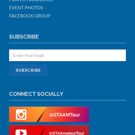
EVENT PHOTOS
FACEBOOK GROUP
SUBSCRIBE
CONNECT SOCIALLY