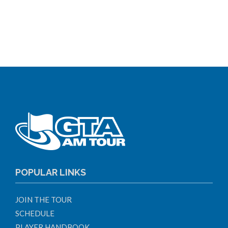
POPULAR LINKS
JOIN THE TOUR
SCHEDULE
PLAYER HANDBOOK