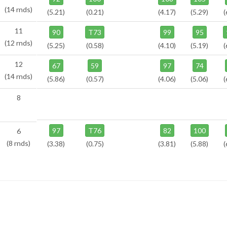
(14 rnds)
(5.21)
(0.21)
(4.17)
(5.29)
(
11
90
T73
99
95
(12 rnds)
(5.25)
(0.58)
(4.10)
(5.19)
(
12
67
59
97
74
(14 rnds)
(5.86)
(0.57)
(4.06)
(5.06)
(
8
97
T76
82
100
6
(8 rnds)
(3.38)
(0.75)
(3.81)
(5.88)
(