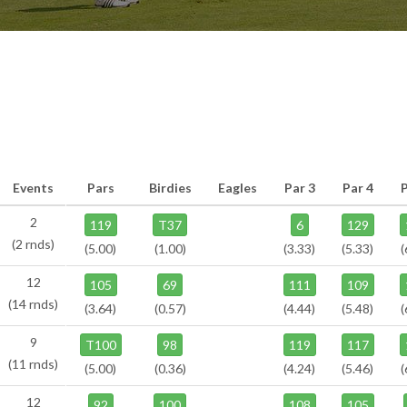
Events
Pars
Birdies
Eagles
Par 3
Par 4
2
119
T37
6
129
(2 rnds)
(5.00)
(1.00)
(3.33)
(5.33)
(
12
105
69
111
109
(14 rnds)
(3.64)
(0.57)
(4.44)
(5.48)
(
9
T100
98
119
117
(11 rnds)
(5.00)
(0.36)
(4.24)
(5.46)
(
12
92
100
108
105