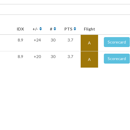
IDX
+/-
#
PTS
Flight
8.9
+24
30
3.7
Scorecard
A
8.9
+20
30
3.7
Scorecard
A