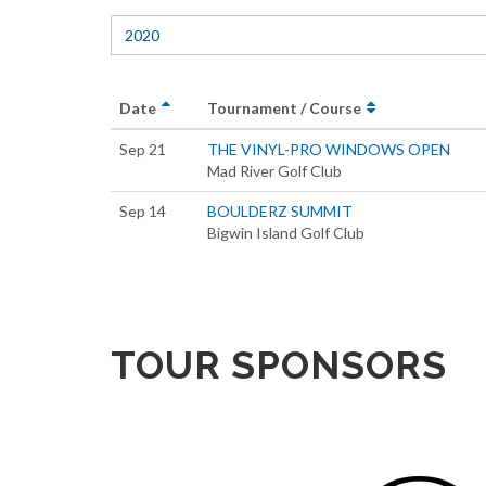
2020
Date
Tournament / Course
Sep 21
THE VINYL-PRO WINDOWS OPEN
Mad River Golf Club
Sep 14
BOULDERZ SUMMIT
Bigwin Island Golf Club
TOUR SPONSORS