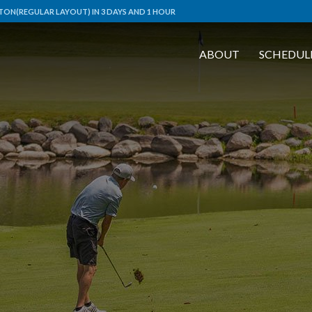
ON(REGULAR LAYOUT) IN 3 DAYS AND 1 HOUR
ABOUT
SCHEDUL