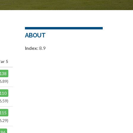
ABOUT
Index:
8.9
Par 5
138
6.89)
110
6.59)
115
6.29)
96