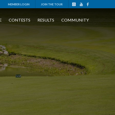
MEMBER LOGIN
JOIN THE TOUR
E
CONTESTS
RESULTS
COMMUNITY