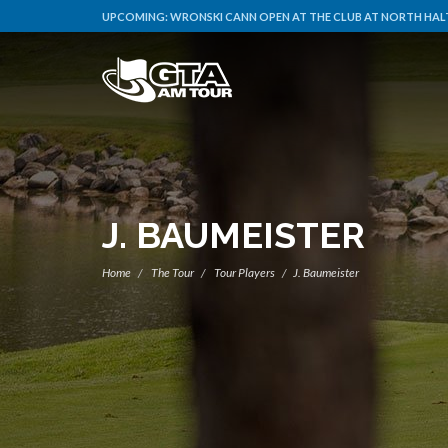
UPCOMING:
WRONSKI CANN OPEN AT THE CLUB AT NORTH HALT
J. BAUMEISTER
Home
The Tour
Tour Players
J. Baumeister