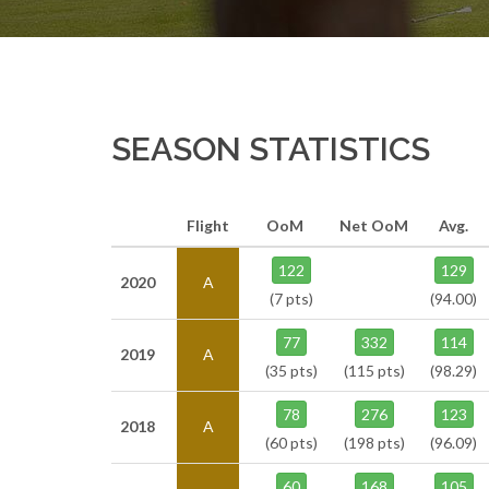
SEASON STATISTICS
Flight
OoM
Net OoM
Avg.
122
129
2020
A
(7 pts)
(94.00)
77
332
114
2019
A
(35 pts)
(115 pts)
(98.29)
78
276
123
2018
A
(60 pts)
(198 pts)
(96.09)
60
168
105