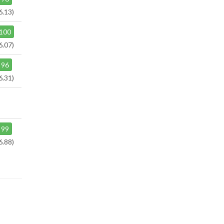
6.13)
100
6.07)
96
6.31)
99
6.88)