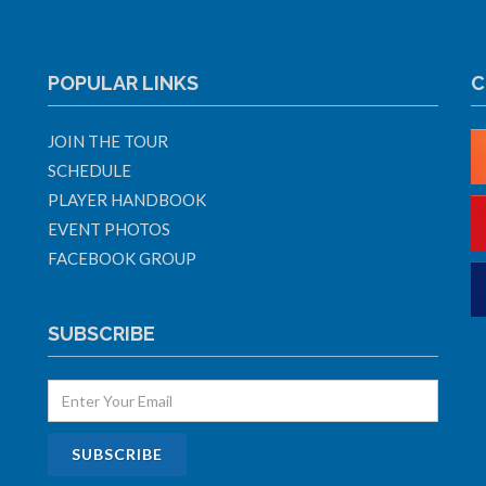
POPULAR LINKS
C
JOIN THE TOUR
SCHEDULE
PLAYER HANDBOOK
EVENT PHOTOS
FACEBOOK GROUP
SUBSCRIBE