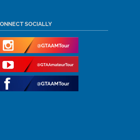
ONNECT SOCIALLY