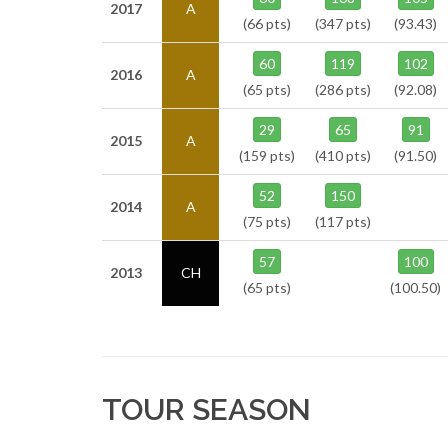
2017
A
(66 pts)
(347 pts)
(93.43)
60
119
102
2016
A
(65 pts)
(286 pts)
(92.08)
29
65
91
2015
A
(159 pts)
(410 pts)
(91.50)
52
150
2014
A
(75 pts)
(117 pts)
57
100
2013
CH
(65 pts)
(100.50)
TOUR SEASON