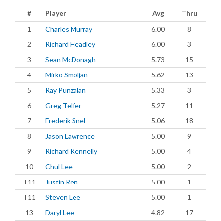
#
Player
Avg
Thru
1
Charles Murray
6.00
8
2
Richard Headley
6.00
3
3
Sean McDonagh
5.73
15
4
Mirko Smoljan
5.62
13
5
Ray Punzalan
5.33
3
6
Greg Telfer
5.27
11
7
Frederik Snel
5.06
18
8
Jason Lawrence
5.00
9
9
Richard Kennelly
5.00
4
10
Chul Lee
5.00
2
T11
Justin Ren
5.00
1
T11
Steven Lee
5.00
1
13
Daryl Lee
4.82
17