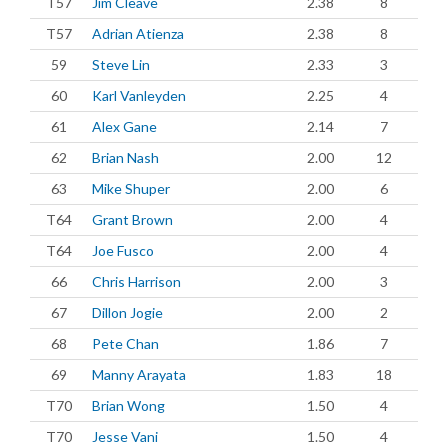
T57
Jim Cleave
2.38
8
T57
Adrian Atienza
2.38
8
59
Steve Lin
2.33
3
60
Karl Vanleyden
2.25
4
61
Alex Gane
2.14
7
62
Brian Nash
2.00
12
63
Mike Shuper
2.00
6
T64
Grant Brown
2.00
4
T64
Joe Fusco
2.00
4
66
Chris Harrison
2.00
3
67
Dillon Jogie
2.00
2
68
Pete Chan
1.86
7
69
Manny Arayata
1.83
18
T70
Brian Wong
1.50
4
T70
Jesse Vani
1.50
4