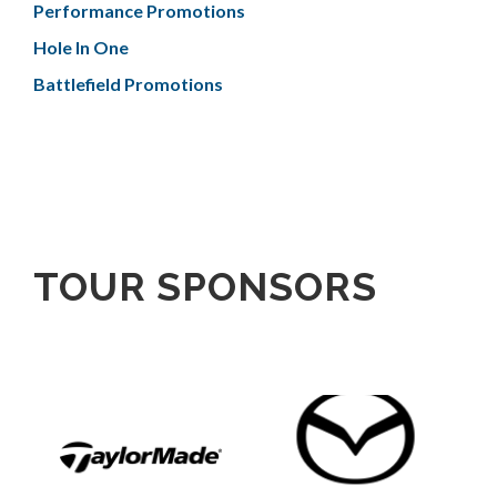
Performance Promotions
Hole In One
Battlefield Promotions
TOUR SPONSORS