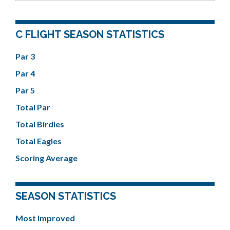
C FLIGHT SEASON STATISTICS
Par 3
Par 4
Par 5
Total Par
Total Birdies
Total Eagles
Scoring Average
SEASON STATISTICS
Most Improved