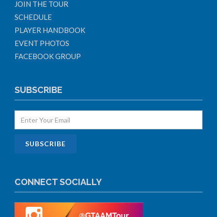
JOIN THE TOUR
SCHEDULE
PLAYER HANDBOOK
EVENT PHOTOS
FACEBOOK GROUP
SUBSCRIBE
CONNECT SOCIALLY