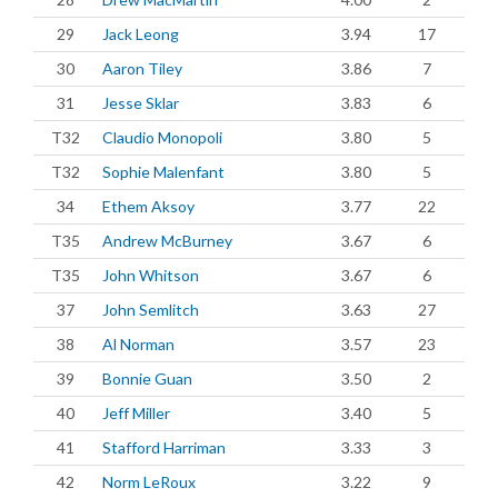
29
Jack Leong
3.94
17
30
Aaron Tiley
3.86
7
31
Jesse Sklar
3.83
6
T32
Claudio Monopoli
3.80
5
T32
Sophie Malenfant
3.80
5
34
Ethem Aksoy
3.77
22
T35
Andrew McBurney
3.67
6
T35
John Whitson
3.67
6
37
John Semlitch
3.63
27
38
Al Norman
3.57
23
39
Bonnie Guan
3.50
2
40
Jeff Miller
3.40
5
41
Stafford Harriman
3.33
3
42
Norm LeRoux
3.22
9