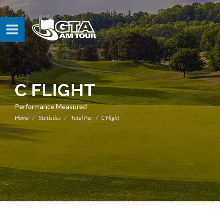
C FLIGHT
Performance Measured
Home
Statistics
Total Par
C Flight