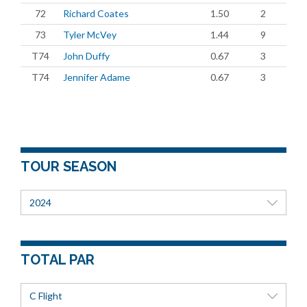
72
Richard Coates
1.50
2
73
Tyler McVey
1.44
9
T74
John Duffy
0.67
3
T74
Jennifer Adame
0.67
3
TOUR SEASON
2024
TOTAL PAR
C Flight