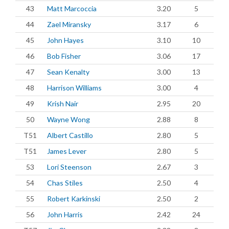
43
Matt Marcoccia
3.20
5
44
Zael Miransky
3.17
6
45
John Hayes
3.10
10
46
Bob Fisher
3.06
17
47
Sean Kenalty
3.00
13
48
Harrison Williams
3.00
4
49
Krish Nair
2.95
20
50
Wayne Wong
2.88
8
T51
Albert Castillo
2.80
5
T51
James Lever
2.80
5
53
Lori Steenson
2.67
3
54
Chas Stiles
2.50
4
55
Robert Karkinski
2.50
2
56
John Harris
2.42
24