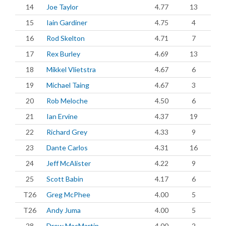
14
Joe Taylor
4.77
13
15
Iain Gardiner
4.75
4
16
Rod Skelton
4.71
7
17
Rex Burley
4.69
13
18
Mikkel Vlietstra
4.67
6
19
Michael Taing
4.67
3
20
Rob Meloche
4.50
6
21
Ian Ervine
4.37
19
22
Richard Grey
4.33
9
23
Dante Carlos
4.31
16
24
Jeff McAlister
4.22
9
25
Scott Babin
4.17
6
T26
Greg McPhee
4.00
5
T26
Andy Juma
4.00
5
28
Drew MacMartin
4.00
2