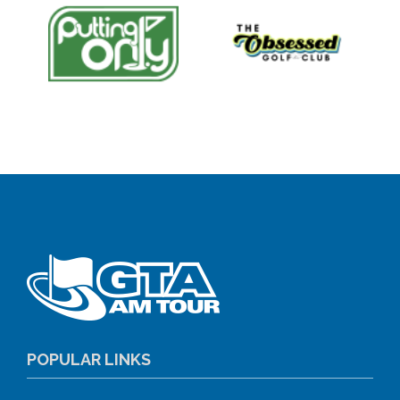
POPULAR LINKS