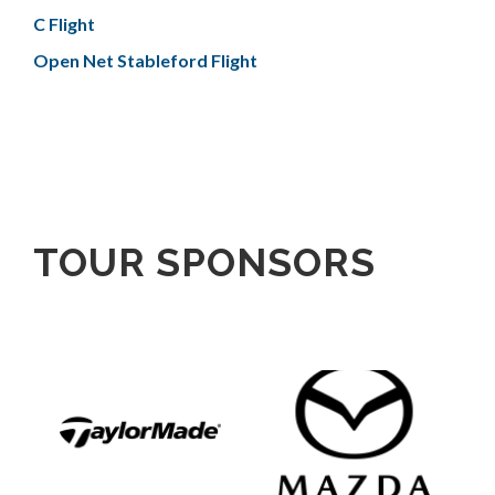
C Flight
Open Net Stableford Flight
TOUR SPONSORS