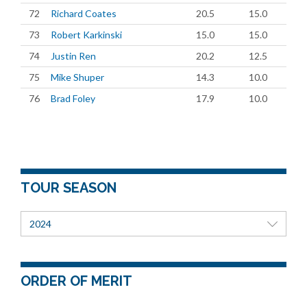
72
Richard Coates
20.5
15.0
73
Robert Karkinski
15.0
15.0
74
Justin Ren
20.2
12.5
75
Mike Shuper
14.3
10.0
76
Brad Foley
17.9
10.0
TOUR SEASON
2024
ORDER OF MERIT