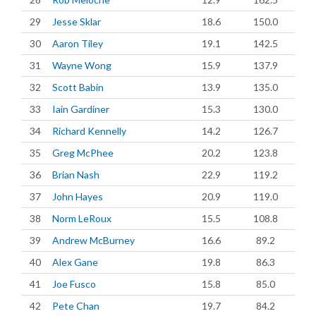
29
Jesse Sklar
18.6
150.0
30
Aaron Tiley
19.1
142.5
31
Wayne Wong
15.9
137.9
32
Scott Babin
13.9
135.0
33
Iain Gardiner
15.3
130.0
34
Richard Kennelly
14.2
126.7
35
Greg McPhee
20.2
123.8
36
Brian Nash
22.9
119.2
37
John Hayes
20.9
119.0
38
Norm LeRoux
15.5
108.8
39
Andrew McBurney
16.6
89.2
40
Alex Gane
19.8
86.3
41
Joe Fusco
15.8
85.0
42
Pete Chan
19.7
84.2