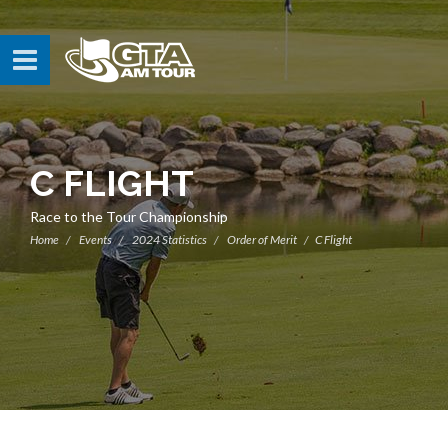
C FLIGHT
Race to the Tour Championship
Home
Events
2024 Statistics
Order of Merit
C Flight