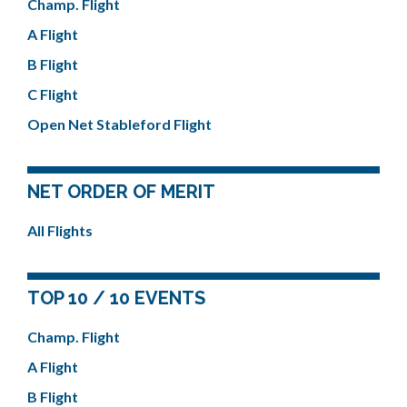
Champ. Flight
A Flight
B Flight
C Flight
Open Net Stableford Flight
NET ORDER OF MERIT
All Flights
TOP 10 / 10 EVENTS
Champ. Flight
A Flight
B Flight