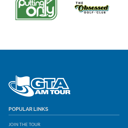
POPULAR LINKS
JOIN THE TOUR