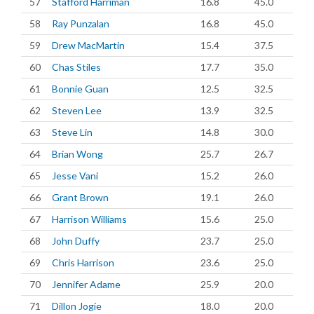
57
Stafford Harriman
16.8
45.0
58
Ray Punzalan
16.8
45.0
59
Drew MacMartin
15.4
37.5
60
Chas Stiles
17.7
35.0
61
Bonnie Guan
12.5
32.5
62
Steven Lee
13.9
32.5
63
Steve Lin
14.8
30.0
64
Brian Wong
25.7
26.7
65
Jesse Vani
15.2
26.0
66
Grant Brown
19.1
26.0
67
Harrison Williams
15.6
25.0
68
John Duffy
23.7
25.0
69
Chris Harrison
23.6
25.0
70
Jennifer Adame
25.9
20.0
71
Dillon Jogie
18.0
20.0