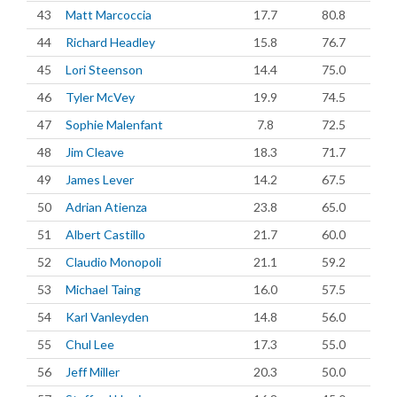
43
Matt Marcoccia
17.7
80.8
44
Richard Headley
15.8
76.7
45
Lori Steenson
14.4
75.0
46
Tyler McVey
19.9
74.5
47
Sophie Malenfant
7.8
72.5
48
Jim Cleave
18.3
71.7
49
James Lever
14.2
67.5
50
Adrian Atienza
23.8
65.0
51
Albert Castillo
21.7
60.0
52
Claudio Monopoli
21.1
59.2
53
Michael Taing
16.0
57.5
54
Karl Vanleyden
14.8
56.0
55
Chul Lee
17.3
55.0
56
Jeff Miller
20.3
50.0