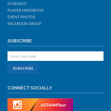
SCHEDULE
PLAYER HANDBOOK
EVENT PHOTOS
FACEBOOK GROUP
SUBSCRIBE
CONNECT SOCIALLY