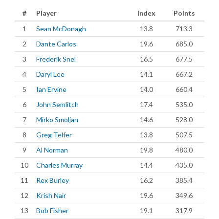
#
Player
Index
Points
1
Sean McDonagh
13.8
713.3
2
Dante Carlos
19.6
685.0
3
Frederik Snel
16.5
677.5
4
Daryl Lee
14.1
667.2
5
Ian Ervine
14.0
660.4
6
John Semlitch
17.4
535.0
7
Mirko Smoljan
14.6
528.0
8
Greg Telfer
13.8
507.5
9
Al Norman
19.8
480.0
10
Charles Murray
14.4
435.0
11
Rex Burley
16.2
385.4
12
Krish Nair
19.6
349.6
13
Bob Fisher
19.1
317.9