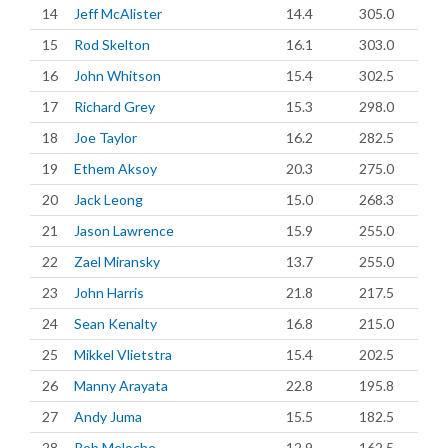
14
Jeff McAlister
14.4
305.0
15
Rod Skelton
16.1
303.0
16
John Whitson
15.4
302.5
17
Richard Grey
15.3
298.0
18
Joe Taylor
16.2
282.5
19
Ethem Aksoy
20.3
275.0
20
Jack Leong
15.0
268.3
21
Jason Lawrence
15.9
255.0
22
Zael Miransky
13.7
255.0
23
John Harris
21.8
217.5
24
Sean Kenalty
16.8
215.0
25
Mikkel Vlietstra
15.4
202.5
26
Manny Arayata
22.8
195.8
27
Andy Juma
15.5
182.5
28
Rob Meloche
12.9
162.5