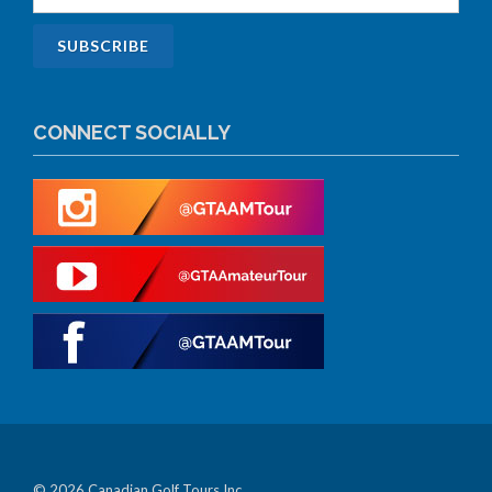
CONNECT SOCIALLY
© 2026 Canadian Golf Tours Inc.