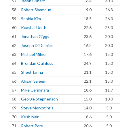
57
Jason Gilbert
16.4
30.0
58
Robert Shamoun
19.0
26.3
59
Sophia Kim
18.5
26.0
60
Kuashal Udith
22.6
25.0
61
Jonathan Giggs
23.6
20.0
62
Joseph Di Domizio
16.2
20.0
63
Michael Milner
17.6
15.0
64
Brendan Quinless
24.9
15.0
65
Sheel Tanna
21.1
15.0
66
Ahsan Saleem
22.1
15.0
67
Mike Cerminara
18.6
11.7
68
George Stephenson
15.0
10.0
69
Steve Morkotintis
14.0
5.0
70
Krish Nair
18.6
5.0
71
Robert Perri
20.6
5.0