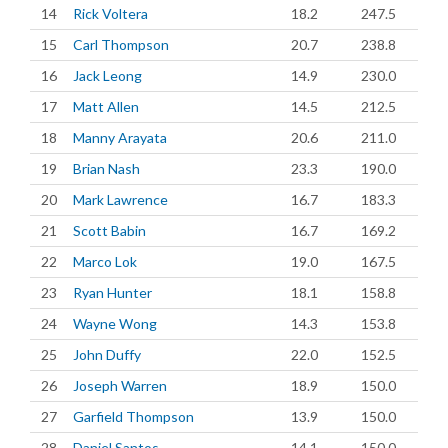
14
Rick Voltera
18.2
247.5
15
Carl Thompson
20.7
238.8
16
Jack Leong
14.9
230.0
17
Matt Allen
14.5
212.5
18
Manny Arayata
20.6
211.0
19
Brian Nash
23.3
190.0
20
Mark Lawrence
16.7
183.3
21
Scott Babin
16.7
169.2
22
Marco Lok
19.0
167.5
23
Ryan Hunter
18.1
158.8
24
Wayne Wong
14.3
153.8
25
John Duffy
22.0
152.5
26
Joseph Warren
18.9
150.0
27
Garfield Thompson
13.9
150.0
28
Daniel Santos
14.1
150.0