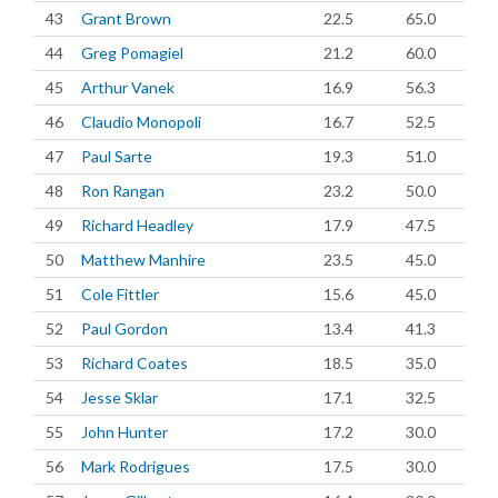
43
Grant Brown
22.5
65.0
44
Greg Pomagiel
21.2
60.0
45
Arthur Vanek
16.9
56.3
46
Claudio Monopoli
16.7
52.5
47
Paul Sarte
19.3
51.0
48
Ron Rangan
23.2
50.0
49
Richard Headley
17.9
47.5
50
Matthew Manhire
23.5
45.0
51
Cole Fittler
15.6
45.0
52
Paul Gordon
13.4
41.3
53
Richard Coates
18.5
35.0
54
Jesse Sklar
17.1
32.5
55
John Hunter
17.2
30.0
56
Mark Rodrigues
17.5
30.0