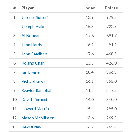
#
Player
Index
Points
1
Jeremy Spiteri
13.9
979.5
2
Joseph Avila
15.3
722.5
3
Al Norman
17.6
691.7
4
John Harris
16.9
491.2
5
John Semlitch
17.6
468.3
6
Roland Chan
13.3
426.0
7
Ian Ervine
18.4
366.3
8
Richard Grey
16.1
355.0
9
Xzavier Ramphal
11.2
347.5
10
David Fiorucci
14.0
340.0
11
Howard Martin
15.4
295.0
12
Mason McAllister
13.6
269.5
13
Rex Burley
16.2
265.8