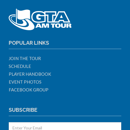
POPULAR LINKS
JOIN THE TOUR
SCHEDULE
PLAYER HANDBOOK
EVENT PHOTOS
FACEBOOK GROUP
SUBSCRIBE