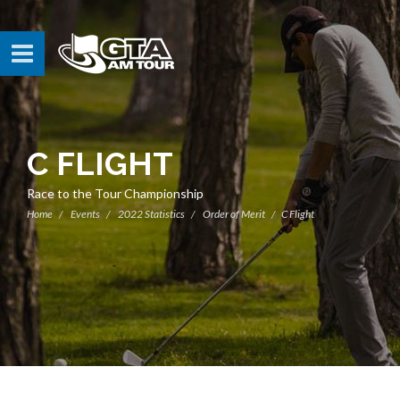
C FLIGHT
Race to the Tour Championship
Home
Events
2022 Statistics
Order of Merit
C Flight