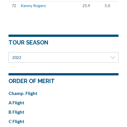
72
Kenny Rogers
25.9
5.0
TOUR SEASON
2022
ORDER OF MERIT
Champ. Flight
A Flight
B Flight
C Flight