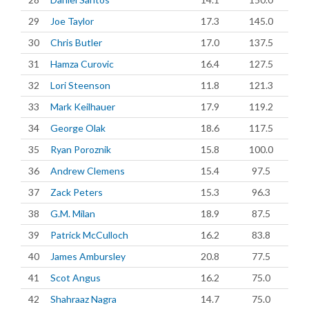
29
Joe Taylor
17.3
145.0
30
Chris Butler
17.0
137.5
31
Hamza Curovic
16.4
127.5
32
Lori Steenson
11.8
121.3
33
Mark Keilhauer
17.9
119.2
34
George Olak
18.6
117.5
35
Ryan Poroznik
15.8
100.0
36
Andrew Clemens
15.4
97.5
37
Zack Peters
15.3
96.3
38
G.M. Milan
18.9
87.5
39
Patrick McCulloch
16.2
83.8
40
James Ambursley
20.8
77.5
41
Scot Angus
16.2
75.0
42
Shahraaz Nagra
14.7
75.0