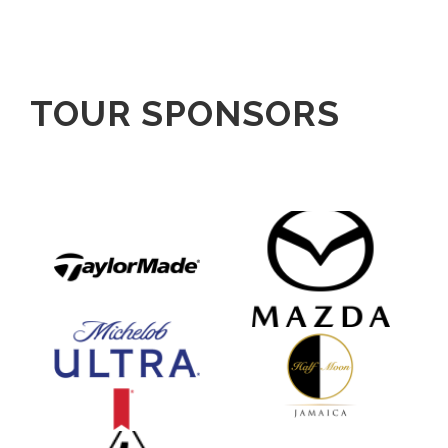
TOUR SPONSORS