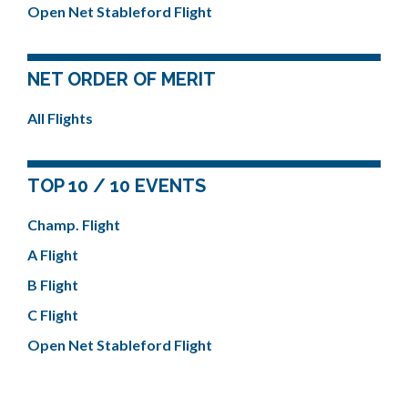
Open Net Stableford Flight
NET ORDER OF MERIT
All Flights
TOP 10 / 10 EVENTS
Champ. Flight
A Flight
B Flight
C Flight
Open Net Stableford Flight