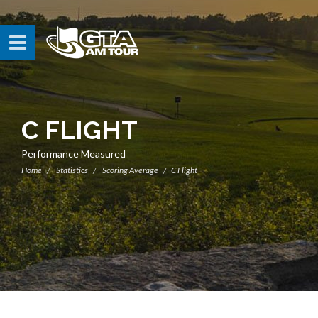
C FLIGHT
Performance Measured
Home
Statistics
Scoring Average
C Flight