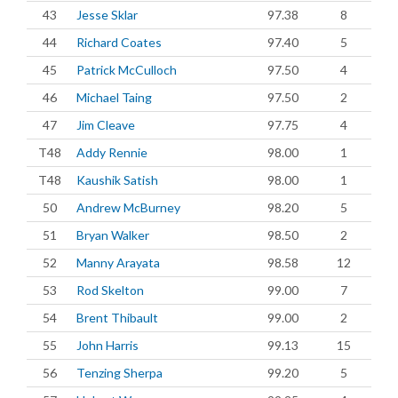
43
Jesse Sklar
97.38
8
44
Richard Coates
97.40
5
45
Patrick McCulloch
97.50
4
46
Michael Taing
97.50
2
47
Jim Cleave
97.75
4
T48
Addy Rennie
98.00
1
T48
Kaushik Satish
98.00
1
50
Andrew McBurney
98.20
5
51
Bryan Walker
98.50
2
52
Manny Arayata
98.58
12
53
Rod Skelton
99.00
7
54
Brent Thibault
99.00
2
55
John Harris
99.13
15
56
Tenzing Sherpa
99.20
5