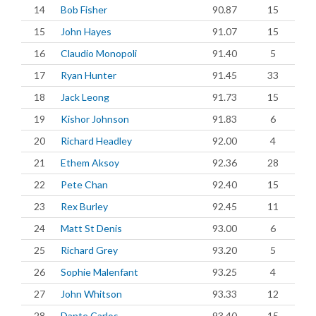
14
Bob Fisher
90.87
15
15
John Hayes
91.07
15
16
Claudio Monopoli
91.40
5
17
Ryan Hunter
91.45
33
18
Jack Leong
91.73
15
19
Kishor Johnson
91.83
6
20
Richard Headley
92.00
4
21
Ethem Aksoy
92.36
28
22
Pete Chan
92.40
15
23
Rex Burley
92.45
11
24
Matt St Denis
93.00
6
25
Richard Grey
93.20
5
26
Sophie Malenfant
93.25
4
27
John Whitson
93.33
12
28
Dante Carlos
93.40
15