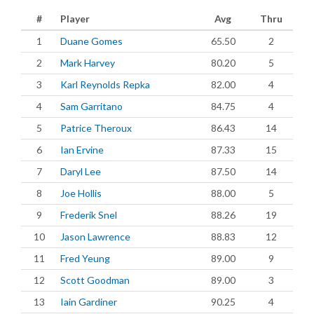
#
Player
Avg
Thru
1
Duane Gomes
65.50
2
2
Mark Harvey
80.20
5
3
Karl Reynolds Repka
82.00
4
4
Sam Garritano
84.75
4
5
Patrice Theroux
86.43
14
6
Ian Ervine
87.33
15
7
Daryl Lee
87.50
14
8
Joe Hollis
88.00
5
9
Frederik Snel
88.26
19
10
Jason Lawrence
88.83
12
11
Fred Yeung
89.00
9
12
Scott Goodman
89.00
3
13
Iain Gardiner
90.25
4