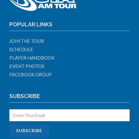
POPULAR LINKS
JOIN THE TOUR
SCHEDULE
PLAYER HANDBOOK
EVENT PHOTOS
FACEBOOK GROUP
SUBSCRIBE