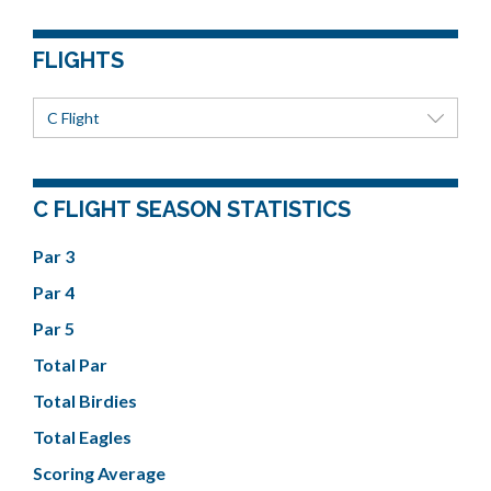
FLIGHTS
C Flight
C FLIGHT SEASON STATISTICS
Par 3
Par 4
Par 5
Total Par
Total Birdies
Total Eagles
Scoring Average