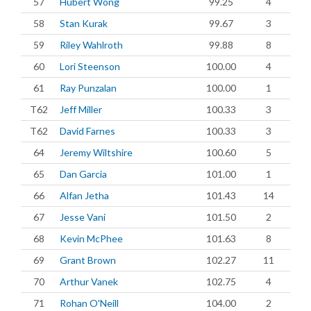
57
Hubert Wong
99.25
4
58
Stan Kurak
99.67
3
59
Riley Wahlroth
99.88
8
60
Lori Steenson
100.00
4
61
Ray Punzalan
100.00
1
T62
Jeff Miller
100.33
3
T62
David Farnes
100.33
3
64
Jeremy Wiltshire
100.60
5
65
Dan Garcia
101.00
1
66
Alfan Jetha
101.43
14
67
Jesse Vani
101.50
2
68
Kevin McPhee
101.63
8
69
Grant Brown
102.27
11
70
Arthur Vanek
102.75
4
71
Rohan O'Neill
104.00
2