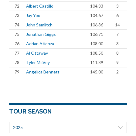
72
Albert Castillo
104.33
3
73
Jay Yoo
104.67
6
74
John Semlitch
106.36
14
75
Jonathan Giggs
106.71
7
76
Adrian Atienza
108.00
3
77
Al Ottaway
108.50
8
78
Tyler McVey
111.89
9
79
Angelica Bennett
145.00
2
TOUR SEASON
2025