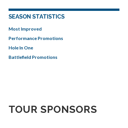
SEASON STATISTICS
Most Improved
Performance Promotions
Hole In One
Battlefield Promotions
TOUR SPONSORS