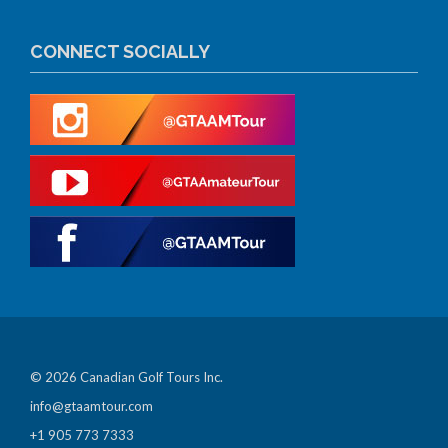
CONNECT SOCIALLY
© 2026 Canadian Golf Tours Inc.
info@gtaamtour.com
+1 905 773 7333