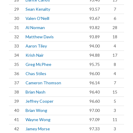
29
Sean Kenalty
93.57
7
30
Valen O'Neill
93.67
6
31
Al Norman
93.82
28
32
Matthew Davis
93.89
18
33
Aaron Tiley
94.00
4
34
Krish Nair
94.88
17
35
Greg McPhee
95.75
8
36
Chas Stiles
96.00
4
37
Cameron Thomson
96.14
7
38
Brian Nash
96.40
15
39
Jeffrey Cooper
96.60
5
40
Brian Wong
97.00
3
41
Wayne Wong
97.09
11
42
Jamey Morse
97.33
3