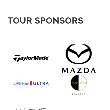
TOUR SPONSORS