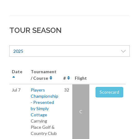
TOUR SEASON
2025
Date
Tournament
/ Course
#
Flight
Jul 7
Players
32
Scorecard
Championship
- Presented
by Simply
C
Cottage
Carrying
Place Golf &
Country Club