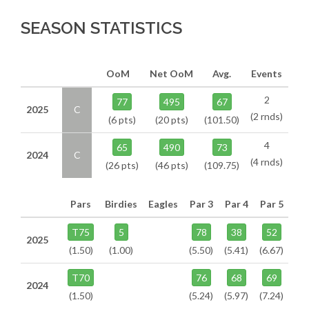
SEASON STATISTICS
OoM
Net OoM
Avg.
Events
2
77
495
67
2025
C
(2 rnds)
(6 pts)
(20 pts)
(101.50)
4
65
490
73
2024
C
(4 rnds)
(26 pts)
(46 pts)
(109.75)
Pars
Birdies
Eagles
Par 3
Par 4
Par 5
T75
5
78
38
52
2025
(1.50)
(1.00)
(5.50)
(5.41)
(6.67)
T70
76
68
69
2024
(1.50)
(5.24)
(5.97)
(7.24)