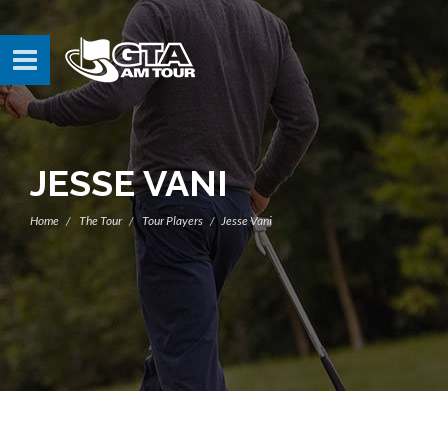
JESSE VANI
Home
The Tour
Tour Players
Jesse Vani