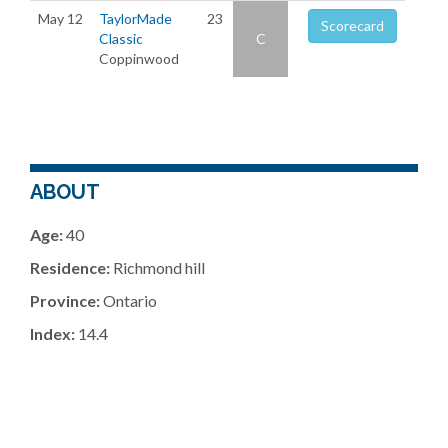
May 12
TaylorMade
23
Scorecard
Classic
C
Coppinwood
ABOUT
Age:
40
Residence:
Richmond hill
Province:
Ontario
Index:
14.4