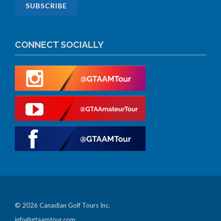
CONNECT SOCIALLY
© 2026 Canadian Golf Tours Inc.
info@gtaamtour.com