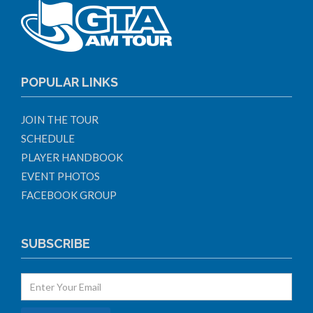
POPULAR LINKS
JOIN THE TOUR
SCHEDULE
PLAYER HANDBOOK
EVENT PHOTOS
FACEBOOK GROUP
SUBSCRIBE