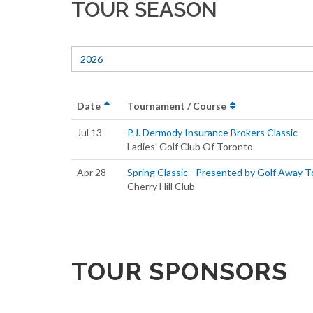
TOUR SEASON
2026
Date
Tournament / Course
Jul 13
P.J. Dermody Insurance Brokers Classic
Ladies' Golf Club Of Toronto
Apr 28
Spring Classic - Presented by Golf Away T
Cherry Hill Club
TOUR SPONSORS