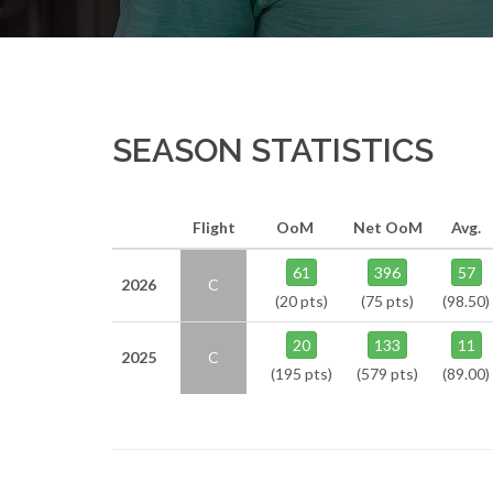
SEASON STATISTICS
Flight
OoM
Net OoM
Avg.
61
396
57
2026
C
(20 pts)
(75 pts)
(98.50)
20
133
11
2025
C
(195 pts)
(579 pts)
(89.00)