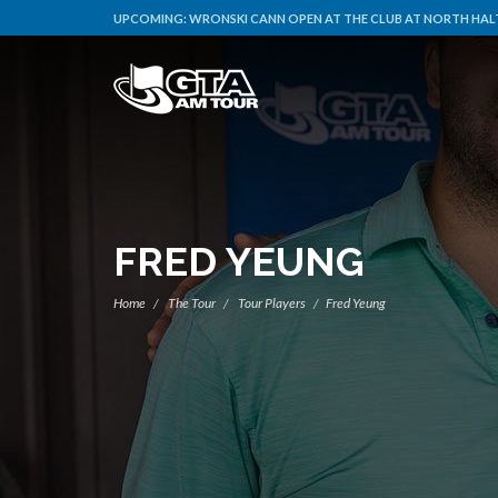
UPCOMING:
WRONSKI CANN OPEN AT THE CLUB AT NORTH HALT
FRED YEUNG
Home
The Tour
Tour Players
Fred Yeung