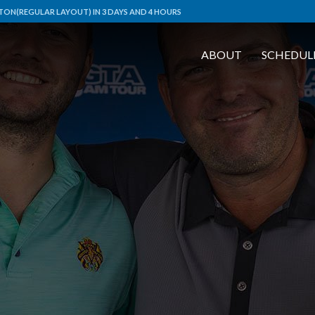
ON(REGULAR LAYOUT) IN 3 DAYS AND 4 HOURS
ABOUT
SCHEDUL