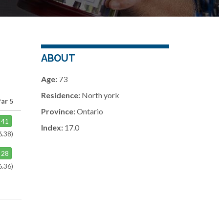
ABOUT
Age:
73
Residence:
North york
ar 5
Province:
Ontario
41
Index:
17.0
6.38)
28
6.36)