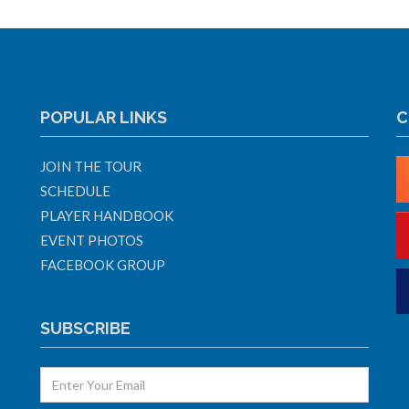
POPULAR LINKS
C
JOIN THE TOUR
SCHEDULE
PLAYER HANDBOOK
EVENT PHOTOS
FACEBOOK GROUP
SUBSCRIBE