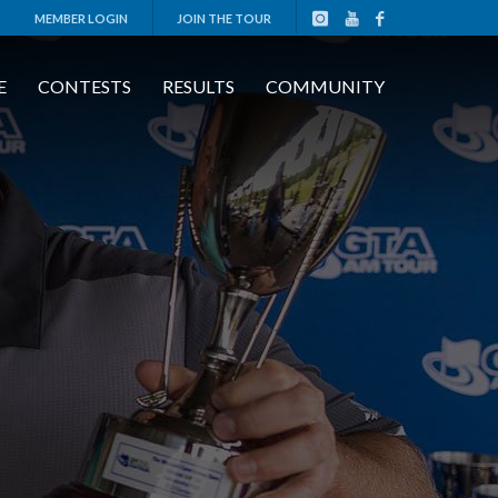
MEMBER LOGIN
JOIN THE TOUR
E
CONTESTS
RESULTS
COMMUNITY