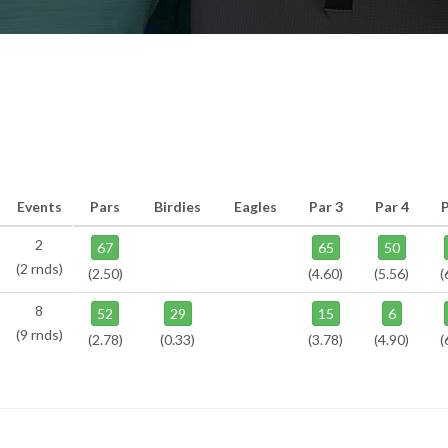
Events
Pars
Birdies
Eagles
Par 3
Par 4
P
2
67
65
50
(2 rnds)
(2.50)
(4.60)
(5.56)
(
8
52
29
15
6
(9 rnds)
(2.78)
(0.33)
(3.78)
(4.90)
(