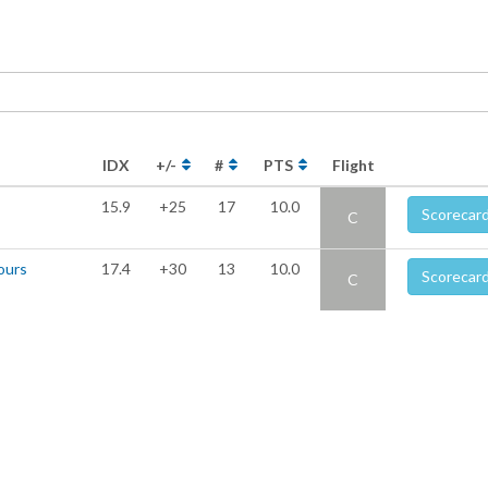
IDX
+/-
#
PTS
Flight
15.9
+25
17
10.0
Scorecar
C
ours
17.4
+30
13
10.0
Scorecar
C