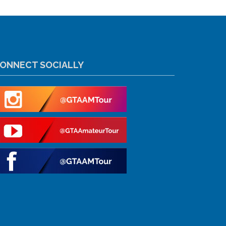
ONNECT SOCIALLY