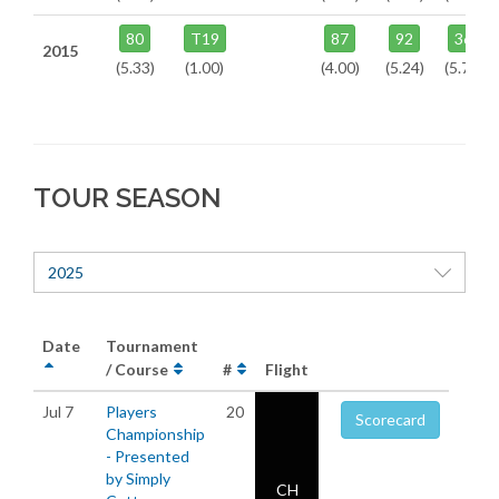
80
T19
87
92
36
2015
(5.33)
(1.00)
(4.00)
(5.24)
(5.73)
TOUR SEASON
2025
Date
Tournament
/ Course
#
Flight
Jul 7
Players
20
Scorecard
Championship
- Presented
by Simply
CH