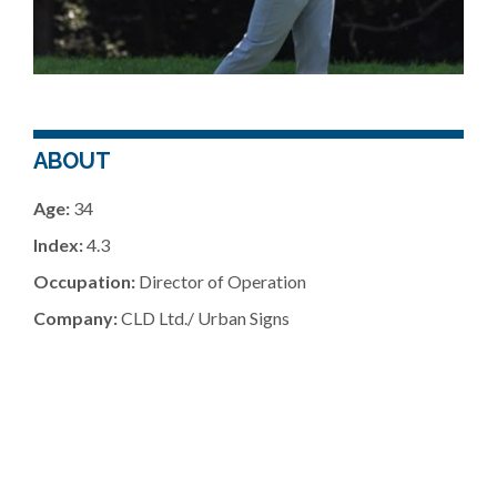
ABOUT
Age:
34
Index:
4.3
Occupation:
Director of Operation
Company:
CLD Ltd./ Urban Signs