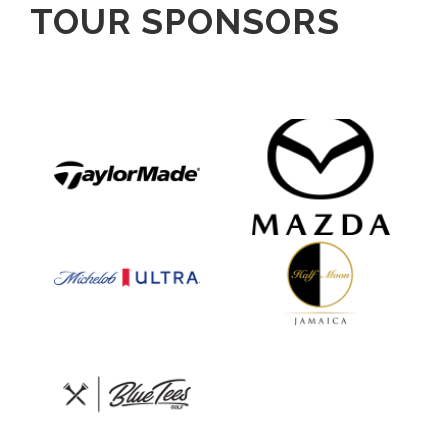
TOUR SPONSORS