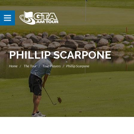
PHILLIP SCARPONE
Home
The Tour
Tour Players
Phillip Scarpone