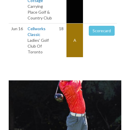
Cottage
Carrying
Place Golf &
Country Club
Jun 16
Cellworks
18
Scorecard
Classic
Ladies' Golf
A
Club Of
Toronto