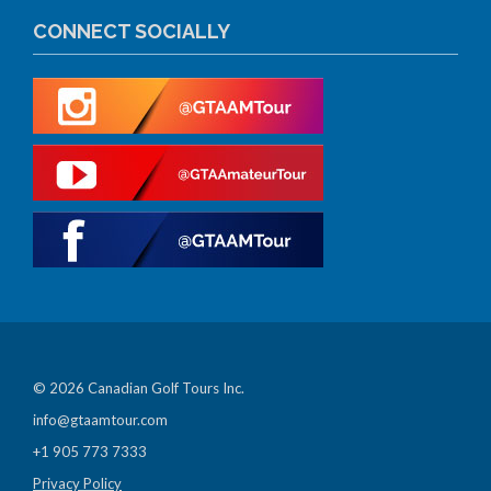
CONNECT SOCIALLY
© 2026 Canadian Golf Tours Inc.
info@gtaamtour.com
+1 905 773 7333
Privacy Policy