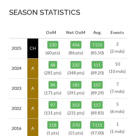
SEASON STATISTICS
OoM
Net OoM
Avg.
Events
2
130
436
T125
2025
CH
(2 rnds)
(60 pts)
(86 pts)
(85.50)
10
68
232
111
2024
A
(10 rnds)
(281 pts)
(348 pts)
(89.20)
7
84
185
107
2023
A
(7 rnds)
(171 pts)
(391 pts)
(89.29)
5
97
313
117
2022
A
(6 rnds)
(131 pts)
(231 pts)
(89.83)
1
118
370
T115
2016
A
(1 rnds)
(1 pts)
(15 pts)
(97.00)