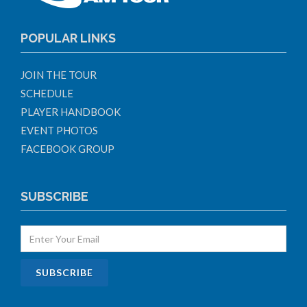
POPULAR LINKS
JOIN THE TOUR
SCHEDULE
PLAYER HANDBOOK
EVENT PHOTOS
FACEBOOK GROUP
SUBSCRIBE