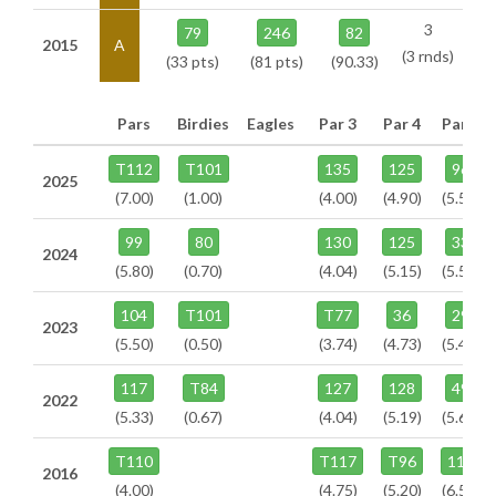
3
79
246
82
2015
A
(3 rnds)
(33 pts)
(81 pts)
(90.33)
Pars
Birdies
Eagles
Par 3
Par 4
Par 5
T112
T101
135
125
96
2025
(7.00)
(1.00)
(4.00)
(4.90)
(5.50)
99
80
130
125
33
2024
(5.80)
(0.70)
(4.04)
(5.15)
(5.58)
104
T101
T77
36
29
2023
(5.50)
(0.50)
(3.74)
(4.73)
(5.47)
117
T84
127
128
49
2022
(5.33)
(0.67)
(4.04)
(5.19)
(5.67)
T110
T117
T96
112
2016
(4.00)
(4.75)
(5.20)
(6.50)