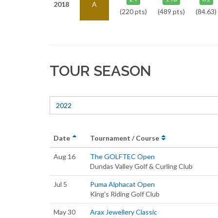
2018
A
(220 pts)
(489 pts)
(84.63)
TOUR SEASON
2022
Date
Tournament / Course
Aug 16
The GOLFTEC Open
Dundas Valley Golf & Curling Club
Jul 5
Puma Alphacat Open
King's Riding Golf Club
May 30
Arax Jewellery Classic