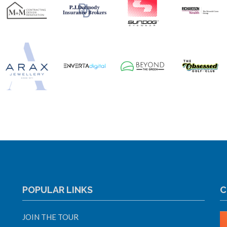
POPULAR LINKS
C
JOIN THE TOUR