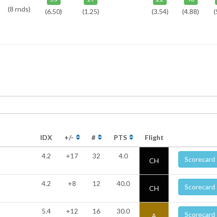
(8 rnds)
(6.50)
(1.25)
(3.54)
(4.88)
(
IDX
+/-
#
PTS
Flight
4.2
+17
32
4.0
Scorecard
CH
4.2
+8
12
40.0
Scorecard
CH
5.4
+12
16
30.0
Scorecard
A