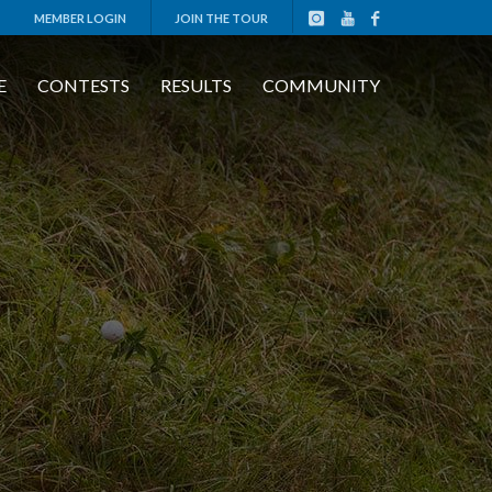
MEMBER LOGIN
JOIN THE TOUR
E
CONTESTS
RESULTS
COMMUNITY