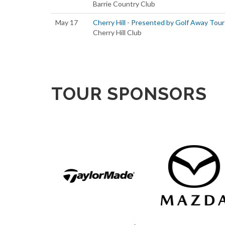
Barrie Country Club
May 17
Cherry Hill - Presented by Golf Away Tour
Cherry Hill Club
TOUR SPONSORS