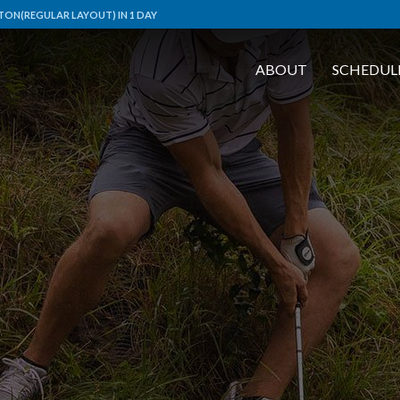
TON(REGULAR LAYOUT) IN 1 DAY
ABOUT
SCHEDUL