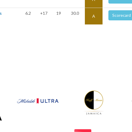
s
6.2
+17
19
30.0
Scorecard
A