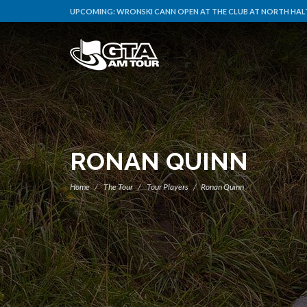
UPCOMING:
WRONSKI CANN OPEN AT THE CLUB AT NORTH HAL
RONAN QUINN
Home
The Tour
Tour Players
Ronan Quinn