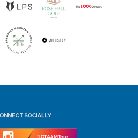
ONNECT SOCIALLY