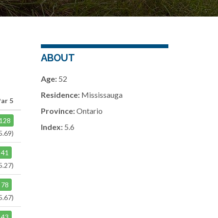
ABOUT
Age:
52
Residence:
Mississauga
Par 5
Province:
Ontario
128
Index:
5.6
5.69)
41
5.27)
78
5.67)
43