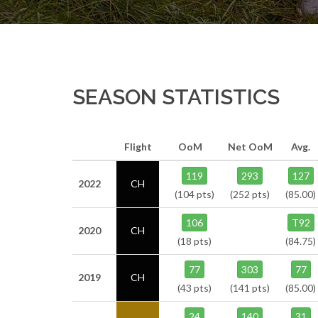
SEASON STATISTICS
Flight
OoM
Net OoM
Avg.
119
293
127
2022
CH
(104 pts)
(252 pts)
(85.00)
106
T92
2020
CH
(18 pts)
(84.75)
77
303
77
2019
CH
(43 pts)
(141 pts)
(85.00)
24
140
31