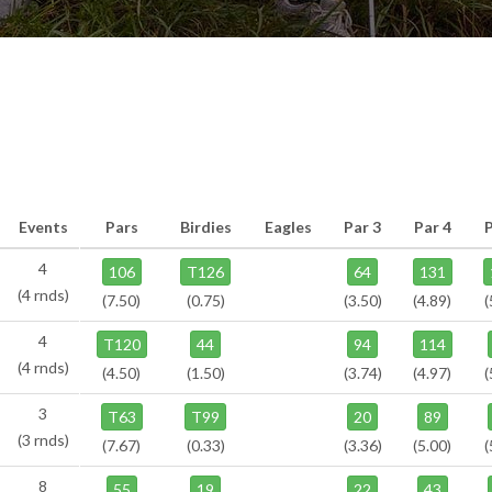
Events
Pars
Birdies
Eagles
Par 3
Par 4
4
106
T126
64
131
(4 rnds)
(7.50)
(0.75)
(3.50)
(4.89)
(
4
T120
44
94
114
(4 rnds)
(4.50)
(1.50)
(3.74)
(4.97)
(
3
T63
T99
20
89
(3 rnds)
(7.67)
(0.33)
(3.36)
(5.00)
(
8
55
19
22
43