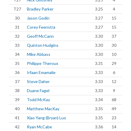
T27
Bradley Parker
3.25
4
30
Jason Godin
3.27
15
31
Corey Feenstra
3.27
15
32
Geoff McCann
3.30
37
33
Quinton Hudgins
3.30
30
34
Mike Abbass
3.30
10
35
Philippe Theroux
3.31
29
36
Irfaan Emamalie
3.33
6
37
Steve Daher
3.33
12
38
Duane Fagel
3.33
9
39
Todd McKay
3.34
68
40
Matthew MacKay
3.35
49
41
Xiao Yang (Bryan) Luo
3.35
23
42
Ryan McCabe
3.36
14