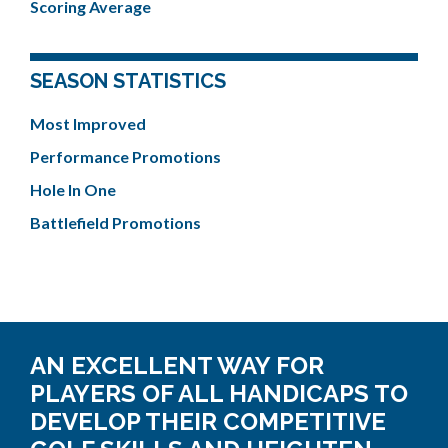
Scoring Average
SEASON STATISTICS
Most Improved
Performance Promotions
Hole In One
Battlefield Promotions
AN EXCELLENT WAY FOR
PLAYERS OF ALL HANDICAPS TO
DEVELOP THEIR COMPETITIVE