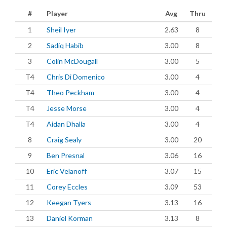
#
Player
Avg
Thru
1
Sheil Iyer
2.63
8
2
Sadiq Habib
3.00
8
3
Colin McDougall
3.00
5
T4
Chris Di Domenico
3.00
4
T4
Theo Peckham
3.00
4
T4
Jesse Morse
3.00
4
T4
Aidan Dhalla
3.00
4
8
Craig Sealy
3.00
20
9
Ben Presnal
3.06
16
10
Eric Velanoff
3.07
15
11
Corey Eccles
3.09
53
12
Keegan Tyers
3.13
16
13
Daniel Korman
3.13
8