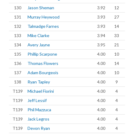
130
Jason Sheman
3.92
12
131
Murray Heywood
3.93
27
132
Talmadge Farnes
3.93
14
133
Mike Clarke
3.94
33
134
Avery Jayne
3.95
21
135
Phillip Scarpone
4.00
10
136
Thomas Flowers
4.00
14
137
Adam Bourgeois
4.00
10
138
Ryan Tapley
4.00
9
T139
Michael Fiorini
4.00
4
T139
Jeff Lessif
4.00
4
T139
Phil Mazzuca
4.00
4
T139
Jack Legros
4.00
4
T139
Devon Ryan
4.00
4