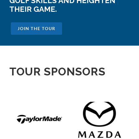
GOLF SKILLS AND HEIGHTEN
THEIR GAME.
JOIN THE TOUR
TOUR SPONSORS