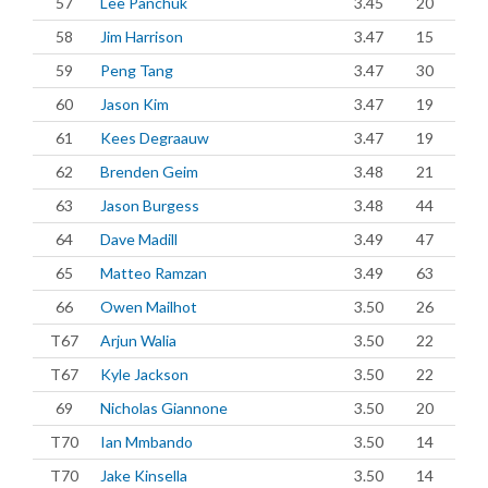
57
Lee Panchuk
3.45
20
58
Jim Harrison
3.47
15
59
Peng Tang
3.47
30
60
Jason Kim
3.47
19
61
Kees Degraauw
3.47
19
62
Brenden Geim
3.48
21
63
Jason Burgess
3.48
44
64
Dave Madill
3.49
47
65
Matteo Ramzan
3.49
63
66
Owen Mailhot
3.50
26
T67
Arjun Walia
3.50
22
T67
Kyle Jackson
3.50
22
69
Nicholas Giannone
3.50
20
T70
Ian Mmbando
3.50
14
T70
Jake Kinsella
3.50
14