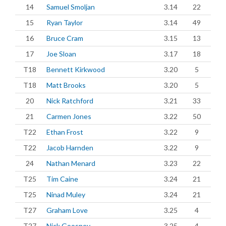
14
Samuel Smoljan
3.14
22
15
Ryan Taylor
3.14
49
16
Bruce Cram
3.15
13
17
Joe Sloan
3.17
18
T18
Bennett Kirkwood
3.20
5
T18
Matt Brooks
3.20
5
20
Nick Ratchford
3.21
33
21
Carmen Jones
3.22
50
T22
Ethan Frost
3.22
9
T22
Jacob Harnden
3.22
9
24
Nathan Menard
3.23
22
T25
Tim Caine
3.24
21
T25
Ninad Muley
3.24
21
T27
Graham Love
3.25
4
T27
Nick Goosney
3.25
4