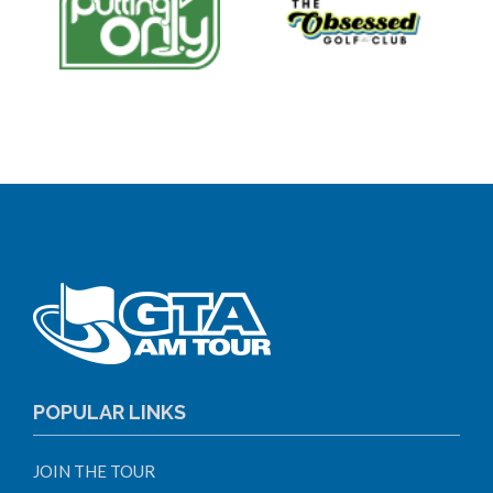
POPULAR LINKS
JOIN THE TOUR