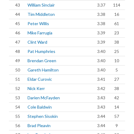
43
William Sinclair
3.37
114
44
Tim Middleton
3.38
16
45
Peter Willis
3.38
61
46
Mike Farrugia
3.39
23
47
Clint Ward
3.39
38
48
Pat Humphries
3.40
25
49
Brendan Green
3.40
10
50
Gareth Hamilton
3.40
5
51
Eldar Curovic
3.41
27
52
Nick Kerr
3.42
38
53
Darien McFayden
3.43
42
54
Cole Baldwin
3.43
14
55
Stephen Sisokin
3.44
57
56
Brad Pleavin
3.44
9