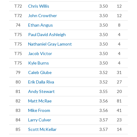
T72
Chris Willis
3.50
12
T72
John Crowther
3.50
12
74
Ethan Angus
3.50
8
T75
Paul David Ashleigh
3.50
4
T75
Nathaniel Gray Lamont
3.50
4
T75
Jacob Victor
3.50
4
T75
Kyle Burns
3.50
4
79
Caleb Glube
3.52
31
80
Erik Dalla Riva
3.52
27
81
Andy Stewart
3.55
20
82
Matt McRae
3.56
81
83
Mike Froom
3.56
41
84
Larry Culver
3.57
23
85
Scott McKellar
3.57
14