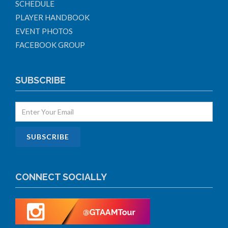
SCHEDULE
PLAYER HANDBOOK
EVENT PHOTOS
FACEBOOK GROUP
SUBSCRIBE
CONNECT SOCIALLY