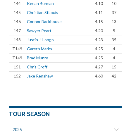
144
Keean Burman
4.10
10
145
Christian StLouis
4.11
37
146
Connor Backhouse
4.15
13
147
Sawyer Peart
4.20
5
148
Justin J. Longo
4.23
35
T149
Gareth Marks
4.25
4
T149
Brad Munro
4.25
4
151
Chris Groff
4.27
15
152
Jake Renshaw
4.60
42
TOUR SEASON
2025