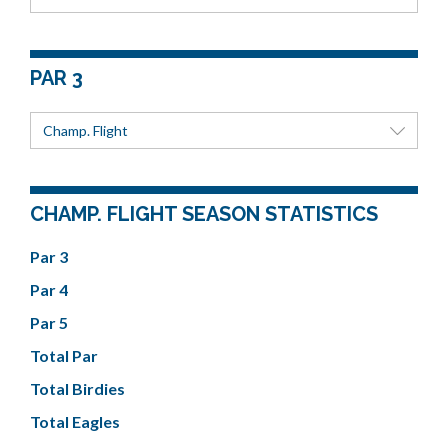
PAR 3
Champ. Flight
CHAMP. FLIGHT SEASON STATISTICS
Par 3
Par 4
Par 5
Total Par
Total Birdies
Total Eagles