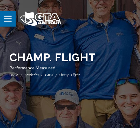
CHAMP. FLIGHT
Performance Measured
Home
Statistics
Par 3
Champ. Flight