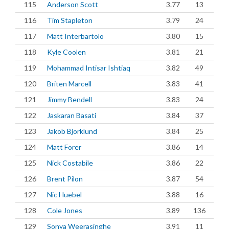
115
Anderson Scott
3.77
13
116
Tim Stapleton
3.79
24
117
Matt Interbartolo
3.80
15
118
Kyle Coolen
3.81
21
119
Mohammad Intisar Ishtiaq
3.82
49
120
Briten Marcell
3.83
41
121
Jimmy Bendell
3.83
24
122
Jaskaran Basati
3.84
37
123
Jakob Bjorklund
3.84
25
124
Matt Forer
3.86
14
125
Nick Costabile
3.86
22
126
Brent Pilon
3.87
54
127
Nic Huebel
3.88
16
128
Cole Jones
3.89
136
129
Sonya Weerasinghe
3.91
11