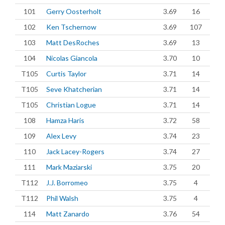
101
Gerry Oosterholt
3.69
16
102
Ken Tschernow
3.69
107
103
Matt DesRoches
3.69
13
104
Nicolas Giancola
3.70
10
T105
Curtis Taylor
3.71
14
T105
Seve Khatcherian
3.71
14
T105
Christian Logue
3.71
14
108
Hamza Haris
3.72
58
109
Alex Levy
3.74
23
110
Jack Lacey-Rogers
3.74
27
111
Mark Maziarski
3.75
20
T112
J.J. Borromeo
3.75
4
T112
Phil Walsh
3.75
4
114
Matt Zanardo
3.76
54