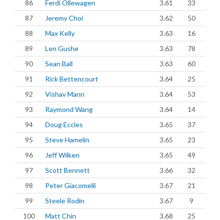
86
Ferdi Ollewagen
3.61
33
87
Jeremy Choi
3.62
50
88
Max Kelly
3.63
16
89
Len Gushe
3.63
78
90
Sean Ball
3.63
60
91
Rick Bettencourt
3.64
25
92
Vishav Mann
3.64
53
93
Raymond Wang
3.64
14
94
Doug Eccles
3.65
37
95
Steve Hamelin
3.65
23
96
Jeff Wilken
3.65
49
97
Scott Bennett
3.66
32
98
Peter Giacomelli
3.67
21
99
Steele Rodin
3.67
9
100
Matt Chin
3.68
25