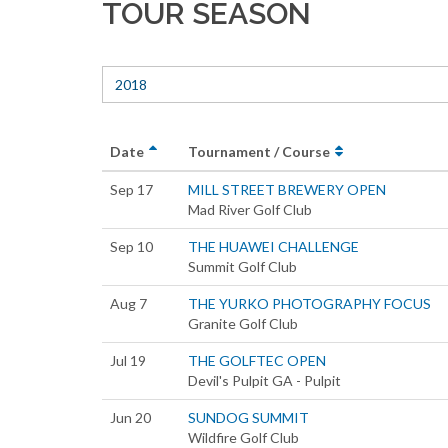
TOUR SEASON
2018
Date
Tournament / Course
Sep 17
MILL STREET BREWERY OPEN
Mad River Golf Club
Sep 10
THE HUAWEI CHALLENGE
Summit Golf Club
Aug 7
THE YURKO PHOTOGRAPHY FOCUS
Granite Golf Club
Jul 19
THE GOLFTEC OPEN
Devil's Pulpit GA - Pulpit
Jun 20
SUNDOG SUMMIT
Wildfire Golf Club