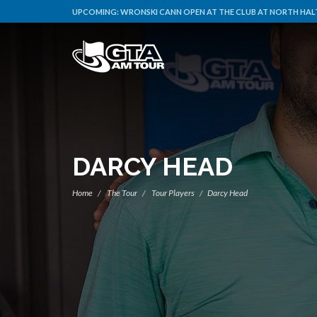
UPCOMING:
WRONSKI CANN OPEN AT THE CLUB AT NORTH HALT
DARCY HEAD
Home
The Tour
Tour Players
Darcy Head