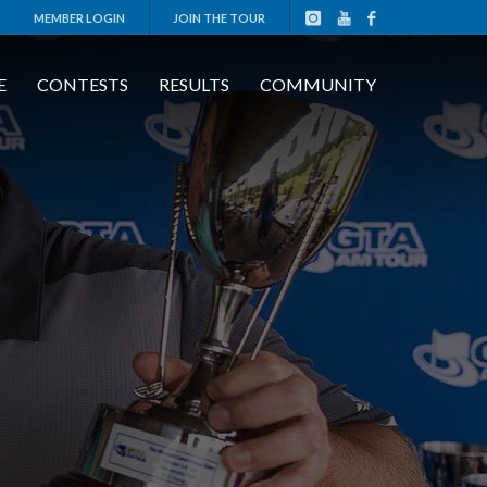
MEMBER LOGIN
JOIN THE TOUR
E
CONTESTS
RESULTS
COMMUNITY