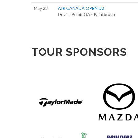
May 23
AIR CANADA OPEN D2
Devil's Pulpit GA - Paintbrush
TOUR SPONSORS