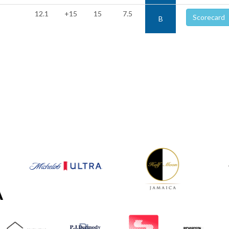
12.1
+15
15
7.5
Scorecard
B