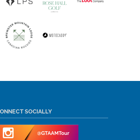
ONNECT SOCIALLY