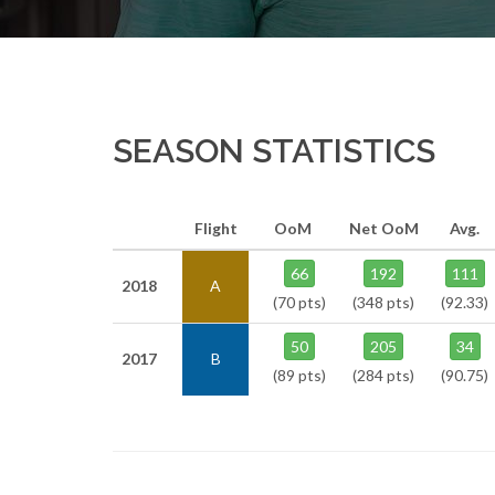
SEASON STATISTICS
Flight
OoM
Net OoM
Avg.
66
192
111
2018
A
(70 pts)
(348 pts)
(92.33)
50
205
34
2017
B
(89 pts)
(284 pts)
(90.75)