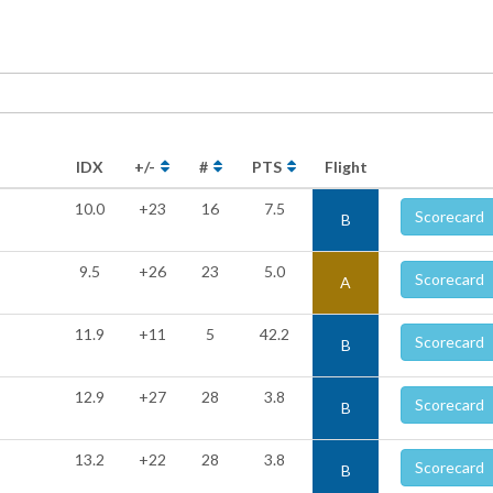
IDX
+/-
#
PTS
Flight
10.0
+23
16
7.5
Scorecard
B
9.5
+26
23
5.0
Scorecard
A
11.9
+11
5
42.2
Scorecard
B
12.9
+27
28
3.8
Scorecard
B
13.2
+22
28
3.8
Scorecard
B