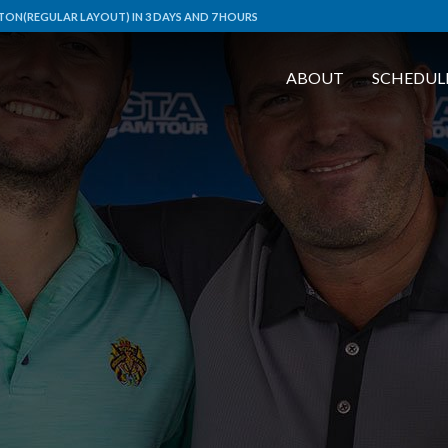
ON(REGULAR LAYOUT) IN 3 DAYS AND 7 HOURS
ABOUT
SCHEDUL