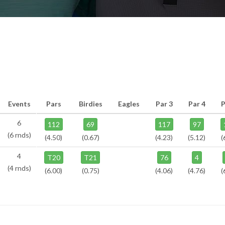
Events
Pars
Birdies
Eagles
Par 3
Par 4
P
6
112
69
117
97
(6 rnds)
(4.50)
(0.67)
(4.23)
(5.12)
(
4
T20
T21
76
4
(4 rnds)
(6.00)
(0.75)
(4.06)
(4.76)
(