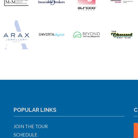
POPULAR LINKS
C
JOIN THE TOUR
SCHEDULE