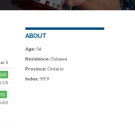
ABOUT
Age:
56
Residence:
Oshawa
ar 5
Province:
Ontario
105
Index:
99.9
6.13)
95
6.65)