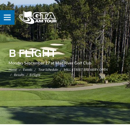
B FLIGHT
Monday September 17 at Mad River Golf Club
Home
Events
Tour Schedule
MILL STREET BREWERY OPEN
Results
B Flight