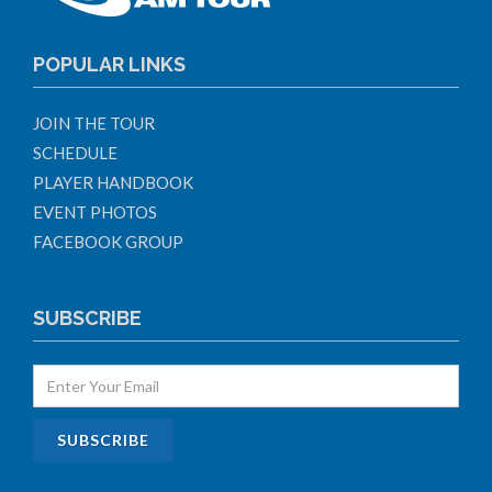
POPULAR LINKS
JOIN THE TOUR
SCHEDULE
PLAYER HANDBOOK
EVENT PHOTOS
FACEBOOK GROUP
SUBSCRIBE