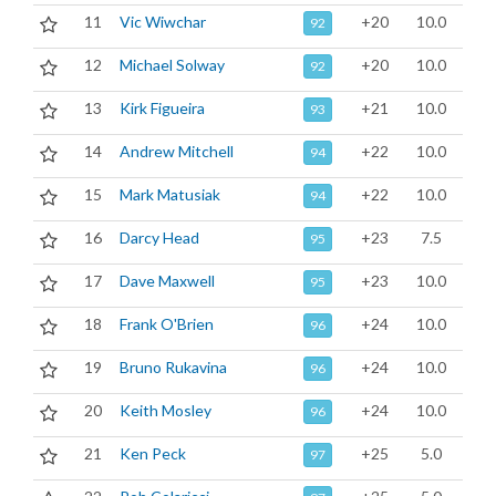
11
Vic Wiwchar
+20
10.0
92
12
Michael Solway
+20
10.0
92
13
Kirk Figueira
+21
10.0
93
14
Andrew Mitchell
+22
10.0
94
15
Mark Matusiak
+22
10.0
94
16
Darcy Head
+23
7.5
95
17
Dave Maxwell
+23
10.0
95
18
Frank O'Brien
+24
10.0
96
19
Bruno Rukavina
+24
10.0
96
20
Keith Mosley
+24
10.0
96
21
Ken Peck
+25
5.0
97