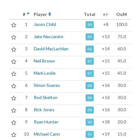
#
Player
Total
+/-
OoM
1
Jason Child
+8
100.0
80
2
Jake Naccarato
+13
75.0
85
3
David MacLachlan
+14
60.0
86
4
Neil Brown
+15
45.0
87
5
Mark Leslie
+15
45.0
87
6
Simon Soares
+16
30.0
88
7
Rod Skelton
+16
30.0
88
8
Rick Jones
+16
30.0
88
9
Ryan Hunter
+18
20.0
90
10
Michael Cann
+19
15.0
91