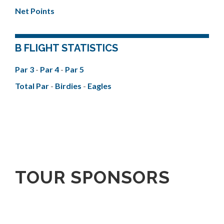
Net Points
B FLIGHT STATISTICS
Par 3
-
Par 4
-
Par 5
Total Par
-
Birdies
-
Eagles
TOUR SPONSORS