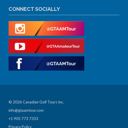
CONNECT SOCIALLY
© 2026 Canadian Golf Tours Inc.
info@gtaamtour.com
+1 905 773 7333
Privacy Policy