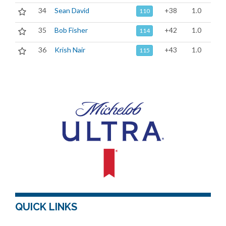
34
Sean David
+38
1.0
110
35
Bob Fisher
+42
1.0
114
36
Krish Nair
+43
1.0
115
QUICK LINKS