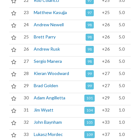
22
Rob Colaricci
+25
5.0
97
23
Matthew Kasujja
+25
5.0
97
24
Andrew Newell
+26
5.0
98
25
Brett Parry
+26
5.0
98
26
Andrew Rusk
+26
5.0
98
27
Sergio Manera
+26
5.0
98
28
Kieran Woodward
+27
5.0
99
29
Brad Golden
+27
5.0
99
30
Adam Angilletta
+29
5.0
101
31
Jim Wyatt
+32
1.0
104
32
John Baynham
+33
1.0
105
33
Lukasz Mordec
+37
1.0
109