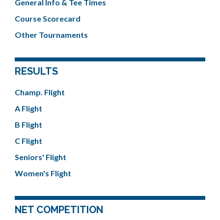
General Info & Tee Times
Course Scorecard
Other Tournaments
RESULTS
Champ. Flight
A Flight
B Flight
C Flight
Seniors' Flight
Women's Flight
NET COMPETITION