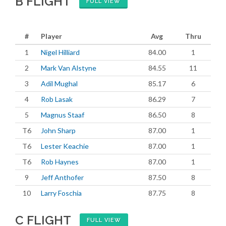
B FLIGHT
FULL VIEW
#
Player
Avg
Thru
1
Nigel Hilliard
84.00
1
2
Mark Van Alstyne
84.55
11
3
Adil Mughal
85.17
6
4
Rob Lasak
86.29
7
5
Magnus Staaf
86.50
8
T6
John Sharp
87.00
1
T6
Lester Keachie
87.00
1
T6
Rob Haynes
87.00
1
9
Jeff Anthofer
87.50
8
10
Larry Foschia
87.75
8
C FLIGHT
FULL VIEW