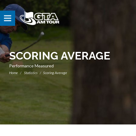
SCORING AVERAGE
Performance Measured
Home
Statistics
Scoring Average