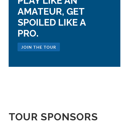
PLAY LIKE AN
AMATEUR, GET
SPOILED LIKE A
PRO.
JOIN THE TOUR
TOUR SPONSORS