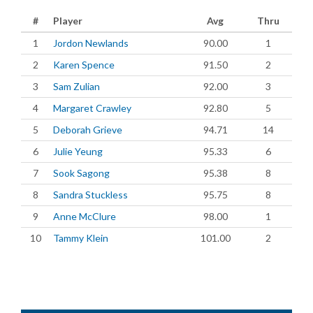
#
Player
Avg
Thru
1
Jordon Newlands
90.00
1
2
Karen Spence
91.50
2
3
Sam Zulian
92.00
3
4
Margaret Crawley
92.80
5
5
Deborah Grieve
94.71
14
6
Julie Yeung
95.33
6
7
Sook Sagong
95.38
8
8
Sandra Stuckless
95.75
8
9
Anne McClure
98.00
1
10
Tammy Klein
101.00
2