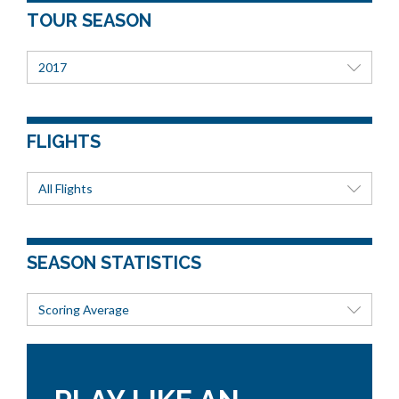
TOUR SEASON
2017
FLIGHTS
All Flights
SEASON STATISTICS
Scoring Average