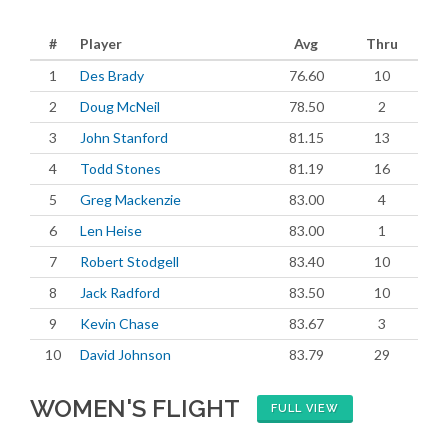
#
Player
Avg
Thru
1
Des Brady
76.60
10
2
Doug McNeil
78.50
2
3
John Stanford
81.15
13
4
Todd Stones
81.19
16
5
Greg Mackenzie
83.00
4
6
Len Heise
83.00
1
7
Robert Stodgell
83.40
10
8
Jack Radford
83.50
10
9
Kevin Chase
83.67
3
10
David Johnson
83.79
29
WOMEN'S FLIGHT
FULL VIEW