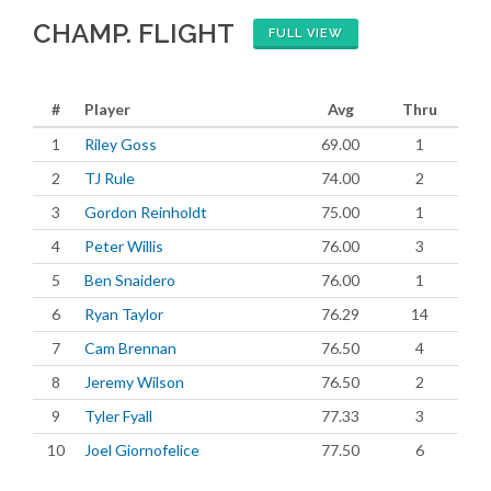
CHAMP. FLIGHT
FULL VIEW
#
Player
Avg
Thru
1
Riley Goss
69.00
1
2
TJ Rule
74.00
2
3
Gordon Reinholdt
75.00
1
4
Peter Willis
76.00
3
5
Ben Snaidero
76.00
1
6
Ryan Taylor
76.29
14
7
Cam Brennan
76.50
4
8
Jeremy Wilson
76.50
2
9
Tyler Fyall
77.33
3
10
Joel Giornofelice
77.50
6