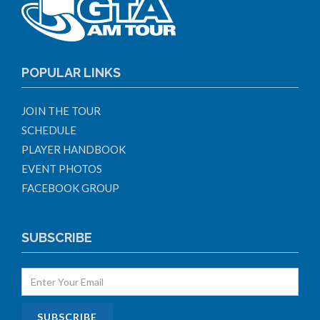
POPULAR LINKS
JOIN THE TOUR
SCHEDULE
PLAYER HANDBOOK
EVENT PHOTOS
FACEBOOK GROUP
SUBSCRIBE