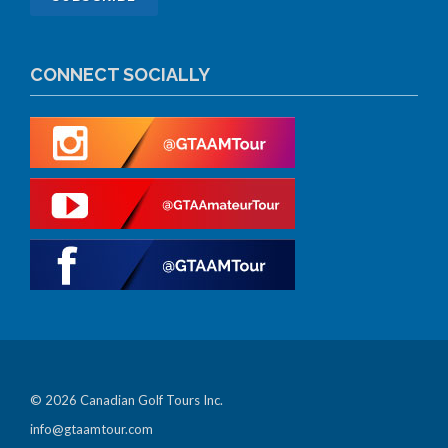
CONNECT SOCIALLY
© 2026 Canadian Golf Tours Inc.
info@gtaamtour.com