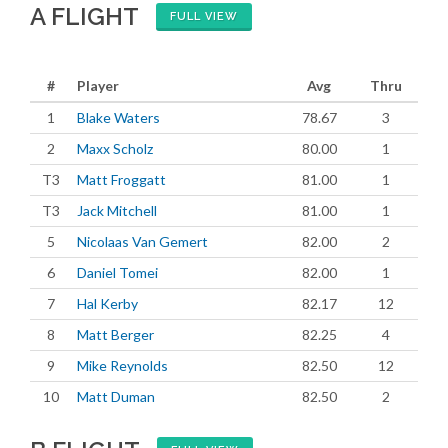
A FLIGHT
FULL VIEW
#
Player
Avg
Thru
1
Blake Waters
78.67
3
2
Maxx Scholz
80.00
1
T3
Matt Froggatt
81.00
1
T3
Jack Mitchell
81.00
1
5
Nicolaas Van Gemert
82.00
2
6
Daniel Tomei
82.00
1
7
Hal Kerby
82.17
12
8
Matt Berger
82.25
4
9
Mike Reynolds
82.50
12
10
Matt Duman
82.50
2