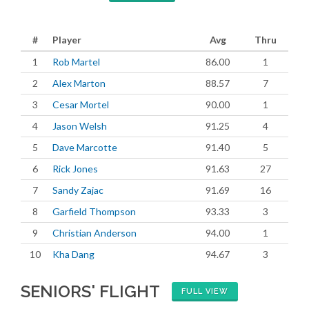
#
Player
Avg
Thru
1
Rob Martel
86.00
1
2
Alex Marton
88.57
7
3
Cesar Mortel
90.00
1
4
Jason Welsh
91.25
4
5
Dave Marcotte
91.40
5
6
Rick Jones
91.63
27
7
Sandy Zajac
91.69
16
8
Garfield Thompson
93.33
3
9
Christian Anderson
94.00
1
10
Kha Dang
94.67
3
SENIORS' FLIGHT
FULL VIEW