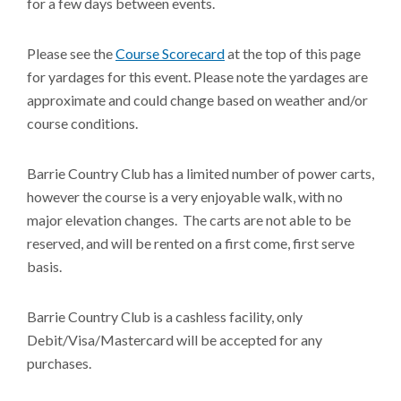
for a few days between events.
Please see the
Course Scorecard
at the top of this page
for yardages for this event. Please note the yardages are
approximate and could change based on weather and/or
course conditions.
Barrie Country Club has a limited number of power carts,
however the course is a very enjoyable walk, with no
major elevation changes. The carts are not able to be
reserved, and will be rented on a first come, first serve
basis.
Barrie Country Club is a cashless facility, only
Debit/Visa/Mastercard will be accepted for any
purchases.