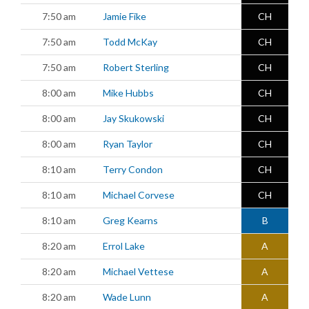
7:50 am
Jamie Fike
CH
7:50 am
Todd McKay
CH
7:50 am
Robert Sterling
CH
8:00 am
Mike Hubbs
CH
8:00 am
Jay Skukowski
CH
8:00 am
Ryan Taylor
CH
8:10 am
Terry Condon
CH
8:10 am
Michael Corvese
CH
8:10 am
Greg Kearns
B
8:20 am
Errol Lake
A
8:20 am
Michael Vettese
A
8:20 am
Wade Lunn
A