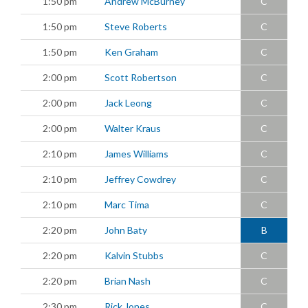
1:50 pm
Andrew McBurney
C
1:50 pm
Steve Roberts
C
1:50 pm
Ken Graham
C
2:00 pm
Scott Robertson
C
2:00 pm
Jack Leong
C
2:00 pm
Walter Kraus
C
2:10 pm
James Williams
C
2:10 pm
Jeffrey Cowdrey
C
2:10 pm
Marc Tima
C
2:20 pm
John Baty
B
2:20 pm
Kalvin Stubbs
C
2:20 pm
Brian Nash
C
2:30 pm
Rick Jones
C