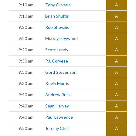
9:10 am
Tony Oliverio
A
9:10 am
Brian Shultis
A
9:20 am
Rob Shevalier
A
9:20 am
Murray Heywood
A
9:20 am
Scott Lundy
A
9:30 am
P.J. Corvese
A
9:30 am
Gord Stevenson
A
9:30 am
Kevin Morris
A
9:40 am
Andrew Rusk
A
9:40 am
Sean Harvey
A
9:40 am
Paul Lawrence
A
9:50 am
Jeremy Choi
A