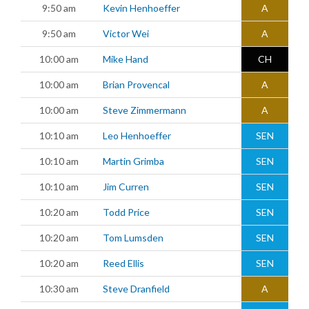
9:50 am
Kevin Henhoeffer
A
9:50 am
Victor Wei
A
10:00 am
Mike Hand
CH
10:00 am
Brian Provencal
A
10:00 am
Steve Zimmermann
A
10:10 am
Leo Henhoeffer
SEN
10:10 am
Martin Grimba
SEN
10:10 am
Jim Curren
SEN
10:20 am
Todd Price
SEN
10:20 am
Tom Lumsden
SEN
10:20 am
Reed Ellis
SEN
10:30 am
Steve Dranfield
A