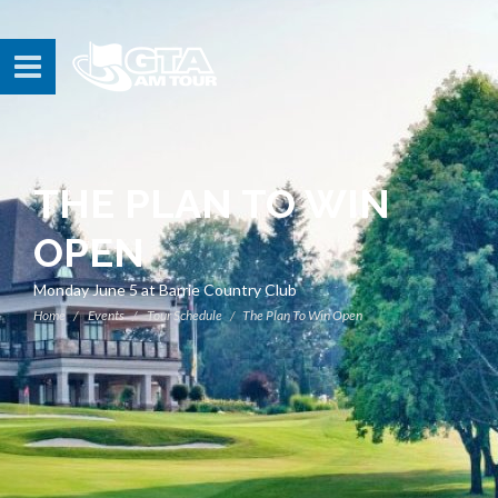
THE PLAN TO WIN
OPEN
Monday June 5 at Barrie Country Club
Home
Events
Tour Schedule
The Plan To Win Open