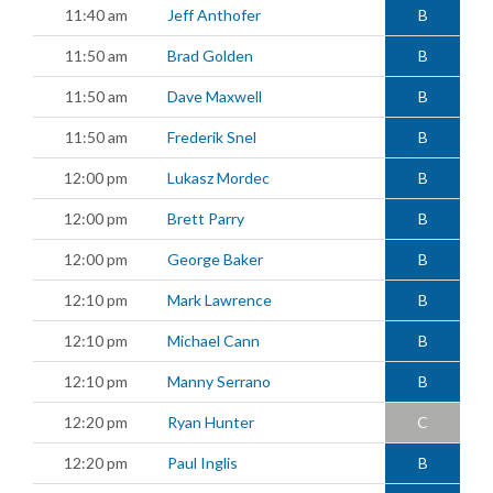
11:40 am
Jeff Anthofer
B
11:50 am
Brad Golden
B
11:50 am
Dave Maxwell
B
11:50 am
Frederik Snel
B
12:00 pm
Lukasz Mordec
B
12:00 pm
Brett Parry
B
12:00 pm
George Baker
B
12:10 pm
Mark Lawrence
B
12:10 pm
Michael Cann
B
12:10 pm
Manny Serrano
B
12:20 pm
Ryan Hunter
C
12:20 pm
Paul Inglis
B