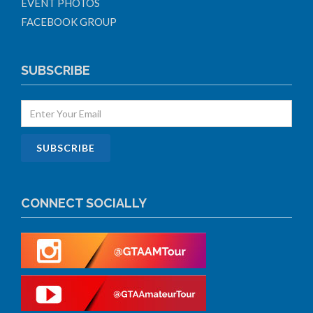
EVENT PHOTOS
FACEBOOK GROUP
SUBSCRIBE
CONNECT SOCIALLY