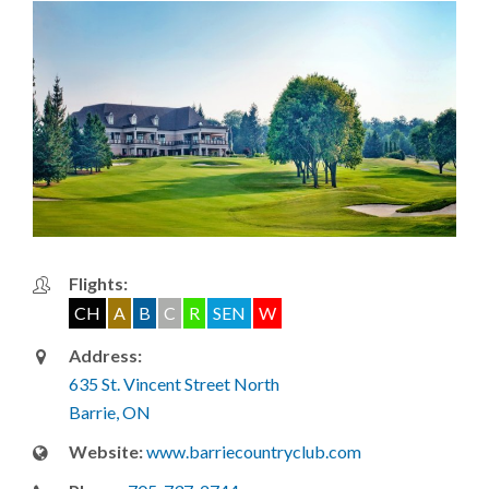
Flights:
CH
A
B
C
R
SEN
W
Address:
635 St. Vincent Street North
Barrie, ON
Website:
www.barriecountryclub.com