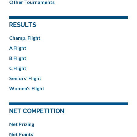
Other Tournaments
RESULTS
Champ. Flight
A Flight
B Flight
C Flight
Seniors' Flight
Women's Flight
NET COMPETITION
Net Prizing
Net Points