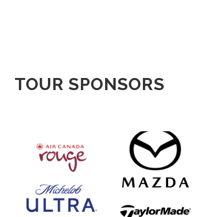
TOUR SPONSORS