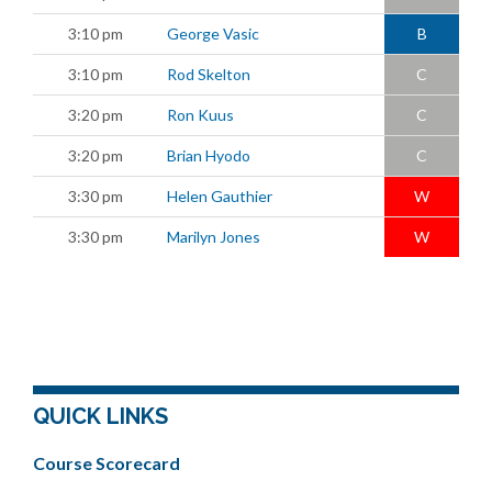
3:10 pm
George Vasic
B
3:10 pm
Rod Skelton
C
3:20 pm
Ron Kuus
C
3:20 pm
Brian Hyodo
C
3:30 pm
Helen Gauthier
W
3:30 pm
Marilyn Jones
W
QUICK LINKS
Course Scorecard