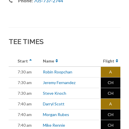
Phone:
705-737-2744
TEE TIMES
Start
Name
Flight
7:30 am
Robin Roopchan
A
7:30 am
Jeremy Fernandez
CH
7:30 am
Steve Knoch
CH
7:40 am
Darryl Scott
A
7:40 am
Morgan Rubes
CH
7:40 am
Mike Rennie
CH