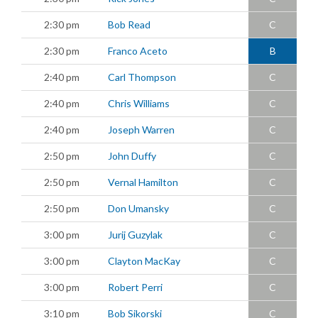
2:30 pm
Bob Read
C
2:30 pm
Franco Aceto
B
2:40 pm
Carl Thompson
C
2:40 pm
Chris Williams
C
2:40 pm
Joseph Warren
C
2:50 pm
John Duffy
C
2:50 pm
Vernal Hamilton
C
2:50 pm
Don Umansky
C
3:00 pm
Jurij Guzylak
C
3:00 pm
Clayton MacKay
C
3:00 pm
Robert Perri
C
3:10 pm
Bob Sikorski
C