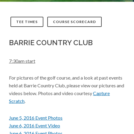
TEE TIMES
COURSE SCORECARD
BARRIE COUNTRY CLUB
7:30am start
For pictures of the golf course, and a look at past events
held at Barrie Country Club, please view our pictures and
videos below. Photos and video courtesy
Capture
Scratch
.
June 5, 2016 Event Photos
June 6, 2016 Event Video
June 6, 2016 Event Photos