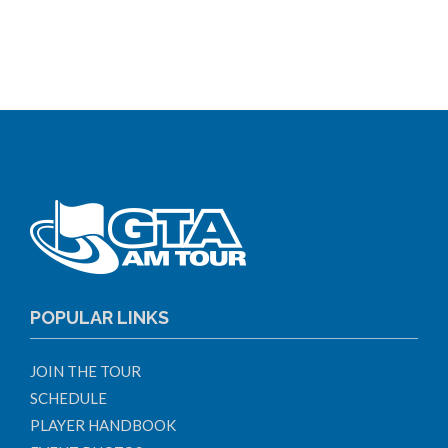
POPULAR LINKS
JOIN THE TOUR
SCHEDULE
PLAYER HANDBOOK