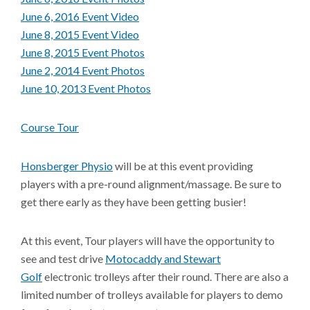
June 6, 2016 Event Video
June 8, 2015 Event Video
June 8, 2015 Event Photos
June 2, 2014 Event Photos
June 10, 2013 Event Photos
Course Tour
Honsberger Physio
will be at this event providing
players with a pre-round alignment/massage. Be sure to
get there early as they have been getting busier!
At this event, Tour players will have the opportunity to
see and test drive
Motocaddy and Stewart
Golf
electronic trolleys after their round. There are also a
limited number of trolleys available for players to demo