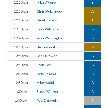
12:20 pm
Mike DiFlorio
B
12:30 pm
Chris Mulchinock
A
12:30 pm
Derek Peters
A
12:30 pm
Larry Withyman
B
12:40 pm
John Waddington
B
12:40 pm
Dustin Friedman
A
12:40 pm
Bob Lukewich
B
12:50 pm
Sean Hoy
B
12:50 pm
Larry Foschia
B
12:50 pm
Mike Maddin
B
1:00 pm
Steve Whalen
B
1:00 pm
Paul Dermody
C