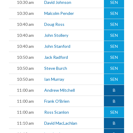
10:30 am
David Johnson
SEN
10:30 am
Malcolm Pender
SEN
10:40 am
Doug Ross
SEN
10:40 am
John Stollery
SEN
10:40 am
John Stanford
SEN
10:50 am
Jack Radford
SEN
10:50 am
Steve Burch
SEN
10:50 am
Ian Murray
SEN
11:00 am
Andrew Mitchell
B
11:00 am
Frank O'Brien
B
11:00 am
Ross Scanlon
SEN
11:10 am
David MacLachlan
B