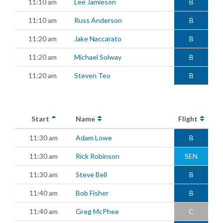
11:10 am
Lee Jamieson
B
11:10 am
Russ Anderson
B
11:20 am
Jake Naccarato
B
11:20 am
Michael Solway
B
11:20 am
Steven Teo
B
Start
Name
Flight
11:30 am
Adam Lowe
B
11:30 am
Rick Robinson
SEN
11:30 am
Steve Bell
B
11:40 am
Bob Fisher
B
11:40 am
Greg McPhee
C