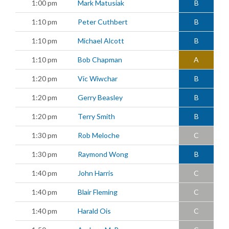
1:00 pm
Mark Matusiak
B
1:10 pm
Peter Cuthbert
B
1:10 pm
Michael Alcott
B
1:10 pm
Bob Chapman
A
1:20 pm
Vic Wiwchar
B
1:20 pm
Gerry Beasley
B
1:20 pm
Terry Smith
B
1:30 pm
Rob Meloche
C
1:30 pm
Raymond Wong
B
1:40 pm
John Harris
C
1:40 pm
Blair Fleming
C
1:40 pm
Harald Ois
C