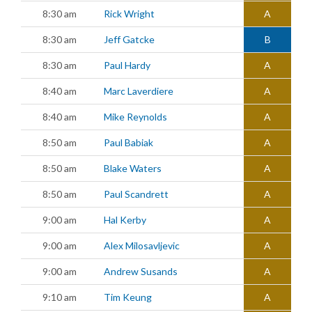
8:30 am
Rick Wright
A
8:30 am
Jeff Gatcke
B
8:30 am
Paul Hardy
A
8:40 am
Marc Laverdiere
A
8:40 am
Mike Reynolds
A
8:50 am
Paul Babiak
A
8:50 am
Blake Waters
A
8:50 am
Paul Scandrett
A
9:00 am
Hal Kerby
A
9:00 am
Alex Milosavljevic
A
9:00 am
Andrew Susands
A
9:10 am
Tim Keung
A