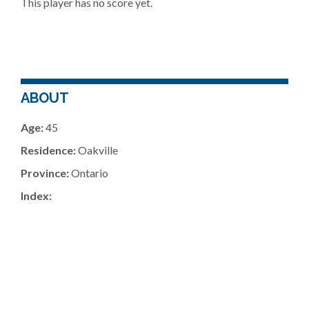
This player has no score yet.
ABOUT
Age:
45
Residence:
Oakville
Province:
Ontario
Index: