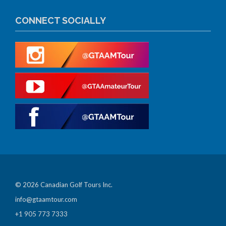
CONNECT SOCIALLY
© 2026 Canadian Golf Tours Inc.
info@gtaamtour.com
+1 905 773 7333