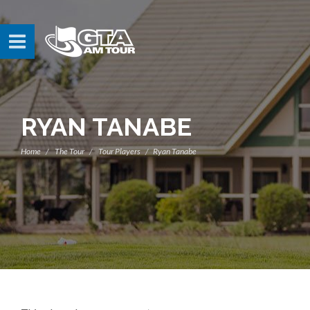
RYAN TANABE
Home
The Tour
Tour Players
Ryan Tanabe