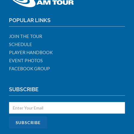
POPULAR LINKS
JOIN THE TOUR
SCHEDULE
PLAYER HANDBOOK
EVENT PHOTOS
FACEBOOK GROUP
SUBSCRIBE