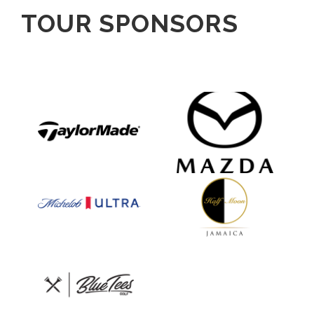
TOUR SPONSORS