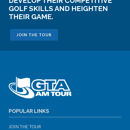
DEVELOP THEIR COMPETITIVE
GOLF SKILLS AND HEIGHTEN
THEIR GAME.
JOIN THE TOUR
POPULAR LINKS
JOIN THE TOUR