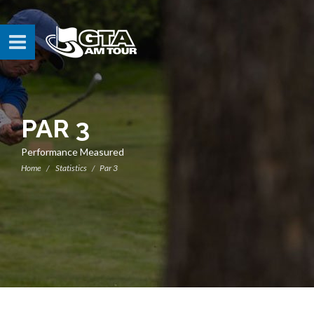
PAR 3
Performance Measured
Home
Statistics
Par 3