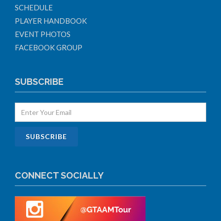
SCHEDULE
PLAYER HANDBOOK
EVENT PHOTOS
FACEBOOK GROUP
SUBSCRIBE
CONNECT SOCIALLY