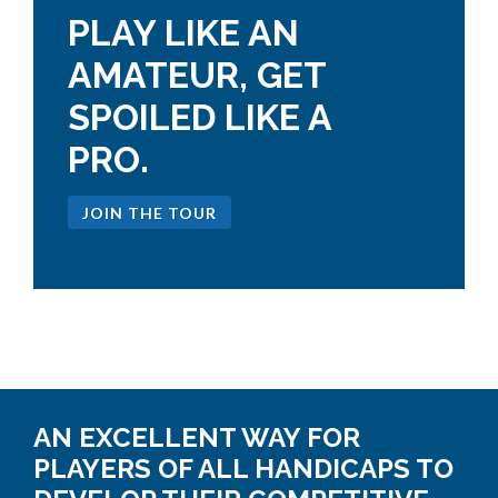
PLAY LIKE AN
AMATEUR, GET
SPOILED LIKE A
PRO.
JOIN THE TOUR
AN EXCELLENT WAY FOR
PLAYERS OF ALL HANDICAPS TO