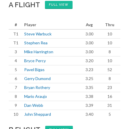
A FLIGHT
FULL VIEW
#
Player
Avg
Thru
T1
Steve Warbuck
3.00
10
T1
Stephen Rea
3.00
10
3
Mike Harrington
3.00
8
4
Bryce Percy
3.20
10
5
Pavel Bigas
3.23
52
6
Gerry Dumond
3.25
8
7
Bryan Rothery
3.35
23
8
Mario Araujo
3.38
16
9
Dan Webb
3.39
31
10
John Sheppard
3.40
5