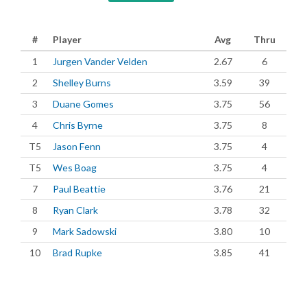
#
Player
Avg
Thru
1
Jurgen Vander Velden
2.67
6
2
Shelley Burns
3.59
39
3
Duane Gomes
3.75
56
4
Chris Byrne
3.75
8
T5
Jason Fenn
3.75
4
T5
Wes Boag
3.75
4
7
Paul Beattie
3.76
21
8
Ryan Clark
3.78
32
9
Mark Sadowski
3.80
10
10
Brad Rupke
3.85
41