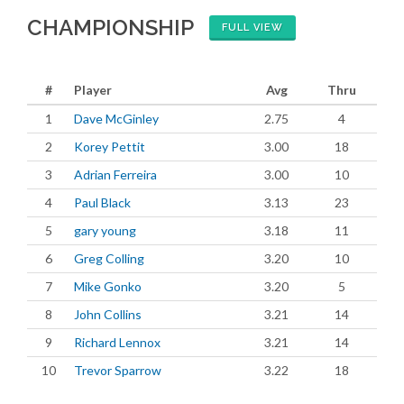
CHAMPIONSHIP
FULL VIEW
#
Player
Avg
Thru
1
Dave McGinley
2.75
4
2
Korey Pettit
3.00
18
3
Adrian Ferreira
3.00
10
4
Paul Black
3.13
23
5
gary young
3.18
11
6
Greg Colling
3.20
10
7
Mike Gonko
3.20
5
8
John Collins
3.21
14
9
Richard Lennox
3.21
14
10
Trevor Sparrow
3.22
18