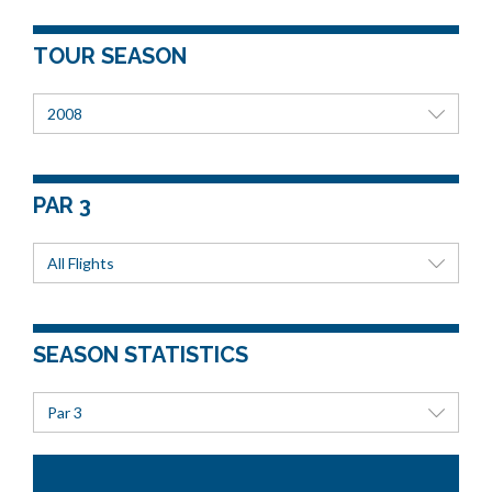
TOUR SEASON
2008
PAR 3
All Flights
SEASON STATISTICS
Par 3