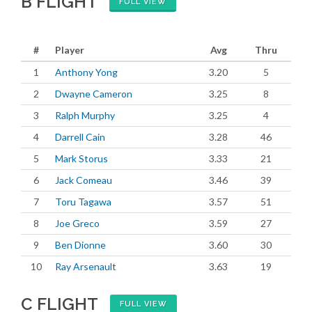
B FLIGHT
FULL VIEW
#
Player
Avg
Thru
1
Anthony Yong
3.20
5
2
Dwayne Cameron
3.25
8
3
Ralph Murphy
3.25
4
4
Darrell Cain
3.28
46
5
Mark Storus
3.33
21
6
Jack Comeau
3.46
39
7
Toru Tagawa
3.57
51
8
Joe Greco
3.59
27
9
Ben Dionne
3.60
30
10
Ray Arsenault
3.63
19
C FLIGHT
FULL VIEW