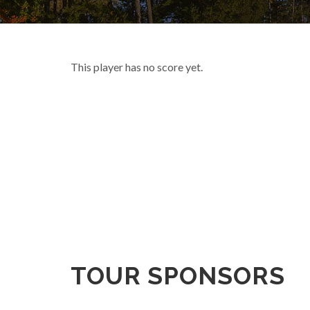
This player has no score yet.
TOUR SPONSORS