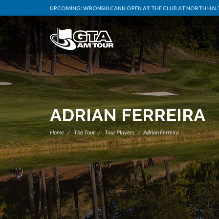
UPCOMING:
WRONSKI CANN OPEN AT THE CLUB AT NORTH HALT
ADRIAN FERREIRA
Home
The Tour
Tour Players
Adrian Ferreira