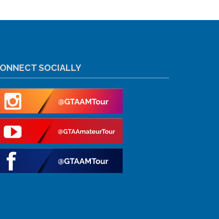
ONNECT SOCIALLY