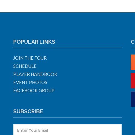
POPULAR LINKS
C
JOIN THE TOUR
SCHEDULE
PLAYER HANDBOOK
EVENT PHOTOS
FACEBOOK GROUP
SUBSCRIBE