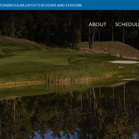
ON(REGULAR LAYOUT) IN 2 DAYS AND 15 HOURS
ABOUT
SCHEDUL