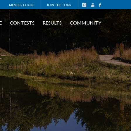
MEMBER LOGIN
JOIN THE TOUR
E
CONTESTS
RESULTS
COMMUNITY