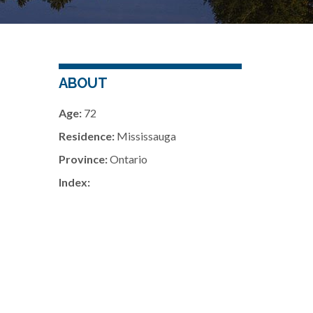
ABOUT
Age:
72
Residence:
Mississauga
Province:
Ontario
Index: