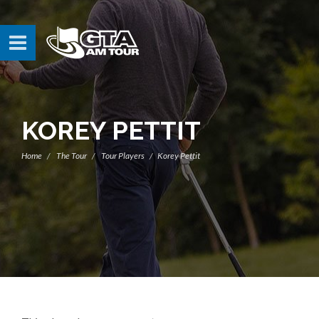
KOREY PETTIT
Home
The Tour
Tour Players
Korey Pettit