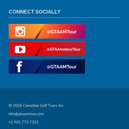
CONNECT SOCIALLY
© 2026 Canadian Golf Tours Inc.
info@gtaamtour.com
+1 905 773 7333