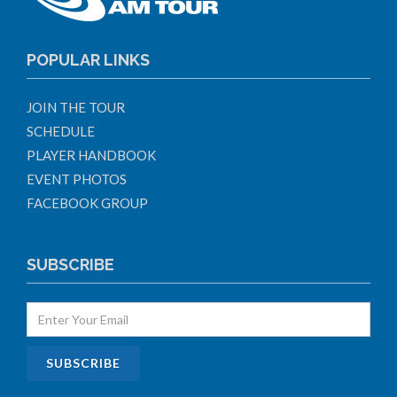
POPULAR LINKS
JOIN THE TOUR
SCHEDULE
PLAYER HANDBOOK
EVENT PHOTOS
FACEBOOK GROUP
SUBSCRIBE