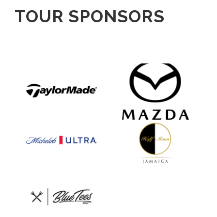
TOUR SPONSORS