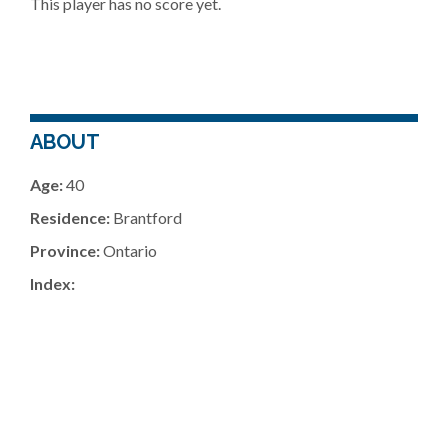
This player has no score yet.
ABOUT
Age:
40
Residence:
Brantford
Province:
Ontario
Index: