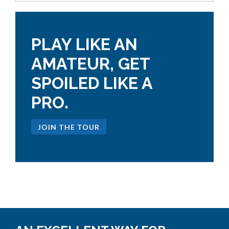
PLAY LIKE AN
AMATEUR, GET
SPOILED LIKE A
PRO.
JOIN THE TOUR