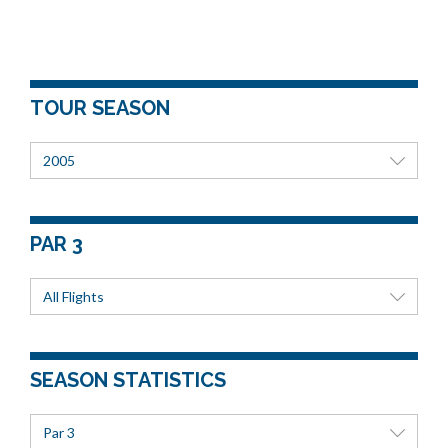
TOUR SEASON
2005
PAR 3
All Flights
SEASON STATISTICS
Par 3