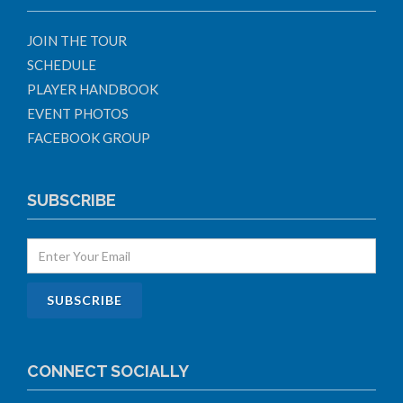
JOIN THE TOUR
SCHEDULE
PLAYER HANDBOOK
EVENT PHOTOS
FACEBOOK GROUP
SUBSCRIBE
CONNECT SOCIALLY