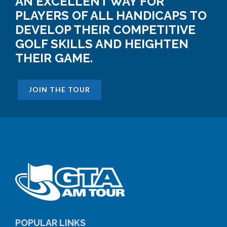
AN EXCELLENT WAY FOR
PLAYERS OF ALL HANDICAPS TO
DEVELOP THEIR COMPETITIVE
GOLF SKILLS AND HEIGHTEN
THEIR GAME.
JOIN THE TOUR
POPULAR LINKS