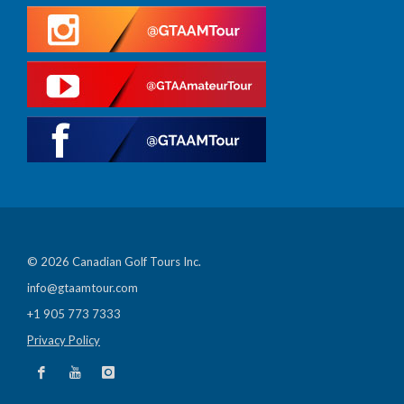
© 2026 Canadian Golf Tours Inc.
info@gtaamtour.com
+1 905 773 7333
Privacy Policy