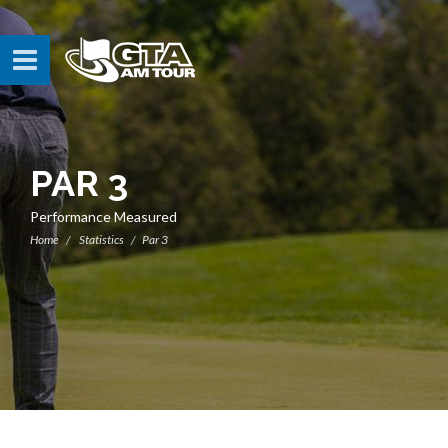
PAR 3
Performance Measured
Home
Statistics
Par 3