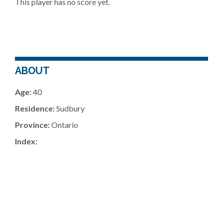
This player has no score yet.
ABOUT
Age:
40
Residence:
Sudbury
Province:
Ontario
Index: