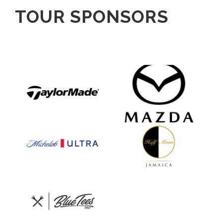
TOUR SPONSORS