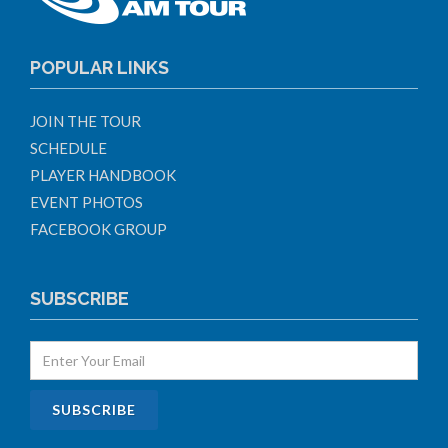
POPULAR LINKS
JOIN THE TOUR
SCHEDULE
PLAYER HANDBOOK
EVENT PHOTOS
FACEBOOK GROUP
SUBSCRIBE