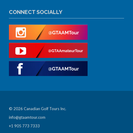
CONNECT SOCIALLY
© 2026 Canadian Golf Tours Inc.
info@gtaamtour.com
+1 905 773 7333