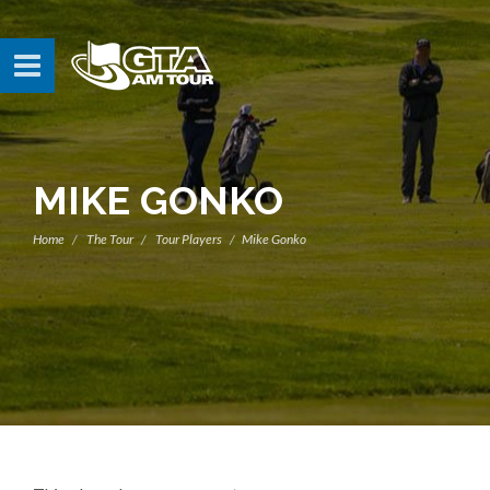
MIKE GONKO
Home
The Tour
Tour Players
Mike Gonko