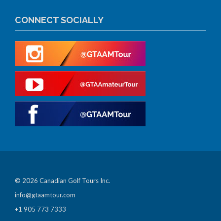
CONNECT SOCIALLY
© 2026 Canadian Golf Tours Inc.
info@gtaamtour.com
+1 905 773 7333