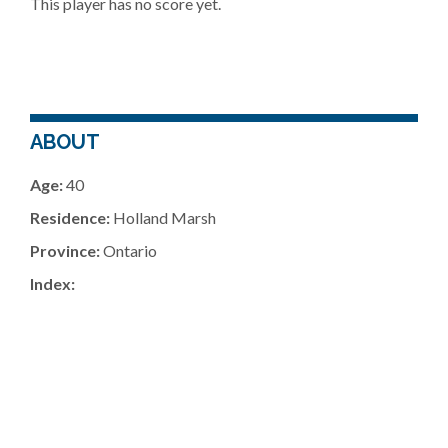
This player has no score yet.
ABOUT
Age:
40
Residence:
Holland Marsh
Province:
Ontario
Index: