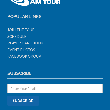
POPULAR LINKS
JOIN THE TOUR
SCHEDULE
PLAYER HANDBOOK
EVENT PHOTOS
FACEBOOK GROUP
SUBSCRIBE