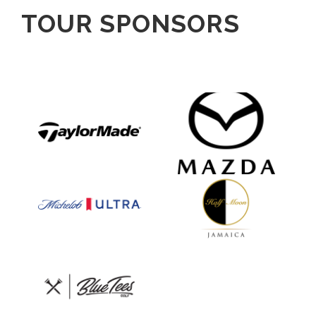
TOUR SPONSORS