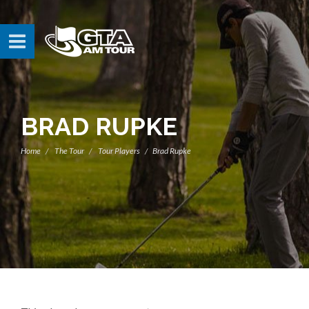
BRAD RUPKE
Home
The Tour
Tour Players
Brad Rupke