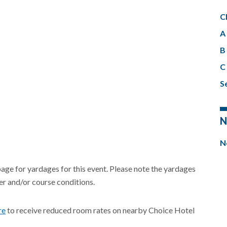
C
A 
B 
C 
Se
N
N
page for yardages for this event. Please note the yardages
r and/or course conditions.
re
to receive reduced room rates on nearby Choice Hotel