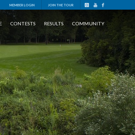
MEMBER LOGIN
JOIN THE TOUR
E
CONTESTS
RESULTS
COMMUNITY