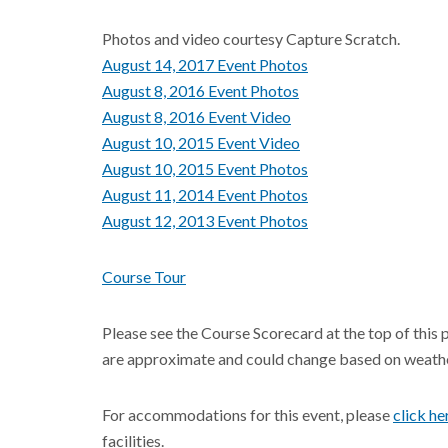
Photos and video courtesy Capture Scratch.
August 14, 2017 Event Photos
August 8, 2016 Event Photos
August 8, 2016 Event Video
August 10, 2015 Event Video
August 10, 2015 Event Photos
August 11, 2014 Event Photos
August 12, 2013 Event Photos
Course Tour
Please see the Course Scorecard at the top of this 
are approximate and could change based on weathe
For accommodations for this event, please
click he
facilities.