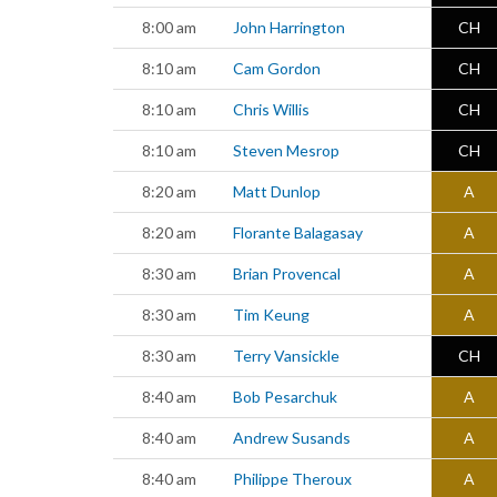
8:00 am
John Harrington
CH
8:10 am
Cam Gordon
CH
8:10 am
Chris Willis
CH
8:10 am
Steven Mesrop
CH
8:20 am
Matt Dunlop
A
8:20 am
Florante Balagasay
A
8:30 am
Brian Provencal
A
8:30 am
Tim Keung
A
8:30 am
Terry Vansickle
CH
8:40 am
Bob Pesarchuk
A
8:40 am
Andrew Susands
A
8:40 am
Philippe Theroux
A