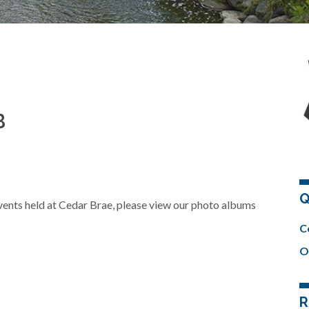
B
Q
 events held at Cedar Brae, please view our photo albums
C
O
R