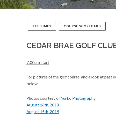
TEE TIMES
COURSE SCORECARD
CEDAR BRAE GOLF CLU
7:00am start
For pictures of the golf course, and a look at past
below.
Photos courtesy of
Yurko Photography
August 16th, 2018
August 15th, 2019