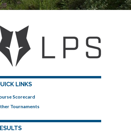
UICK LINKS
ourse Scorecard
ther Tournaments
ESULTS