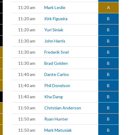
11:20 am
Mark Leslie
A
11:20 am
Kirk Figueira
B
11:20 am
Yuri Siniak
B
11:30 am
John Harris
B
11:30 am
Frederik Snel
B
11:30 am
Brad Golden
B
11:40 am
Dante Carlos
B
11:40 am
Phil Donelson
B
11:40 am
Kha Dang
B
11:50 am
Christian Anderson
B
11:50 am
Ryan Hunter
B
11:50 am
Mark Matusiak
B