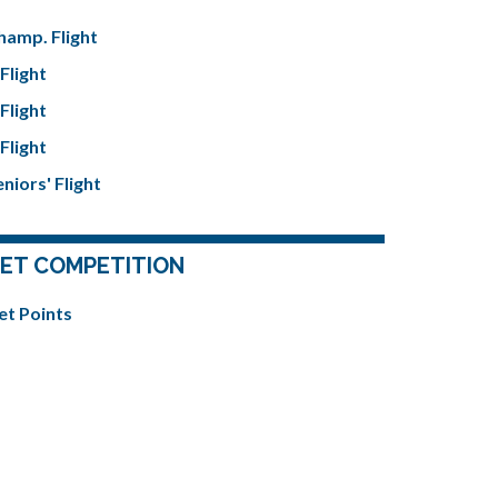
hamp. Flight
Flight
Flight
Flight
niors' Flight
ET COMPETITION
et Points