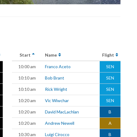
Start
Name
Flight
10:00 am
Franco Aceto
SEN
10:10 am
Bob Brant
SEN
10:10 am
Rick Wright
SEN
10:20 am
Vic Wiwchar
SEN
10:20 am
David MacLachlan
B
10:20 am
Andrew Newell
A
10:30 am
Luigi Cirocco
B