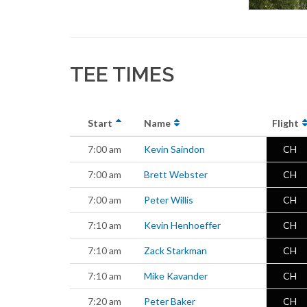
TEE TIMES
Start
Name
Flight
7:00 am
Kevin Saindon
CH
7:00 am
Brett Webster
CH
7:00 am
Peter Willis
CH
7:10 am
Kevin Henhoeffer
CH
7:10 am
Zack Starkman
CH
7:10 am
Mike Kavander
CH
7:20 am
Peter Baker
CH