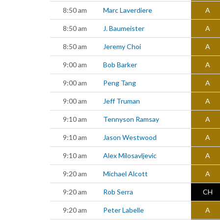
8:50 am
Marc Laverdiere
A
8:50 am
J. Baumeister
A
8:50 am
Jeremy Choi
A
9:00 am
Bob Barker
A
9:00 am
Peng Tang
A
9:00 am
Jeff Truman
A
9:10 am
Tennyson Ramsay
A
9:10 am
Jason Westwood
A
9:10 am
Alex Milosavljevic
A
9:20 am
Michael Alcott
A
9:20 am
Rob Serra
CH
9:20 am
Peter Labelle
A