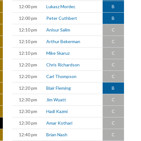
12:00 pm
Lukasz Mordec
B
12:00 pm
Peter Cuthbert
B
12:10 pm
Anisur Salim
C
12:10 pm
Arthur Bekerman
C
12:10 pm
Mike Skaruz
C
12:20 pm
Chris Richardson
C
12:20 pm
Carl Thompson
C
12:20 pm
Blair Fleming
B
12:30 pm
Jim Wyatt
C
12:30 pm
Hadi Kazmi
C
12:30 pm
Amar Kothari
C
12:40 pm
Brian Nash
C