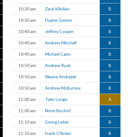
10:30 am
Zack Kilislian
B
10:30 am
Duane Gomes
B
10:40 am
Jeffrey Cooper
B
10:40 am
Andrew Mitchell
B
10:40 am
Michael Cann
B
10:50 am
Andrew Rusk
B
10:50 am
Wayne Andrejek
B
10:50 am
Andrew McBurney
B
11:00 am
Tyler Longo
A
11:00 am
Norm Bischof
B
11:10 am
Georg Leber
B
11:10 am
Frank O'Brien
B