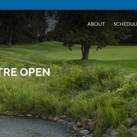
ABOUT
SCHEDUL
TRE OPEN