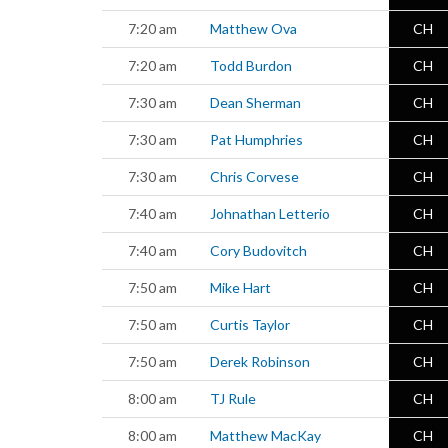
7:20 am
Matthew Ova
CH
7:20 am
Todd Burdon
CH
7:30 am
Dean Sherman
CH
7:30 am
Pat Humphries
CH
7:30 am
Chris Corvese
CH
7:40 am
Johnathan Letterio
CH
7:40 am
Cory Budovitch
CH
7:50 am
Mike Hart
CH
7:50 am
Curtis Taylor
CH
7:50 am
Derek Robinson
CH
8:00 am
TJ Rule
CH
8:00 am
Matthew MacKay
CH