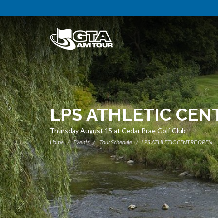
LPS ATHLETIC CEN
Thursday August 15 at Cedar Brae Golf Club
Home
Events
Tour Schedule
LPS ATHLETIC CENTRE OPEN