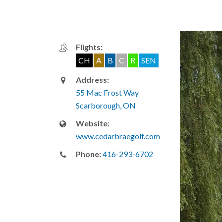
Flights:
CH
A
B
C
R
SEN
Address:
55 Mac Frost Way
Scarborough, ON
Website:
www.cedarbraegolf.com
Phone:
416-293-6702