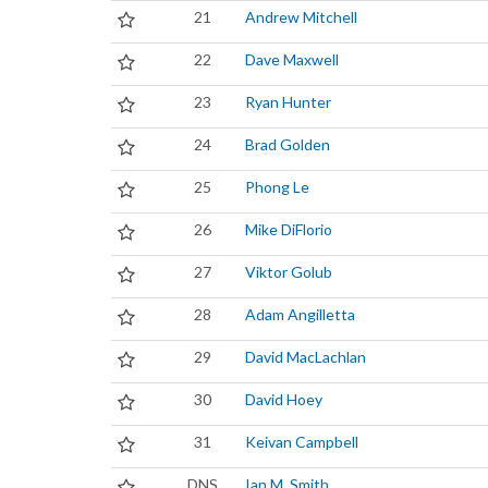
21
Andrew Mitchell
22
Dave Maxwell
23
Ryan Hunter
24
Brad Golden
25
Phong Le
26
Mike DiFlorio
27
Viktor Golub
28
Adam Angilletta
29
David MacLachlan
30
David Hoey
31
Keivan Campbell
DNS
Ian M. Smith