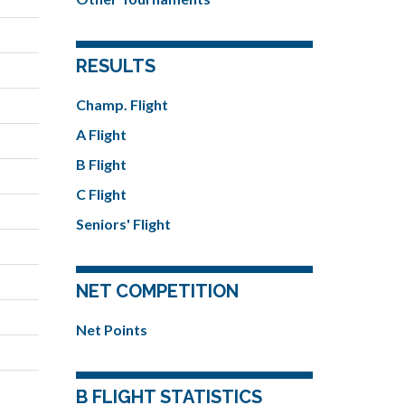
RESULTS
Champ. Flight
A Flight
B Flight
C Flight
Seniors' Flight
NET COMPETITION
Net Points
B FLIGHT STATISTICS