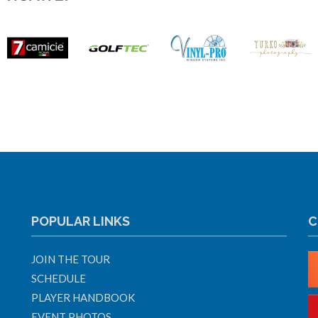
POPULAR LINKS
C
JOIN THE TOUR
SCHEDULE
PLAYER HANDBOOK
EVENT PHOTOS