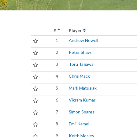
#
Player
1
Andrew Newell
2
Peter Shaw
3
Toru Tagawa
4
Chris Mack
5
Mark Matusiak
6
Vikram Kumar
7
Simon Soares
8
Emil Kamel
9
Keith Mosley