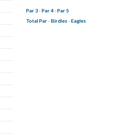
Par 3
-
Par 4
-
Par 5
Total Par
-
Birdies
-
Eagles