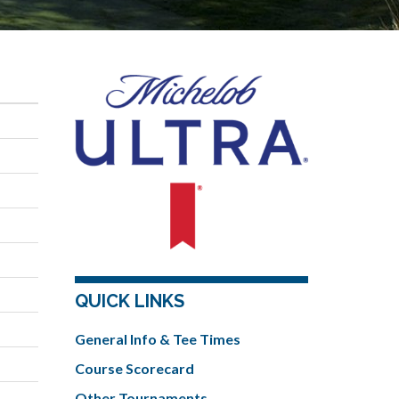
QUICK LINKS
General Info & Tee Times
Course Scorecard
Other Tournaments