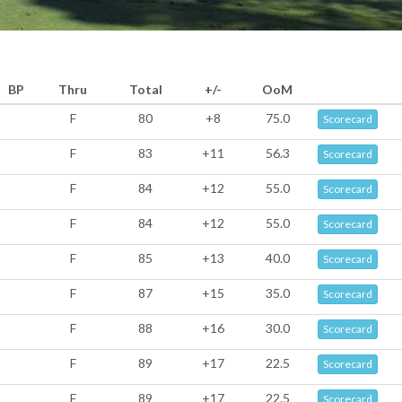
BP
Thru
Total
+/-
OoM
F
80
+8
75.0
Scorecard
F
83
+11
56.3
Scorecard
F
84
+12
55.0
Scorecard
F
84
+12
55.0
Scorecard
F
85
+13
40.0
Scorecard
F
87
+15
35.0
Scorecard
F
88
+16
30.0
Scorecard
F
89
+17
22.5
Scorecard
F
89
+17
22.5
Scorecard