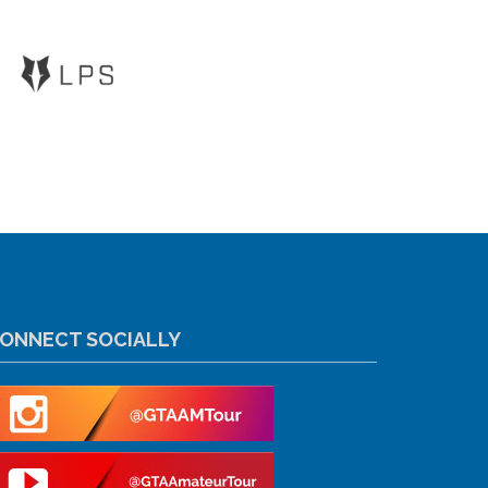
ONNECT SOCIALLY