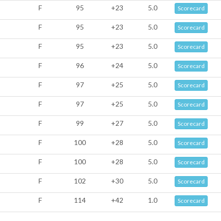
F
95
+23
5.0
Scorecard
F
95
+23
5.0
Scorecard
F
95
+23
5.0
Scorecard
F
96
+24
5.0
Scorecard
F
97
+25
5.0
Scorecard
F
97
+25
5.0
Scorecard
F
99
+27
5.0
Scorecard
F
100
+28
5.0
Scorecard
F
100
+28
5.0
Scorecard
F
102
+30
5.0
Scorecard
F
114
+42
1.0
Scorecard