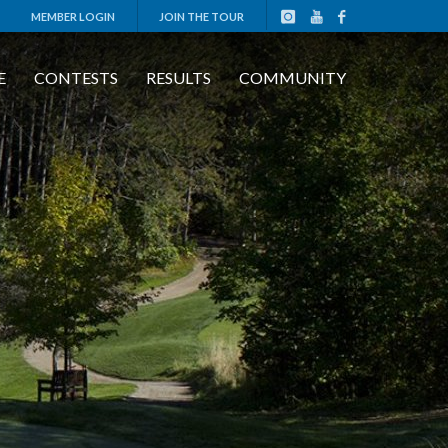
MEMBER LOGIN
JOIN THE TOUR
E
CONTESTS
RESULTS
COMMUNITY