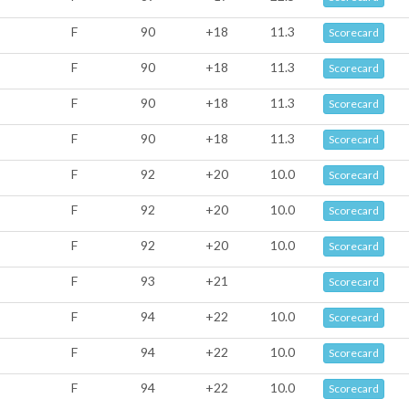
F
90
+18
11.3
Scorecard
F
90
+18
11.3
Scorecard
F
90
+18
11.3
Scorecard
F
90
+18
11.3
Scorecard
F
92
+20
10.0
Scorecard
F
92
+20
10.0
Scorecard
F
92
+20
10.0
Scorecard
F
93
+21
Scorecard
F
94
+22
10.0
Scorecard
F
94
+22
10.0
Scorecard
F
94
+22
10.0
Scorecard