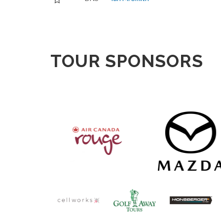
TOUR SPONSORS