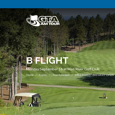
B FLIGHT
Monday September 16 at Mad River Golf Club
Home
Events
Tour Schedule
MILL STREET BREWERY OPEN