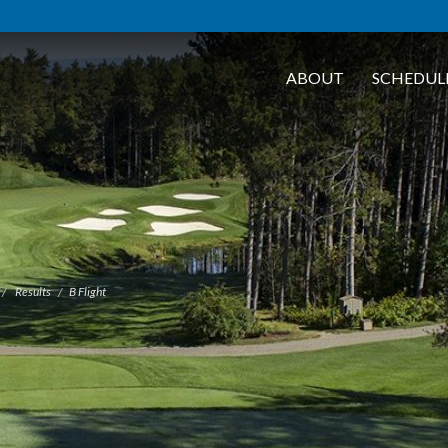
ABOUT
SCHEDUL
Results
B Flight