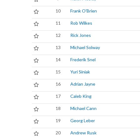
10
Frank O'Brien
11
Rob Wilkes
12
Rick Jones
13
Michael Solway
14
Frederik Snel
15
Yuri Siniak
16
Adrian Jayne
17
Caleb King
18
Michael Cann
19
Georg Leber
20
Andrew Rusk