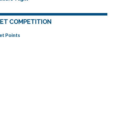
ET COMPETITION
et Points