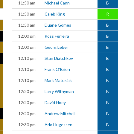
11:50 am
Michael Cann
B
11:50 am
Caleb King
R
11:50 am
Duane Gomes
B
12:00 pm
Ross Ferreira
B
12:00 pm
Georg Leber
B
12:10 pm
Stan Diatchkov
B
12:10 pm
Frank O'Brien
B
12:10 pm
Mark Matusiak
B
12:20 pm
Larry Withyman
B
12:20 pm
David Hoey
B
12:20 pm
Andrew Mitchell
B
12:30 pm
Arlo Hugessen
B