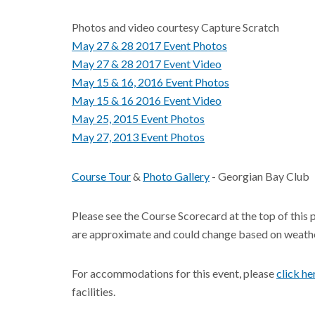
Photos and video courtesy Capture Scratch
May 27 & 28 2017 Event Photos
May 27 & 28 2017 Event Video
May 15 & 16, 2016 Event Photos
May 15 & 16 2016 Event V
ideo
May 25, 2015 Event Photos
May 27, 2013 Event Photos
Course Tour
&
Photo Gallery
- Georgian Bay Club
Please see the Course Scorecard at the top of this 
are approximate and could change based on weathe
For accommodations for this event, please
click he
facilities.