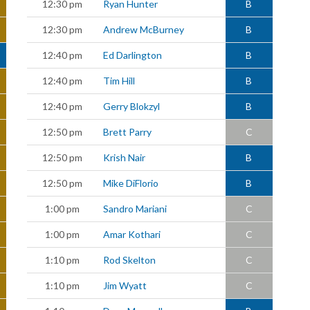
12:30 pm
Ryan Hunter
B
12:30 pm
Andrew McBurney
B
12:40 pm
Ed Darlington
B
12:40 pm
Tim Hill
B
12:40 pm
Gerry Blokzyl
B
12:50 pm
Brett Parry
C
12:50 pm
Krish Nair
B
12:50 pm
Mike DiFlorio
B
1:00 pm
Sandro Mariani
C
1:00 pm
Amar Kothari
C
1:10 pm
Rod Skelton
C
1:10 pm
Jim Wyatt
C