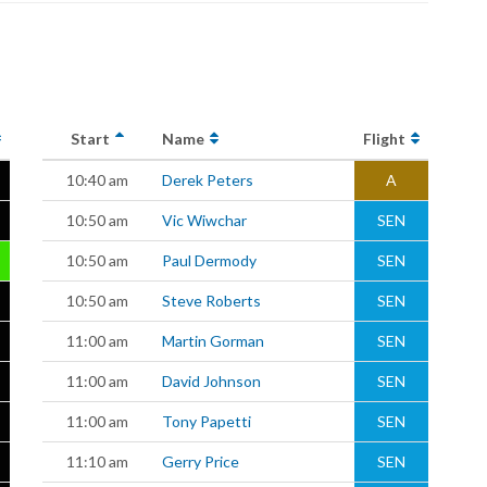
Start
Name
Flight
10:40 am
Derek Peters
A
10:50 am
Vic Wiwchar
SEN
10:50 am
Paul Dermody
SEN
10:50 am
Steve Roberts
SEN
11:00 am
Martin Gorman
SEN
11:00 am
David Johnson
SEN
11:00 am
Tony Papetti
SEN
11:10 am
Gerry Price
SEN