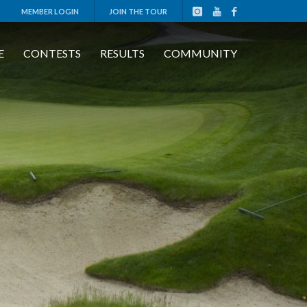
MEMBER LOGIN
JOIN THE TOUR
E
CONTESTS
RESULTS
COMMUNITY