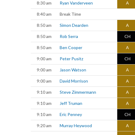
8:30 am
Ryan Vanderveen
A
8:40 am
Break Time
8:50 am
Simon Dearden
A
8:50 am
Rob Serra
CH
8:50 am
Ben Cooper
A
9:00 am
Peter Pusitz
CH
9:00 am
Jason Watson
A
9:00 am
David Morrison
A
9:10 am
Steve Zimmermann
A
9:10 am
Jeff Truman
A
9:10 am
Eric Penney
CH
9:20 am
Murray Heywood
A