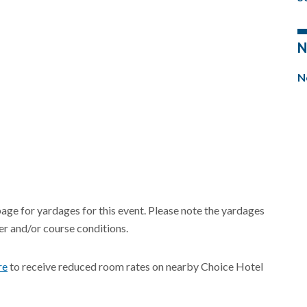
N
N
page for yardages for this event. Please note the yardages
r and/or course conditions.
re
to receive reduced room rates on nearby Choice Hotel