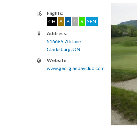
Flights:
CH
A
B
C
R
SEN
Address:
516689 7th Line
Clarksburg, ON
Website:
www.georgianbayclub.com