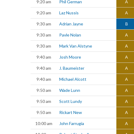
9:20 am
Phil German
A
9:20 am
Laz Nussis
A
9:30 am
Adrian Jayne
B
9:30 am
Pavle Nolan
A
9:30 am
Mark Van Alstyne
A
9:40 am
Josh Moore
A
9:40 am
J. Baumeister
A
9:40 am
Michael Alcott
A
9:50 am
Wade Lunn
A
9:50 am
Scott Lundy
A
9:50 am
Rickart New
A
10:00 am
John Farrugia
A