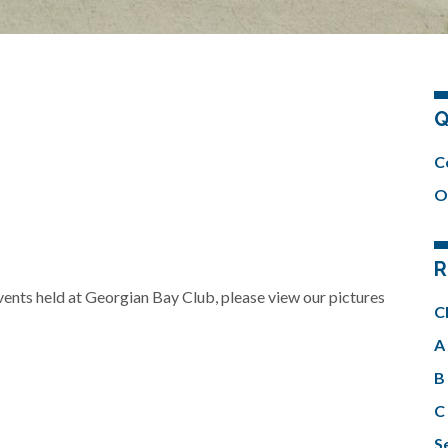
Q
C
O
R
events held at Georgian Bay Club, please view our pictures
C
A 
B 
C 
Se