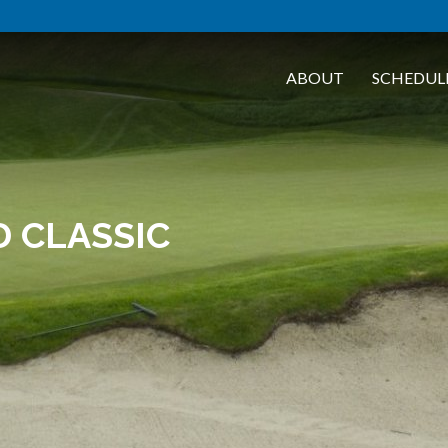
ABOUT
SCHEDUL
 CLASSIC