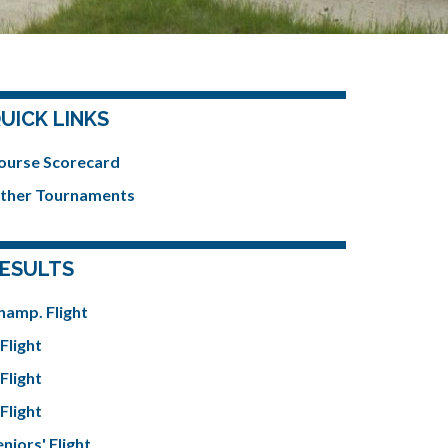
UICK LINKS
ourse Scorecard
ther Tournaments
ESULTS
hamp. Flight
Flight
Flight
Flight
niors' Flight