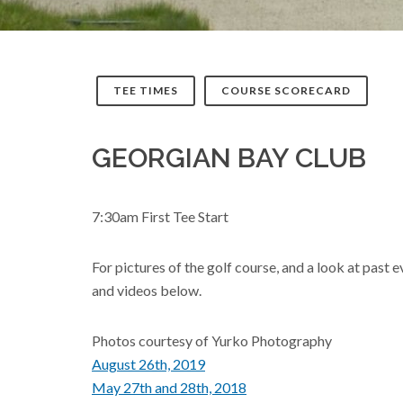
TEE TIMES
COURSE SCORECARD
GEORGIAN BAY CLUB
7:30am First Tee Start
For pictures of the golf course, and a look at past 
and videos below.
Photos courtesy of Yurko Photography
August 26th, 2019
May 27th and 28th, 2018