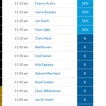
11:10 am
Franco Aceto
SEN
11:10 am
Gerry Beasley
SEN
11:20 am
Ian Smith
SEN
11:20 am
Paul Inglis
SEN
11:20 am
Chris Mack
B
11:30 am
Neil Brown
B
11:30 am
Emil Kamel
B
11:30 am
Kirk Figueira
B
11:40 am
Raheel Merchant
B
11:40 am
Brad Golden
B
11:40 am
Dave Wildenboer
B
11:40 am
Ian M. Smith
B