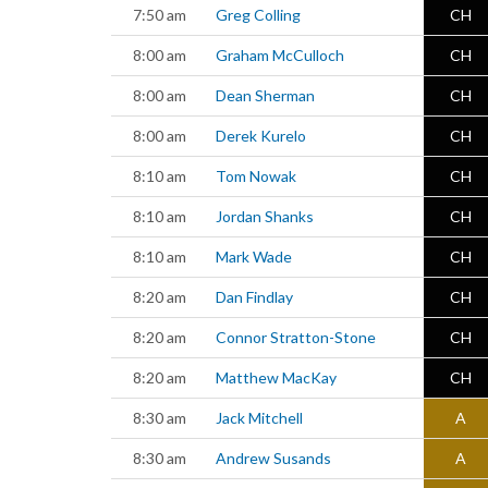
7:50 am
Greg Colling
CH
8:00 am
Graham McCulloch
CH
8:00 am
Dean Sherman
CH
8:00 am
Derek Kurelo
CH
8:10 am
Tom Nowak
CH
8:10 am
Jordan Shanks
CH
8:10 am
Mark Wade
CH
8:20 am
Dan Findlay
CH
8:20 am
Connor Stratton-Stone
CH
8:20 am
Matthew MacKay
CH
8:30 am
Jack Mitchell
A
8:30 am
Andrew Susands
A