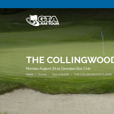
THE COLLINGWOOD
Monday August 26 at Georgian Bay Club
Home
Events
Tour Schedule
THE COLLINGWOOD CLASSIC