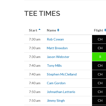
TEE TIMES
Start
Name
Flight
7:30 am
Rob Cowan
CH
7:30 am
Matt Breedon
CH
7:30 am
Jason Webster
R
7:40 am
Tony Mills
CH
7:40 am
Stephen McClelland
CH
7:40 am
Cam Gordon
CH
7:50 am
Johnathan Letterio
CH
7:50 am
Jimmy Singh
CH