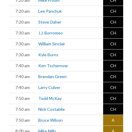
7:20 am
Mike Froom
CH
7:20 am
Lee Panchuk
CH
7:20 am
Steve Daher
CH
7:30 am
J.J. Borromeo
CH
7:30 am
William Sinclair
CH
7:30 am
Kyle Burns
CH
7:40 am
Ken Tschernow
CH
7:40 am
Brendan Green
CH
7:40 am
Larry Culver
CH
7:50 am
Todd McKay
CH
7:50 am
Nick Costabile
CH
7:50 am
Bruce Wilson
A
8:00 am
Mike Mills
A