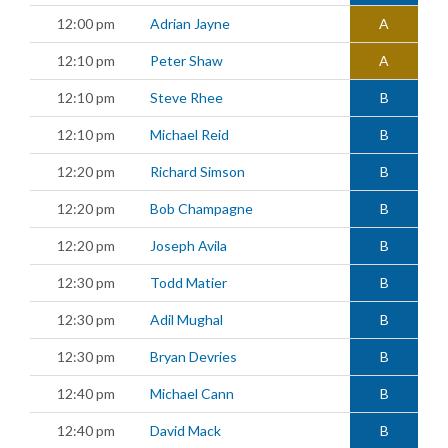
12:00 pm
Adrian Jayne
A
12:10 pm
Peter Shaw
A
12:10 pm
Steve Rhee
B
12:10 pm
Michael Reid
B
12:20 pm
Richard Simson
B
12:20 pm
Bob Champagne
B
12:20 pm
Joseph Avila
B
12:30 pm
Todd Matier
B
12:30 pm
Adil Mughal
B
12:30 pm
Bryan Devries
B
12:40 pm
Michael Cann
B
12:40 pm
David Mack
B