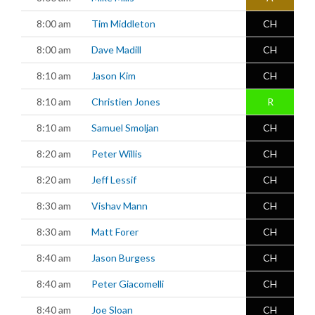
8:00 am
Tim Middleton
CH
8:00 am
Dave Madill
CH
8:10 am
Jason Kim
CH
8:10 am
Christien Jones
R
8:10 am
Samuel Smoljan
CH
8:20 am
Peter Willis
CH
8:20 am
Jeff Lessif
CH
8:30 am
Vishav Mann
CH
8:30 am
Matt Forer
CH
8:40 am
Jason Burgess
CH
8:40 am
Peter Giacomelli
CH
8:40 am
Joe Sloan
CH