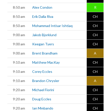
8:50 am
Alex Condon
R
8:50 am
Erik Dalla Riva
CH
8:50 am
Mohammad Intisar Ishtiaq
CH
9:00 am
Jakob Bjorklund
CH
9:00 am
Keegan Tyers
CH
9:00 am
Brent Brandham
A
9:10 am
Matthew MacKay
CH
9:10 am
Corey Eccles
CH
9:10 am
Brandon Chrysler
A
9:20 am
Michael Fiorini
CH
9:20 am
Doug Eccles
CH
9:20 am
Ian Mmbando
CH