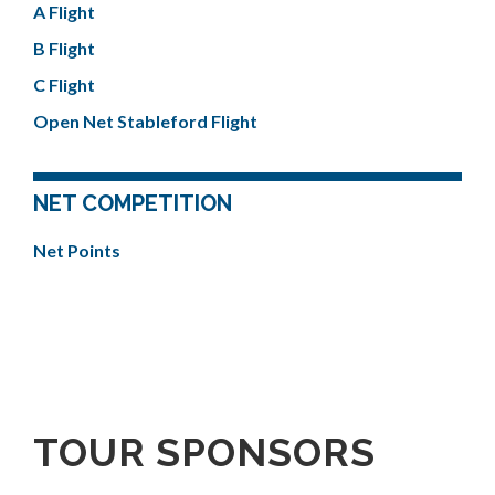
A Flight
B Flight
C Flight
Open Net Stableford Flight
NET COMPETITION
Net Points
TOUR SPONSORS