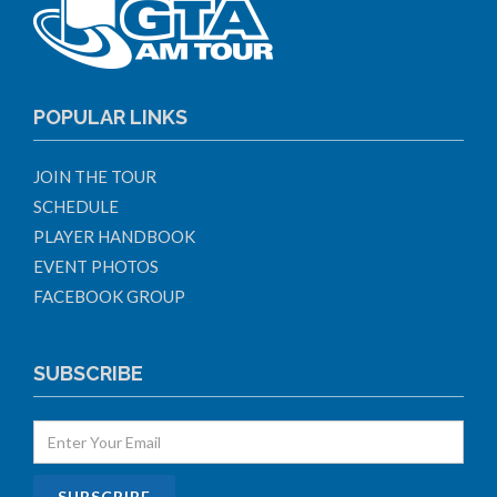
POPULAR LINKS
JOIN THE TOUR
SCHEDULE
PLAYER HANDBOOK
EVENT PHOTOS
FACEBOOK GROUP
SUBSCRIBE