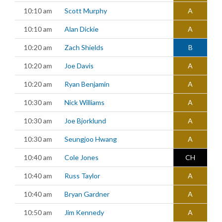
10:10 am
Scott Murphy
A
10:10 am
Alan Dickie
A
10:20 am
Zach Shields
B
10:20 am
Joe Davis
A
10:20 am
Ryan Benjamin
A
10:30 am
Nick Williams
A
10:30 am
Joe Bjorklund
A
10:30 am
Seungjoo Hwang
A
10:40 am
Cole Jones
CH
10:40 am
Russ Taylor
A
10:40 am
Bryan Gardner
A
10:50 am
Jim Kennedy
A