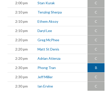
2:00 pm
Stan Kurak
C
2:10 pm
Tenzing Sherpa
C
2:10 pm
Ethem Aksoy
C
2:10 pm
Daryl Lee
C
2:20 pm
Greg McPhee
C
2:20 pm
Matt St Denis
C
2:20 pm
Adrian Atienza
C
2:30 pm
Phong Tran
B
2:30 pm
Jeff Miller
C
2:30 pm
Ian Ervine
C