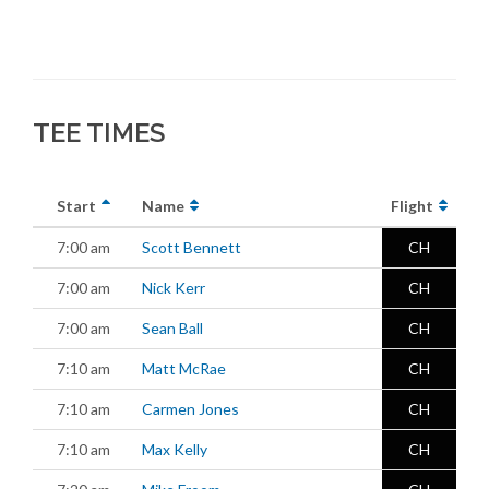
TEE TIMES
Start
Name
Flight
7:00 am
Scott Bennett
CH
7:00 am
Nick Kerr
CH
7:00 am
Sean Ball
CH
7:10 am
Matt McRae
CH
7:10 am
Carmen Jones
CH
7:10 am
Max Kelly
CH