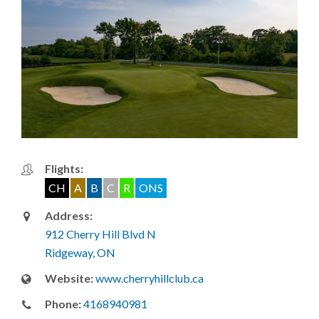
Flights:
CH
A
B
C
R
ONS
Address:
912 Cherry Hill Blvd N
Ridgeway, ON
Website:
www.cherryhillclub.ca
Phone:
4168940981