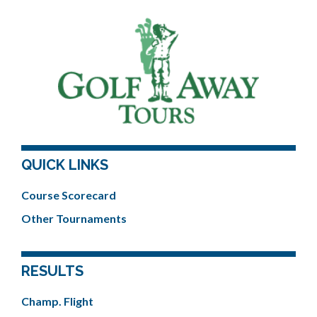
QUICK LINKS
Course Scorecard
Other Tournaments
RESULTS
Champ. Flight