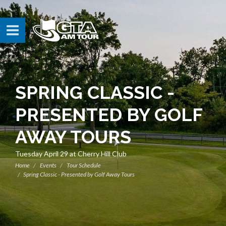
SPRING CLASSIC -
PRESENTED BY GOLF
AWAY TOURS
Tuesday April 29 at Cherry Hill Club
Home
Events
Tour Schedule
Spring Classic - Presented by Golf Away Tours