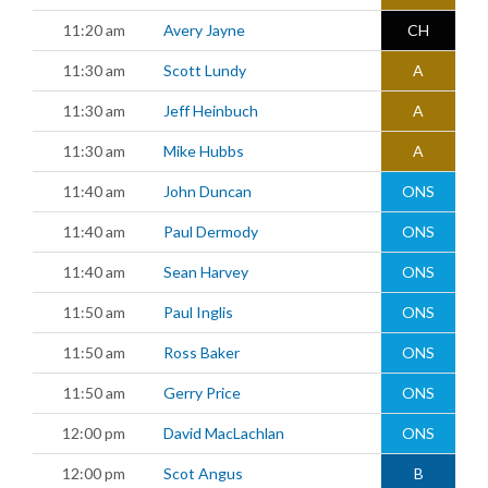
11:20 am
Avery Jayne
CH
11:30 am
Scott Lundy
A
11:30 am
Jeff Heinbuch
A
11:30 am
Mike Hubbs
A
11:40 am
John Duncan
ONS
11:40 am
Paul Dermody
ONS
11:40 am
Sean Harvey
ONS
11:50 am
Paul Inglis
ONS
11:50 am
Ross Baker
ONS
11:50 am
Gerry Price
ONS
12:00 pm
David MacLachlan
ONS
12:00 pm
Scot Angus
B