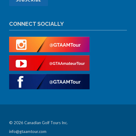
CONNECT SOCIALLY
© 2026 Canadian Golf Tours Inc.
info@gtaamtour.com