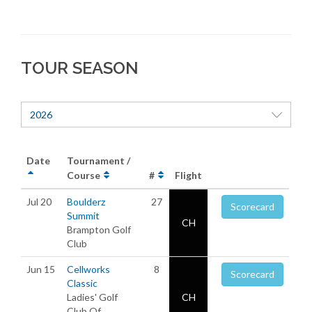
TOUR SEASON
2026
Date
Tournament /
Course
#
Flight
Jul 20
Boulderz
27
Scorecard
Summit
CH
Brampton Golf
Club
Jun 15
Cellworks
8
Scorecard
Classic
Ladies' Golf
CH
Club Of