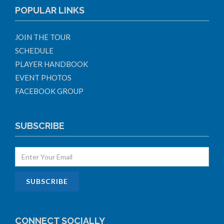
POPULAR LINKS
JOIN THE TOUR
SCHEDULE
PLAYER HANDBOOK
EVENT PHOTOS
FACEBOOK GROUP
SUBSCRIBE
CONNECT SOCIALLY