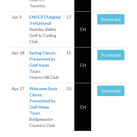
Toronto
Jun 9
ENVERTAdigital
17
Scorecard
Invitational
Dundas Valley
CH
Golf & Curling
Club
Apr 28
Spring Classic -
15
Scorecard
Presented by
Golf Away
CH
Tours
Cherry Hill Club
Apr 27
Welcome Back
10
Scorecard
Classic -
Presented by
Golf Away
CH
Tours
Bridgewater
Country Club