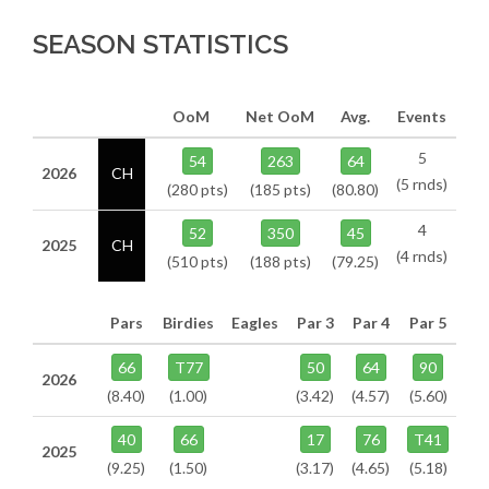
SEASON STATISTICS
OoM
Net OoM
Avg.
Events
5
54
263
64
2026
CH
(5 rnds)
(280 pts)
(185 pts)
(80.80)
4
52
350
45
2025
CH
(4 rnds)
(510 pts)
(188 pts)
(79.25)
Pars
Birdies
Eagles
Par 3
Par 4
Par 5
66
T77
50
64
90
2026
(8.40)
(1.00)
(3.42)
(4.57)
(5.60)
40
66
17
76
T41
2025
(9.25)
(1.50)
(3.17)
(4.65)
(5.18)