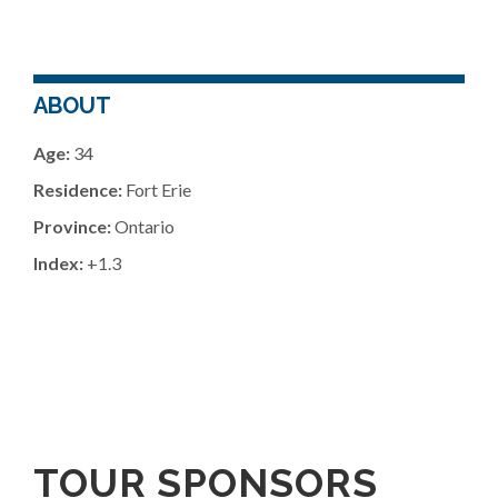
ABOUT
Age:
34
Residence:
Fort Erie
Province:
Ontario
Index:
+1.3
TOUR SPONSORS