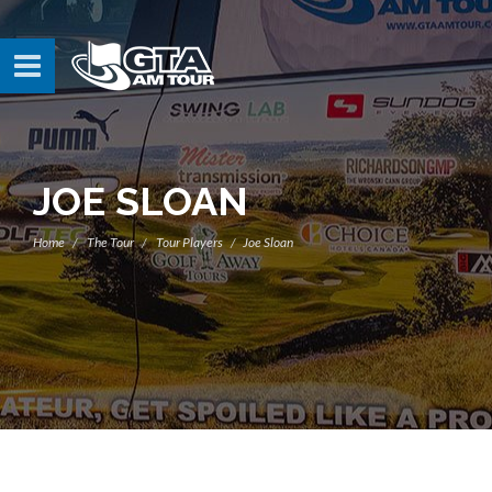
JOE SLOAN
Home
The Tour
Tour Players
Joe Sloan