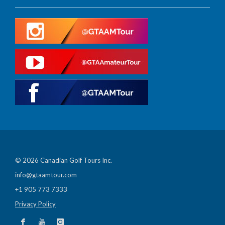
© 2026 Canadian Golf Tours Inc.
info@gtaamtour.com
+1 905 773 7333
Privacy Policy