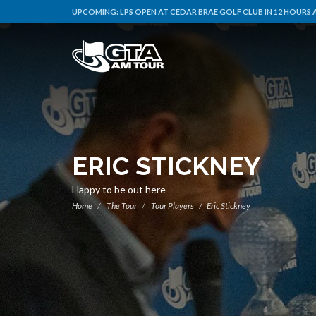
UPCOMING:
LPS OPEN AT CEDAR BRAE GOLF CLUB IN 12 HOURS 
ERIC STICKNEY
Happy to be out here
Home
The Tour
Tour Players
Eric Stickney