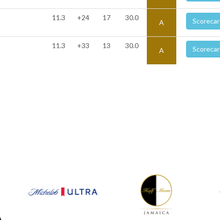
11.3
+24
17
30.0
Scorecar
A
11.3
+33
13
30.0
Scorecar
A