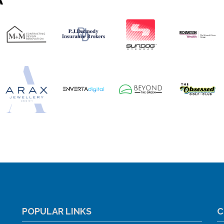
POPULAR LINKS
C