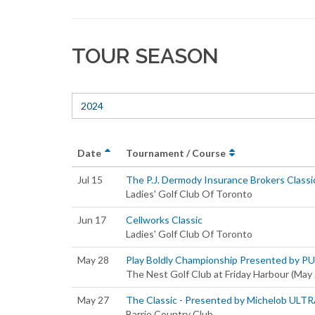
TOUR SEASON
2024
Date
Tournament / Course
Jul 15
The P.J. Dermody Insurance Brokers Classi
Ladies' Golf Club Of Toronto
Jun 17
Cellworks Classic
Ladies' Golf Club Of Toronto
May 28
Play Boldly Championship Presented by P
The Nest Golf Club at Friday Harbour (May
May 27
The Classic - Presented by Michelob ULT
Barrie Country Club