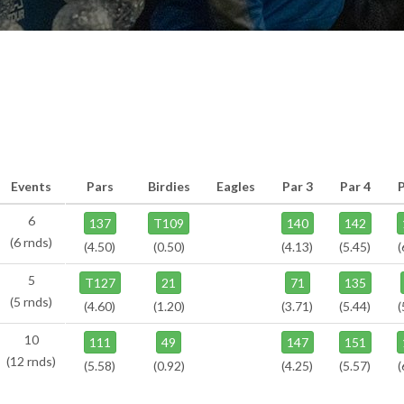
Events
Pars
Birdies
Eagles
Par 3
Par 4
6
137
T109
140
142
(6 rnds)
(4.50)
(0.50)
(4.13)
(5.45)
(
5
T127
21
71
135
(5 rnds)
(4.60)
(1.20)
(3.71)
(5.44)
(
10
111
49
147
151
(12 rnds)
(5.58)
(0.92)
(4.25)
(5.57)
(