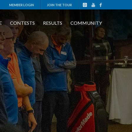
MEMBER LOGIN
JOIN THE TOUR
E
CONTESTS
RESULTS
COMMUNITY