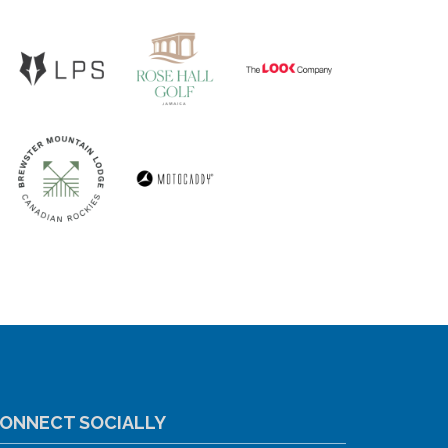
ONNECT SOCIALLY