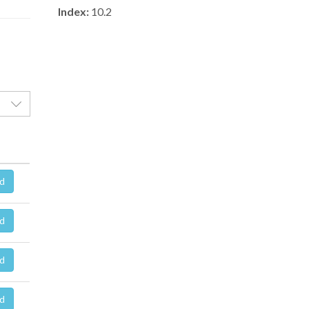
Index:
10.2
d
d
d
d