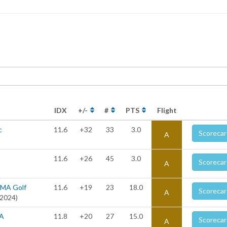
IDX
+/-
#
PTS
Flight
c
11.6
+32
33
3.0
Scorecar
A
11.6
+26
45
3.0
Scorecar
A
UMA Golf
11.6
+19
23
18.0
Scorecar
A
 2024)
RA
11.8
+20
27
15.0
Scorecar
A