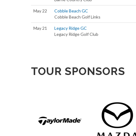
May 22
Cobble Beach GC
Cobble Beach Golf Links
May 21
Legacy Ridge GC
Legacy Ridge Golf Club
TOUR SPONSORS