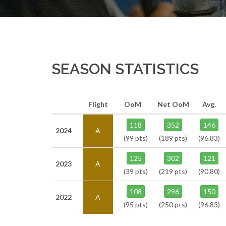
SEASON STATISTICS
Flight
OoM
Net OoM
Avg.
118
352
146
2024
A
(99 pts)
(189 pts)
(96.83)
125
302
121
2023
A
(39 pts)
(219 pts)
(90.80)
108
296
150
2022
A
(95 pts)
(250 pts)
(96.83)