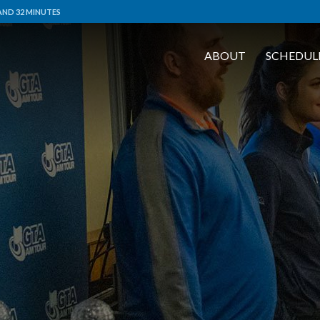
AND 32 MINUTES
ABOUT
SCHEDUL