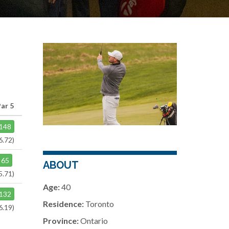
Par 5
148
6.72)
65
ABOUT
5.71)
Age:
40
132
Residence:
Toronto
6.19)
Province:
Ontario