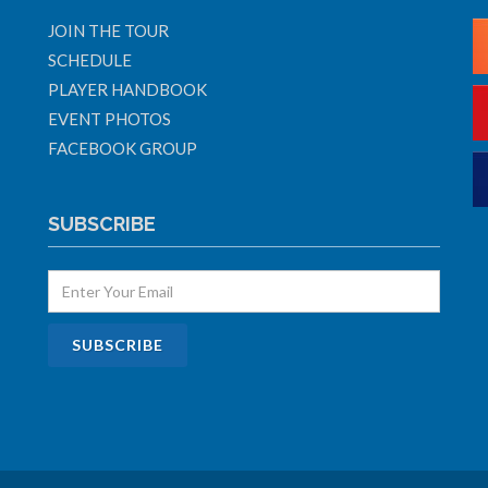
JOIN THE TOUR
SCHEDULE
PLAYER HANDBOOK
EVENT PHOTOS
FACEBOOK GROUP
SUBSCRIBE