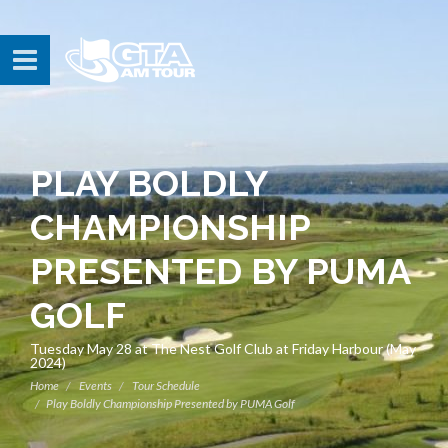
PLAY BOLDLY
CHAMPIONSHIP
PRESENTED BY PUMA
GOLF
Tuesday May 28 at The Nest Golf Club at Friday Harbour (May
2024)
Home
Events
Tour Schedule
Play Boldly Championship Presented by PUMA Golf