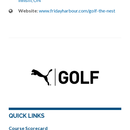
Innisfil, ON
Website:
www.fridayharbour.com/golf-the-nest
QUICK LINKS
Course Scorecard