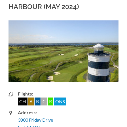
HARBOUR (MAY 2024)
Flights:
CH
A
B
C
R
ONS
Address:
3800 Friday Drive