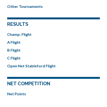
Other Tournaments
RESULTS
Champ. Flight
A Flight
B Flight
C Flight
Open Net Stableford Flight
NET COMPETITION
Net Points