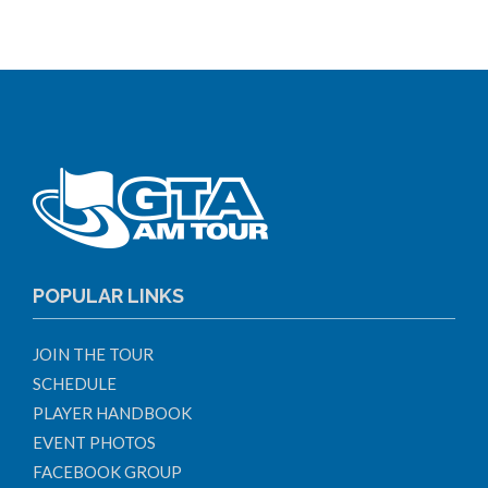
POPULAR LINKS
JOIN THE TOUR
SCHEDULE
PLAYER HANDBOOK
EVENT PHOTOS
FACEBOOK GROUP