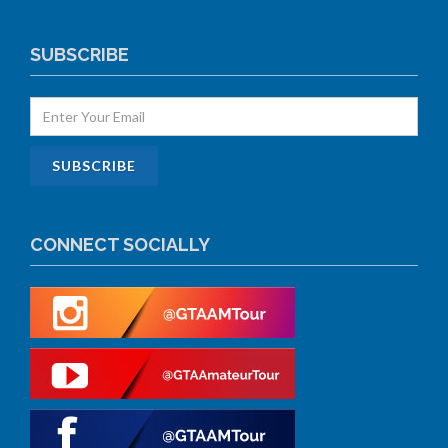
SUBSCRIBE
CONNECT SOCIALLY