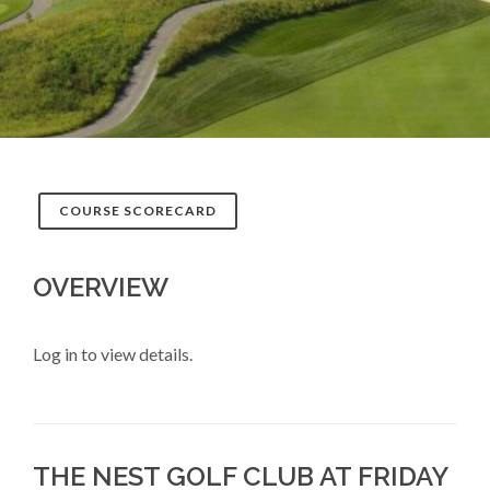
COURSE SCORECARD
OVERVIEW
Log in to view details.
THE NEST GOLF CLUB AT FRIDAY