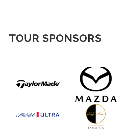
TOUR SPONSORS