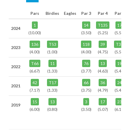
Pars
Birdies
Eagles
Par 3
Par 4
Par 5
1
14
T135
17
2024
(10.00)
(3.50)
(5.25)
(5.50)
136
T53
118
39
T35
2023
(4.00)
(1.00)
(4.00)
(4.75)
(5.50)
T66
11
76
13
19
2022
(6.67)
(1.33)
(3.77)
(4.63)
(5.46)
42
T17
66
36
24
2021
(7.17)
(1.33)
(3.75)
(4.79)
(5.46)
15
13
3
17
23
2019
(6.00)
(0.80)
(3.50)
(5.07)
(6.14)