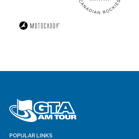
POPULAR LINKS