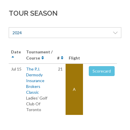
TOUR SEASON
2024
Date
Tournament /
Course
#
Flight
Jul 15
The P.J.
21
Scorecard
Dermody
Insurance
Brokers
A
Classic
Ladies' Golf
Club Of
Toronto