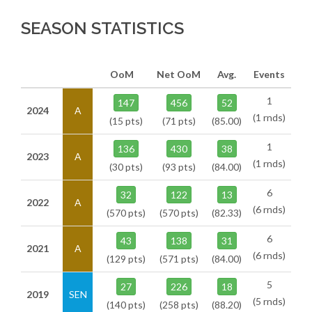
SEASON STATISTICS
OoM
Net OoM
Avg.
Events
1
147
456
52
2024
A
(1 rnds)
(15 pts)
(71 pts)
(85.00)
1
136
430
38
2023
A
(1 rnds)
(30 pts)
(93 pts)
(84.00)
6
32
122
13
2022
A
(6 rnds)
(570 pts)
(570 pts)
(82.33)
6
43
138
31
2021
A
(6 rnds)
(129 pts)
(571 pts)
(84.00)
5
27
226
18
2019
SEN
(5 rnds)
(140 pts)
(258 pts)
(88.20)