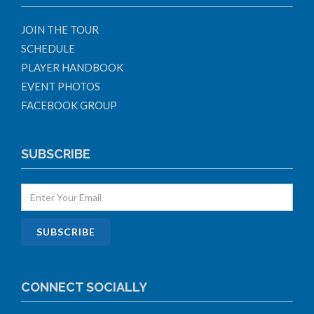
JOIN THE TOUR
SCHEDULE
PLAYER HANDBOOK
EVENT PHOTOS
FACEBOOK GROUP
SUBSCRIBE
CONNECT SOCIALLY