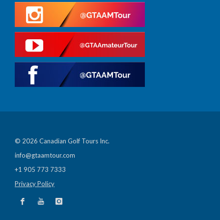
© 2026 Canadian Golf Tours Inc.
info@gtaamtour.com
+1 905 773 7333
Privacy Policy