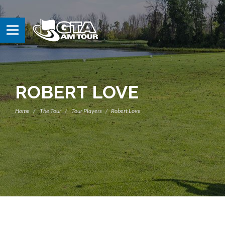
ROBERT LOVE
Home
The Tour
Tour Players
Robert Love