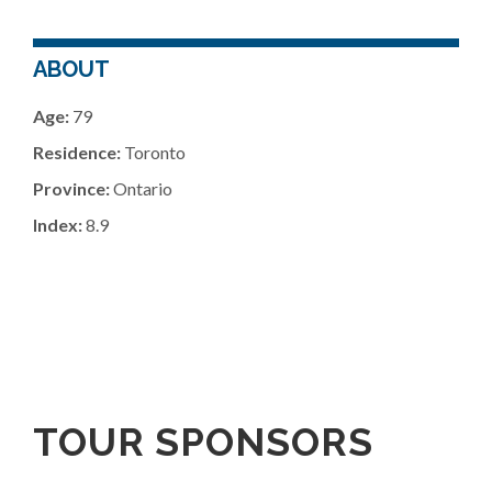
ABOUT
Age:
79
Residence:
Toronto
Province:
Ontario
Index:
8.9
TOUR SPONSORS