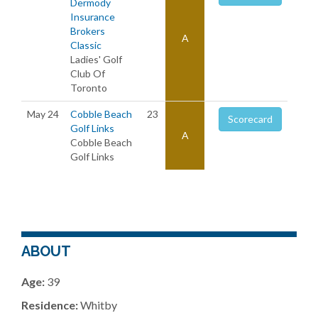
Dermody
Insurance
Brokers
A
Classic
Ladies' Golf
Club Of
Toronto
May 24
Cobble Beach
23
Scorecard
Golf Links
A
Cobble Beach
Golf Links
ABOUT
Age:
39
Residence:
Whitby