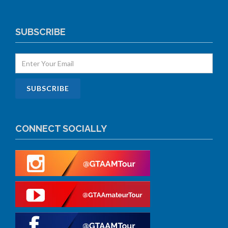
SUBSCRIBE
CONNECT SOCIALLY