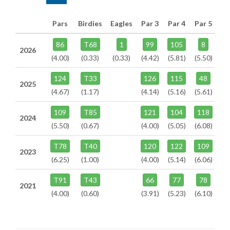
Pars
Birdies
Eagles
Par 3
Par 4
Par 5
86
T68
1
99
105
8
2026
(4.00)
(0.33)
(0.33)
(4.42)
(5.81)
(5.50)
124
T33
126
115
48
2025
(4.67)
(1.17)
(4.14)
(5.16)
(5.61)
109
T85
121
104
118
2024
(5.50)
(0.67)
(4.00)
(5.05)
(6.08)
T78
T40
120
122
109
2023
(6.25)
(1.00)
(4.00)
(5.14)
(6.06)
T91
T43
66
77
78
2021
(4.00)
(0.60)
(3.91)
(5.23)
(6.10)