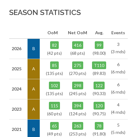
SEASON STATISTICS
OoM
Net OoM
Avg.
Events
3
82
416
99
2026
B
(3 rnds)
(42 pts)
(68 pts)
(98.00)
6
85
275
T110
2025
A
(6 rnds)
(135 pts)
(270 pts)
(89.83)
6
102
298
122
2024
A
(6 rnds)
(135 pts)
(245 pts)
(90.33)
4
115
394
120
2023
A
(4 rnds)
(60 pts)
(124 pts)
(90.75)
5
65
263
78
2021
B
(5 rnds)
(49 pts)
(253 pts)
(91.80)