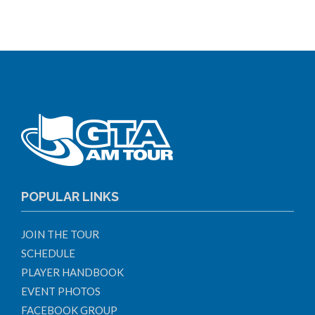
POPULAR LINKS
JOIN THE TOUR
SCHEDULE
PLAYER HANDBOOK
EVENT PHOTOS
FACEBOOK GROUP