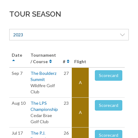
TOUR SEASON
2023
Date
Tournament
/ Course
#
Flight
Sep 7
The Boulderz
27
Scorecard
Summit
A
Wildfire Golf
Club
Aug 10
The LPS
23
Scorecard
Championship
A
Cedar Brae
Golf Club
Jul 17
The P.J.
26
Scorecard