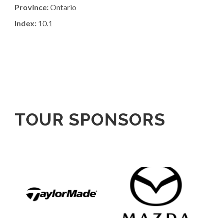
Province:
Ontario
Index:
10.1
TOUR SPONSORS