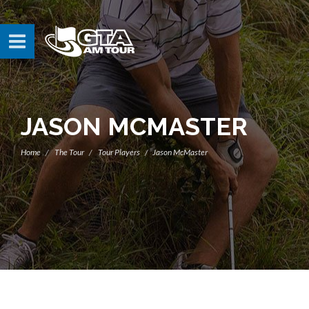
JASON MCMASTER
Home
The Tour
Tour Players
Jason McMaster